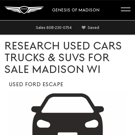
GENESIS OF MADISON
Sales
608-230-0754
Saved
RESEARCH USED CARS
TRUCKS & SUVS FOR
SALE MADISON WI
USED FORD ESCAPE