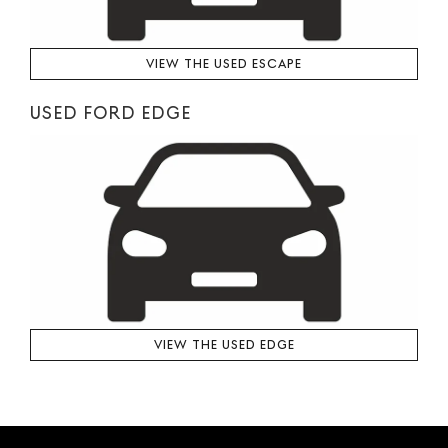
VIEW THE USED ESCAPE
USED FORD EDGE
VIEW THE USED EDGE