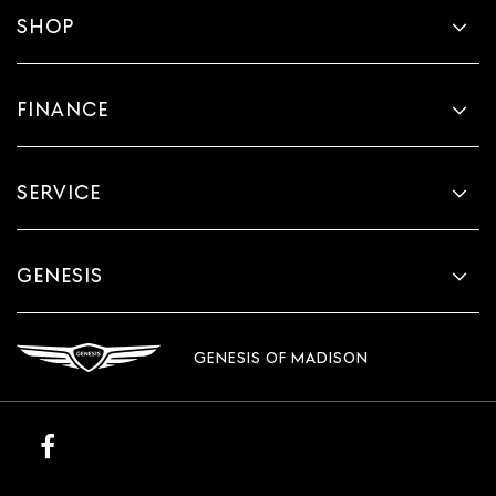
SHOP
FINANCE
SERVICE
GENESIS
GENESIS OF MADISON