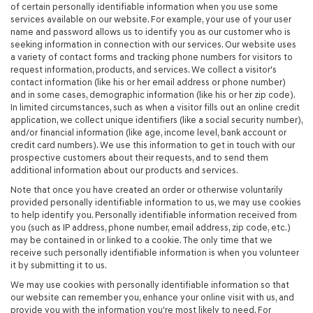
of certain personally identifiable information when you use some
services available on our website. For example, your use of your user
name and password allows us to identify you as our customer who is
seeking information in connection with our services. Our website uses
a variety of contact forms and tracking phone numbers for visitors to
request information, products, and services. We collect a visitor's
contact information (like his or her email address or phone number)
and in some cases, demographic information (like his or her zip code).
In limited circumstances, such as when a visitor fills out an online credit
application, we collect unique identifiers (like a social security number),
and/or financial information (like age, income level, bank account or
credit card numbers). We use this information to get in touch with our
prospective customers about their requests, and to send them
additional information about our products and services.
Note that once you have created an order or otherwise voluntarily
provided personally identifiable information to us, we may use cookies
to help identify you. Personally identifiable information received from
you (such as IP address, phone number, email address, zip code, etc.)
may be contained in or linked to a cookie. The only time that we
receive such personally identifiable information is when you volunteer
it by submitting it to us.
We may use cookies with personally identifiable information so that
our website can remember you, enhance your online visit with us, and
provide you with the information you're most likely to need. For