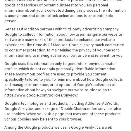
goods and services of potential interest to you. No personal
information about you is collected during this process. The information
is anonymous and does not link online actions to an identifiable
person.
Genesis Of Madison partners with third-party advertising company
Google to collect information about how users navigate our website
and we use many or all of their products to enhance our website
experience. Like Genesis Of Madison, Google is very much committed
to consumer protection, to maintaining the privacy of your personal
information and to making ads safe, unobtrusive and relevant for you.
Google uses this information only to generate anonymous visitor
profiles, which do not contain personally identifiable information.
These anonymous profiles are used to provide you content
specifically tailored to you. To learn more about how Google collects
and manages information, or to opt out of Google’s collection of
information about how you navigate our website, please go to
https://www.google.com/policies/privacy/
.
Google’s technologies and products, including AdSense, AdWords,
Google Analytics, and a range of DoubleClick-branded services, also
use cookies. When you visit a page that uses one of these products,
various cookies may be sent to your browser.
Among the Google products we use is Google Analytics, a web