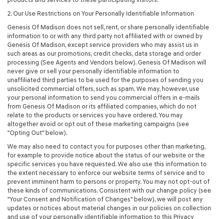
2. Our Use Restrictions on Your Personally Identifiable Information
Genesis Of Madison does not sell, rent, or share personally identifiable
information to or with any third party not affiliated with or owned by
Genesis Of Madison, except service providers who may assist us in
such areas as our promotions, credit checks, data storage and order
processing (See Agents and Vendors below). Genesis Of Madison will
never give or sell your personally identifiable information to
unaffiliated third parties to be used for the purposes of sending you
unsolicited commercial offers, such as spam. We may, however, use
your personal information to send you commercial offers in e-mails
from Genesis Of Madison or its affiliated companies, which do not
relate to the products or services you have ordered. You may
altogether avoid or opt out of these marketing campaigns (see
"Opting Out" below).
We may also need to contact you for purposes other than marketing,
for example to provide notice about the status of our website or the
specific services you have requested. We also use this information to
the extent necessary to enforce our website terms of service and to
prevent imminent harm to persons or property. You may not opt-out of
these kinds of communications. Consistent with our change policy (see
"Your Consent and Notification of Changes" below), we will post any
updates or notices about material changes in our policies on collection
and use of your personally identifiable information to this Privacy