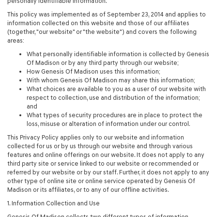
personally identifiable information.
This policy was implemented as of September 23, 2014 and applies to
information collected on this website and those of our affiliates
(together, "our website" or "the website") and covers the following
areas:
What personally identifiable information is collected by Genesis
Of Madison or by any third party through our website;
How Genesis Of Madison uses this information;
With whom Genesis Of Madison may share this information;
What choices are available to you as a user of our website with
respect to collection, use and distribution of the information;
and
What types of security procedures are in place to protect the
loss, misuse or alteration of information under our control.
This Privacy Policy applies only to our website and information
collected for us or by us through our website and through various
features and online offerings on our website. It does not apply to any
third party site or service linked to our website or recommended or
referred by our website or by our staff. Further, it does not apply to any
other type of online site or online service operated by Genesis Of
Madison or its affiliates, or to any of our offline activities.
1. Information Collection and Use
Genesis Of Madison collects two different types of information