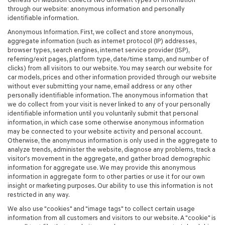
through our website: anonymous information and personally
identifiable information.
Anonymous Information. First, we collect and store anonymous,
aggregate information (such as internet protocol (IP) addresses,
browser types, search engines, internet service provider (ISP),
referring/exit pages, platform type, date/time stamp, and number of
clicks) from all visitors to our website. You may search our website for
car models, prices and other information provided through our website
without ever submitting your name, email address or any other
personally identifiable information. The anonymous information that
we do collect from your visit is never linked to any of your personally
identifiable information until you voluntarily submit that personal
information, in which case some otherwise anonymous information
may be connected to your website activity and personal account.
Otherwise, the anonymous information is only used in the aggregate to
analyze trends, administer the website, diagnose any problems, track a
visitor's movement in the aggregate, and gather broad demographic
information for aggregate use. We may provide this anonymous
information in aggregate form to other parties or use it for our own
insight or marketing purposes. Our ability to use this information is not
restricted in any way.
We also use "cookies" and "image tags" to collect certain usage
information from all customers and visitors to our website. A "cookie" is