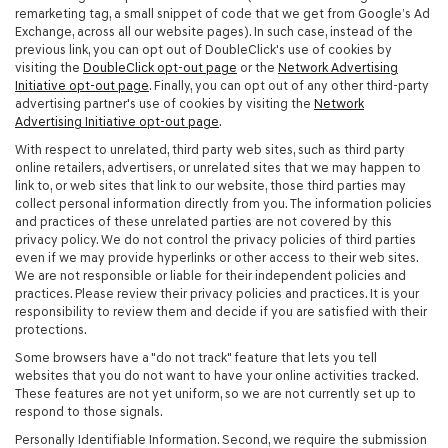
remarketing tag, a small snippet of code that we get from Google’s Ad
Exchange, across all our website pages). In such case, instead of the
previous link, you can opt out of DoubleClick's use of cookies by
visiting the
DoubleClick opt-out page
or the
Network Advertising
Initiative opt-out page
. Finally, you can opt out of any other third-party
advertising partner's use of cookies by visiting the
Network
Advertising Initiative opt-out page
.
With respect to unrelated, third party web sites, such as third party
online retailers, advertisers, or unrelated sites that we may happen to
link to, or web sites that link to our website, those third parties may
collect personal information directly from you. The information policies
and practices of these unrelated parties are not covered by this
privacy policy. We do not control the privacy policies of third parties
even if we may provide hyperlinks or other access to their web sites.
We are not responsible or liable for their independent policies and
practices. Please review their privacy policies and practices. It is your
responsibility to review them and decide if you are satisfied with their
protections.
Some browsers have a "do not track" feature that lets you tell
websites that you do not want to have your online activities tracked.
These features are not yet uniform, so we are not currently set up to
respond to those signals.
Personally Identifiable Information. Second, we require the submission