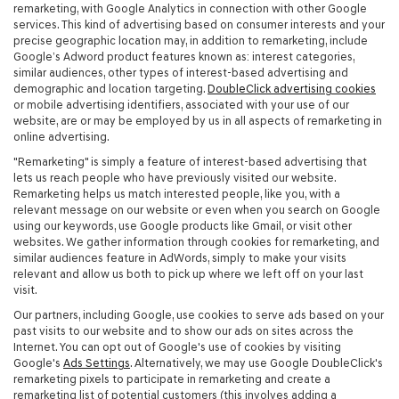
remarketing, with Google Analytics in connection with other Google
services. This kind of advertising based on consumer interests and your
precise geographic location may, in addition to remarketing, include
Google’s Adword product features known as: interest categories,
similar audiences, other types of interest-based advertising and
demographic and location targeting.
DoubleClick advertising cookies
or mobile advertising identifiers, associated with your use of our
website, are or may be employed by us in all aspects of remarketing in
online advertising.
"Remarketing" is simply a feature of interest-based advertising that
lets us reach people who have previously visited our website.
Remarketing helps us match interested people, like you, with a
relevant message on our website or even when you search on Google
using our keywords, use Google products like Gmail, or visit other
websites. We gather information through cookies for remarketing, and
similar audiences feature in AdWords, simply to make your visits
relevant and allow us both to pick up where we left off on your last
visit.
Our partners, including Google, use cookies to serve ads based on your
past visits to our website and to show our ads on sites across the
Internet. You can opt out of Google's use of cookies by visiting
Google's
Ads Settings
. Alternatively, we may use Google DoubleClick's
remarketing pixels to participate in remarketing and create a
remarketing list of potential customers (this involves adding a