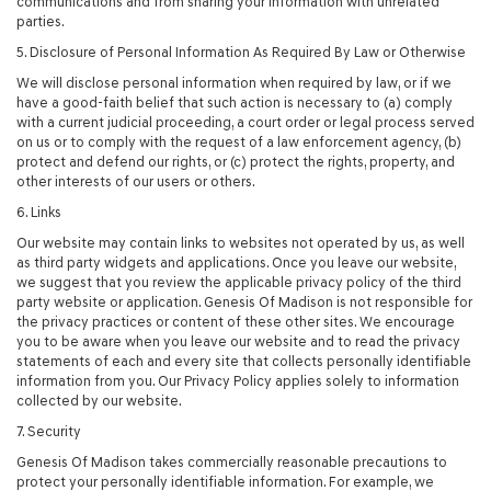
communications and from sharing your information with unrelated
parties.
5. Disclosure of Personal Information As Required By Law or Otherwise
We will disclose personal information when required by law, or if we
have a good-faith belief that such action is necessary to (a) comply
with a current judicial proceeding, a court order or legal process served
on us or to comply with the request of a law enforcement agency, (b)
protect and defend our rights, or (c) protect the rights, property, and
other interests of our users or others.
6. Links
Our website may contain links to websites not operated by us, as well
as third party widgets and applications. Once you leave our website,
we suggest that you review the applicable privacy policy of the third
party website or application. Genesis Of Madison is not responsible for
the privacy practices or content of these other sites. We encourage
you to be aware when you leave our website and to read the privacy
statements of each and every site that collects personally identifiable
information from you. Our Privacy Policy applies solely to information
collected by our website.
7. Security
Genesis Of Madison takes commercially reasonable precautions to
protect your personally identifiable information. For example, we