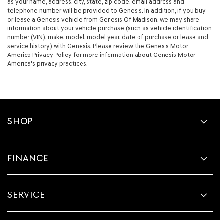
as your name, address, city, state, zip code, email address and
telephone number will be provided to Genesis. In addition, if you buy
or lease a Genesis vehicle from Genesis Of Madison, we may share
information about your vehicle purchase (such as vehicle identification
number (VIN), make, model, model year, date of purchase or lease and
service history) with Genesis. Please review the Genesis Motor
America Privacy Policy for more information about Genesis Motor
America's privacy practices.
SHOP
FINANCE
SERVICE