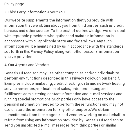
Policy page.
3. Third Party Information About You
Our website supplements the information that you provide with
information that we obtain about you from third parties, such as credit
bureaus and other sources. To the best of our knowledge, we only deal
with reputable providers who gather and maintain information in
accordance with all applicable state and federal laws. Any such
information will be maintained by us in accordance with the standards
set forth in this Privacy Policy along with other personal information
you've provided.
4. Our Agents and Vendors
Genesis Of Madison may use other companies and/or individuals to
perform any functions described in this Privacy Policy, on our behalf.
Examples include marketing, credit checking, data and network hosting,
service reminders, verification of sales, order processing and
fulfillment, administering contact information and e-mail services and
running special promotions. Such parties only have access to the
personal information needed to perform these functions and may not
use or store the information for any other purpose. We obtain
commitments from these agents and vendors working on our behalf to
refrain from using any information provided by Genesis Of Madison to
send you unsolicited e-mail messages from third parties or similar