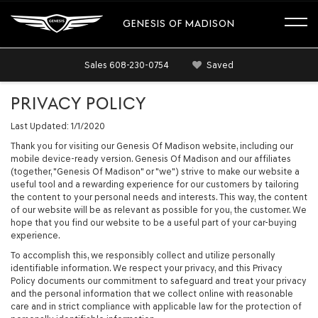
GENESIS OF MADISON
Sales
608-230-0754
Saved
PRIVACY POLICY
Last Updated: 1/1/2020
Thank you for visiting our Genesis Of Madison website, including our
mobile device-ready version. Genesis Of Madison and our affiliates
(together, "Genesis Of Madison" or "we") strive to make our website a
useful tool and a rewarding experience for our customers by tailoring
the content to your personal needs and interests. This way, the content
of our website will be as relevant as possible for you, the customer. We
hope that you find our website to be a useful part of your car-buying
experience.
To accomplish this, we responsibly collect and utilize personally
identifiable information. We respect your privacy, and this Privacy
Policy documents our commitment to safeguard and treat your privacy
and the personal information that we collect online with reasonable
care and in strict compliance with applicable law for the protection of