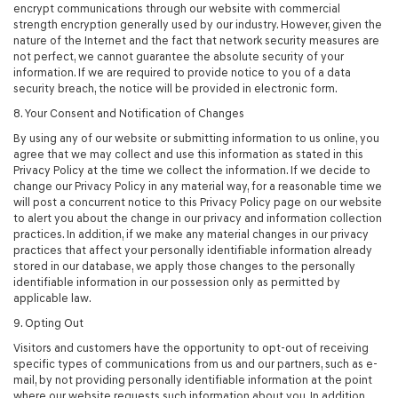
encrypt communications through our website with commercial
strength encryption generally used by our industry. However, given the
nature of the Internet and the fact that network security measures are
not perfect, we cannot guarantee the absolute security of your
information. If we are required to provide notice to you of a data
security breach, the notice will be provided in electronic form.
8. Your Consent and Notification of Changes
By using any of our website or submitting information to us online, you
agree that we may collect and use this information as stated in this
Privacy Policy at the time we collect the information. If we decide to
change our Privacy Policy in any material way, for a reasonable time we
will post a concurrent notice to this Privacy Policy page on our website
to alert you about the change in our privacy and information collection
practices. In addition, if we make any material changes in our privacy
practices that affect your personally identifiable information already
stored in our database, we apply those changes to the personally
identifiable information in our possession only as permitted by
applicable law.
9. Opting Out
Visitors and customers have the opportunity to opt-out of receiving
specific types of communications from us and our partners, such as e-
mail, by not providing personally identifiable information at the point
where our website requests such information about you. In addition,