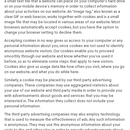
a small text file that a website can place on your computer’s hard drive
or on your mobile device’s memory in order to collect information
about your activities on our website. An "image tag," also known as a
clear GIF or web beacon, works together with cookies and is a small
image file that may be located in various areas of our website. Most
browsers automatically accept cookies, but you have the option to
change your browser setting to decline them.
Accepting cookies in no way gives us access to your computer or any
personal information about you, since cookies are not used to identify
anonymous website visitors. Our cookies enable you to proceed
smoothly through our website and know whether you’ve used it
before, so as to eliminate some steps that apply to new visitors.
Cookies also give us usage data like how often you visit, where you go
on our website, and what you do while here.
Similarly, a cookie may be placed by our third-party advertising
companies. These companies may use aggregated statistics about
your use of our website and third party media in order to provide you
with advertisements about goods and services that you may be
interested in. The information they collect does not include your
personal information.
The third-party advertising companies may also employ technology
that is used to measure the effectiveness of ads. Any such information
is anonymous. They may use this anonymous information about your
visits to this and other sites in order to provide advertisements about