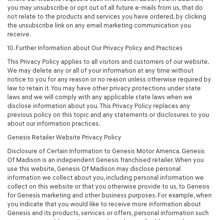
you may unsubscribe or opt out of all future e-mails from us, that do
not relate to the products and services you have ordered, by clicking
the unsubscribe link on any email marketing communication you
receive.
10. Further Information about Our Privacy Policy and Practices
This Privacy Policy applies to all visitors and customers of our website.
We may delete any or all of your information at any time without
notice to you for any reason or no reason unless otherwise required by
law to retain it. You may have other privacy protections under state
laws and we will comply with any applicable state laws when we
disclose information about you. This Privacy Policy replaces any
previous policy on this topic and any statements or disclosures to you
about our information practices.
Genesis Retailer Website Privacy Policy
Disclosure of Certain Information to Genesis Motor America. Genesis
Of Madison is an independent Genesis franchised retailer. When you
use this website, Genesis Of Madison may disclose personal
information we collect about you, including personal information we
collect on this website or that you otherwise provide to us, to Genesis
for Genesis marketing and other business purposes. For example, when
you indicate that you would like to receive more information about
Genesis and its products, services or offers, personal information such