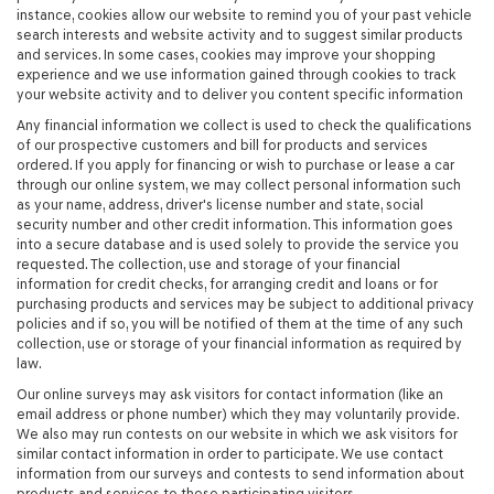
instance, cookies allow our website to remind you of your past vehicle
search interests and website activity and to suggest similar products
and services. In some cases, cookies may improve your shopping
experience and we use information gained through cookies to track
your website activity and to deliver you content specific information
Any financial information we collect is used to check the qualifications
of our prospective customers and bill for products and services
ordered. If you apply for financing or wish to purchase or lease a car
through our online system, we may collect personal information such
as your name, address, driver's license number and state, social
security number and other credit information. This information goes
into a secure database and is used solely to provide the service you
requested. The collection, use and storage of your financial
information for credit checks, for arranging credit and loans or for
purchasing products and services may be subject to additional privacy
policies and if so, you will be notified of them at the time of any such
collection, use or storage of your financial information as required by
law.
Our online surveys may ask visitors for contact information (like an
email address or phone number) which they may voluntarily provide.
We also may run contests on our website in which we ask visitors for
similar contact information in order to participate. We use contact
information from our surveys and contests to send information about
products and services to these participating visitors.