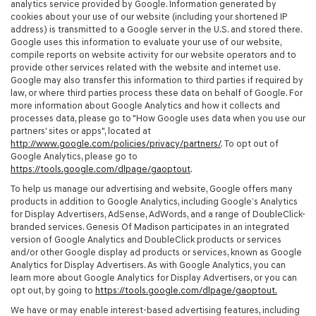
analytics service provided by Google. Information generated by
cookies about your use of our website (including your shortened IP
address) is transmitted to a Google server in the U.S. and stored there.
Google uses this information to evaluate your use of our website,
compile reports on website activity for our website operators and to
provide other services related with the website and internet use.
Google may also transfer this information to third parties if required by
law, or where third parties process these data on behalf of Google. For
more information about Google Analytics and how it collects and
processes data, please go to "How Google uses data when you use our
partners' sites or apps", located at
http://www.google.com/policies/privacy/partners/
. To opt out of
Google Analytics, please go to
https://tools.google.com/dlpage/gaoptout
.
To help us manage our advertising and website, Google offers many
products in addition to Google Analytics, including Google’s Analytics
for Display Advertisers, AdSense, AdWords, and a range of DoubleClick-
branded services. Genesis Of Madison participates in an integrated
version of Google Analytics and DoubleClick products or services
and/or other Google display ad products or services, known as Google
Analytics for Display Advertisers. As with Google Analytics, you can
learn more about Google Analytics for Display Advertisers, or you can
opt out, by going to
https://tools.google.com/dlpage/gaoptout.
We have or may enable interest-based advertising features, including