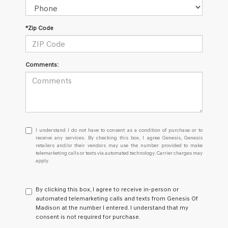
*Zip Code
Comments:
I
I understand I do not have to consent as a condition of purchase or to
understand
receive any services. By checking this box, I agree Genesis, Genesis
retailers and/or their vendors may use the number provided to make
I
telemarketing calls or texts via automated technology. Carrier charges may
do
apply.
not
have
to
By clicking this box, I agree to receive in-person or
consent
automated telemarketing calls and texts from Genesis Of
as
Madison at the number I entered. I understand that my
a
consent is not required for purchase.
condition