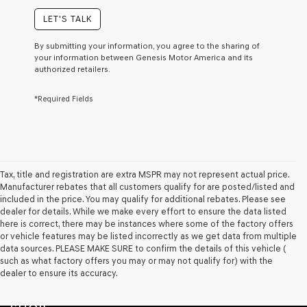
of
purchase
LET'S TALK
or
to
By submitting your information, you agree to the sharing of
receive
your information between Genesis Motor America and its
any
authorized retailers.
services.
By
*Required Fields
checking
this
box,
I
agree
Genesis,
Genesis
Tax, title and registration are extra MSPR may not represent actual price.
retailers
Manufacturer rebates that all customers qualify for are posted/listed and
and/or
included in the price. You may qualify for additional rebates. Please see
their
dealer for details. While we make every effort to ensure the data listed
vendors
here is correct, there may be instances where some of the factory offers
may
or vehicle features may be listed incorrectly as we get data from multiple
use
data sources. PLEASE MAKE SURE to confirm the details of this vehicle (
the
such as what factory offers you may or may not qualify for) with the
number
dealer to ensure its accuracy.
provided
to