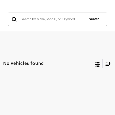
Search
No vehicles found