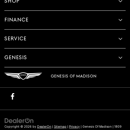
SHOP
make
telemarketing
calls
or
FINANCE
texts
via
automated
SERVICE
technology.
Carrier
charges
may
GENESIS
apply.
GENESIS OF MADISON
Copyright © 2026
by
DealerOn
|
Sitemap
|
Privacy
| Genesis Of Madison
|
1809