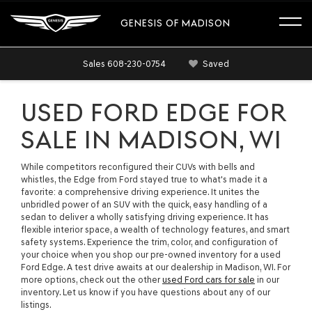
GENESIS OF MADISON
Sales
608-230-0754
Saved
USED FORD EDGE FOR
SALE IN MADISON, WI
While competitors reconfigured their CUVs with bells and
whistles, the Edge from Ford stayed true to what's made it a
favorite: a comprehensive driving experience. It unites the
unbridled power of an SUV with the quick, easy handling of a
sedan to deliver a wholly satisfying driving experience. It has
flexible interior space, a wealth of technology features, and smart
safety systems. Experience the trim, color, and configuration of
your choice when you shop our pre-owned inventory for a used
Ford Edge. A test drive awaits at our dealership in Madison, WI. For
more options, check out the other
used Ford cars for sale
in our
inventory. Let us know if you have questions about any of our
listings.