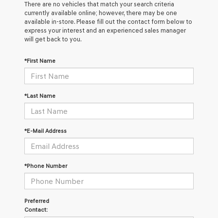
There are no vehicles that match your search criteria
currently available online; however, there may be one
available in-store. Please fill out the contact form below to
express your interest and an experienced sales manager
will get back to you.
*First Name
*Last Name
*E-Mail Address
*Phone Number
Preferred
Contact: