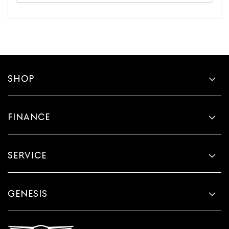
SHOP
FINANCE
SERVICE
GENESIS