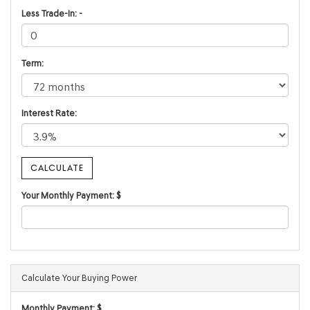
Less Trade-In: -
Term:
Interest Rate:
Your Monthly Payment: $
Calculate Your Buying Power
Monthly Payment: $