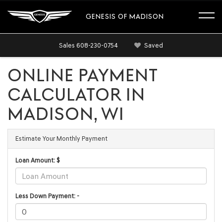
GENESIS OF MADISON
Sales
608-230-0754
Saved
ONLINE PAYMENT
CALCULATOR IN
MADISON, WI
Estimate Your Monthly Payment
Loan Amount: $
Less Down Payment: -