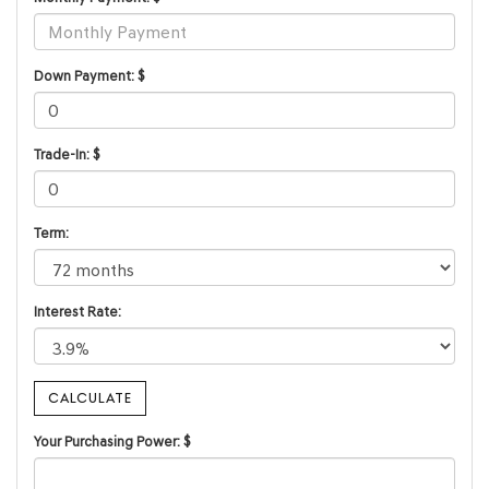
Down Payment: $
Trade-In: $
Term:
Interest Rate:
Your Purchasing Power: $