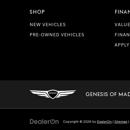
SHOP
FINA
NEW VEHICLES
VALUE
PRE-OWNED VEHICLES
FINAN
APPLY
GENESIS OF MA
Copyright © 2026
by
DealerOn
|
Sitemap
|