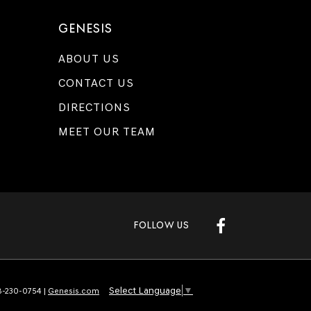
GENESIS
ABOUT US
CONTACT US
DIRECTIONS
MEET OUR TEAM
FOLLOW US
Select Language
▼
-230-0754
|
Genesis.com