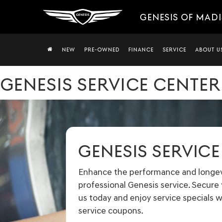
GENESIS OF MAD
NEW
PRE-OWNED
FINANCE
SERVICE
ABOUT U
GENESIS SERVICE CENTER
GENESIS SERVIC
Enhance the performance and longevi
professional Genesis service. Secur
us today and enjoy service specials w
service coupons.