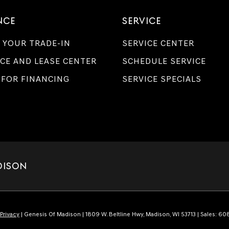
NCE
SERVICE
 YOUR TRADE-IN
SERVICE CENTER
CE AND LEASE CENTER
SCHEDULE SERVICE
 FOR FINANCING
SERVICE SPECIALS
DISON
Privacy
| Genesis Of Madison
|
1809 W. Beltline Hwy,
Madison,
WI
53713
| Sales:
608