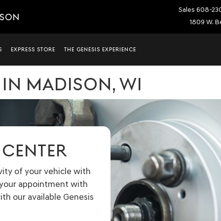
Sales
608-23
ISON
1809 W. Be
S
EXPRESS STORE
THE GENESIS EXPERIENCE
 IN MADISON, WI
E CENTER
ty of your vehicle with
e your appointment with
ith our available Genesis