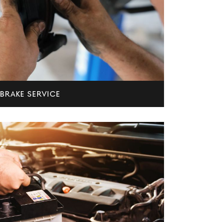
BRAKE SERVICE