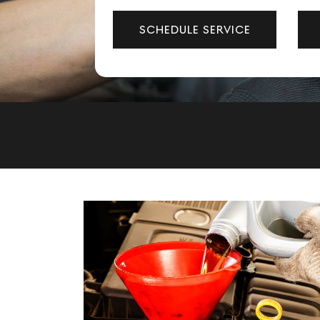
SCHEDULE SERVICE