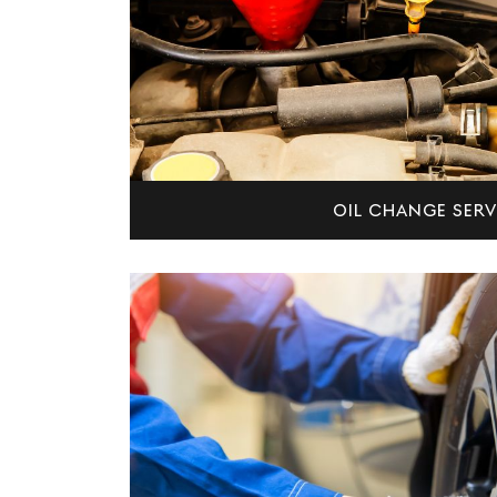
OIL CHANGE SERV