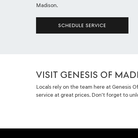
Madison.
SCHEDULE SERVICE
VISIT GENESIS OF MAD
Locals rely on the team here at Genesis O
service at great prices. Don't forget to un