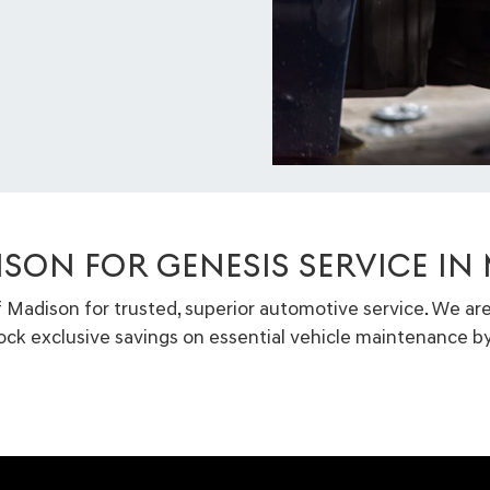
ISON FOR GENESIS SERVICE IN
f Madison for trusted, superior automotive service. We ar
lock exclusive savings on essential vehicle maintenance by