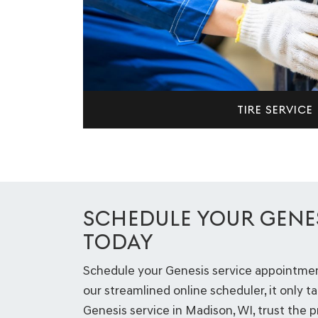
TIRE SERVICE
SCHEDULE YOUR GENES
TODAY
Schedule your Genesis service appointment
our streamlined online scheduler, it only ta
Genesis service in Madison, WI, trust the 