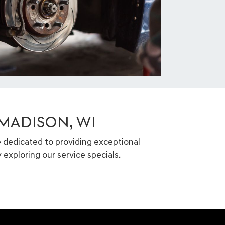
 MADISON, WI
e dedicated to providing exceptional
 exploring our service specials.