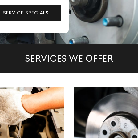
SERVICE SPECIALS
SERVICES WE OFFER