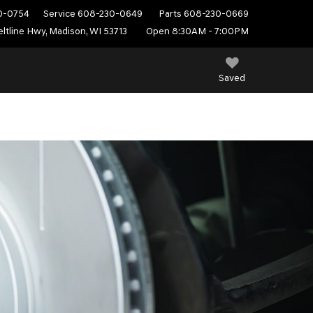
0-0754
Service
608-230-0649
Parts
608-230-0669
ltline Hwy, Madison, WI 53713
Open 8:30AM - 7:00PM
Saved