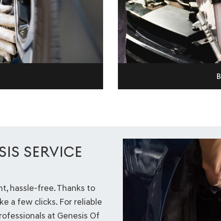
B
IS SERVICE
, hassle-free. Thanks to
ke a few clicks. For reliable
professionals at Genesis Of