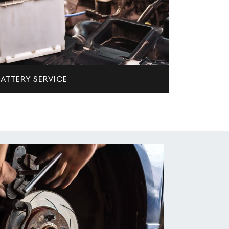
ATTERY SERVICE