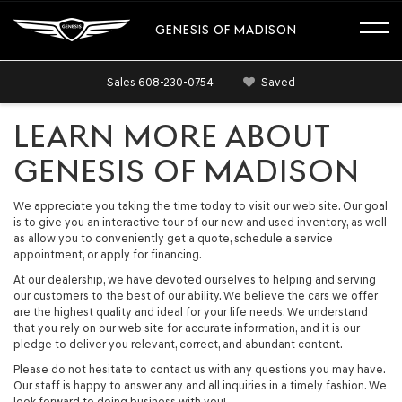
GENESIS OF MADISON
Sales
608-230-0754
Saved
LEARN MORE ABOUT
GENESIS OF MADISON
We appreciate you taking the time today to visit our web site. Our goal
is to give you an interactive tour of our new and used inventory, as well
as allow you to conveniently get a quote, schedule a service
appointment, or apply for financing.
At our dealership, we have devoted ourselves to helping and serving
our customers to the best of our ability. We believe the cars we offer
are the highest quality and ideal for your life needs. We understand
that you rely on our web site for accurate information, and it is our
pledge to deliver you relevant, correct, and abundant content.
Please do not hesitate to contact us with any questions you may have.
Our staff is happy to answer any and all inquiries in a timely fashion. We
look forward to doing business with you!