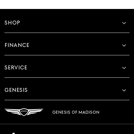
SHOP
FINANCE
SERVICE
GENESIS
GENESIS OF MADISON