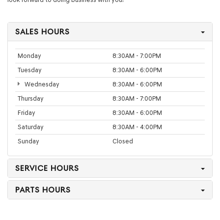
SALES HOURS
Monday
8:30AM - 7:00PM
Tuesday
8:30AM - 6:00PM
Wednesday
8:30AM - 6:00PM
Thursday
8:30AM - 7:00PM
Friday
8:30AM - 6:00PM
Saturday
8:30AM - 4:00PM
Sunday
Closed
SERVICE HOURS
PARTS HOURS