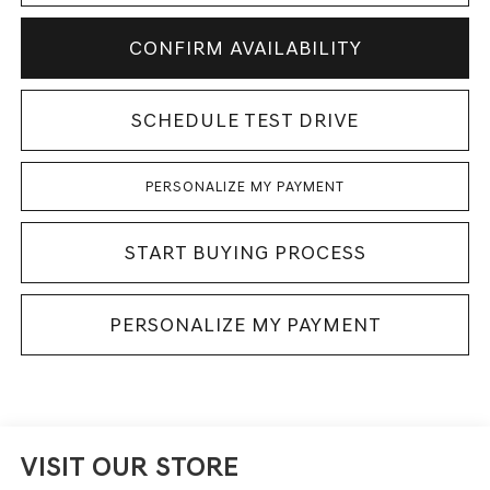
CONFIRM AVAILABILITY
SCHEDULE TEST DRIVE
PERSONALIZE MY PAYMENT
START BUYING PROCESS
PERSONALIZE MY PAYMENT
VISIT OUR STORE