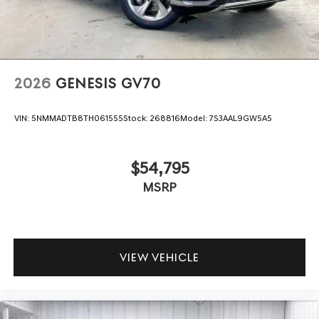
2026
GENESIS GV70
VIN:
5NMMADTB8TH061555
Stock:
268816
Model:
7S3AAL9GW5A5
$54,795
MSRP
VIEW VEHICLE