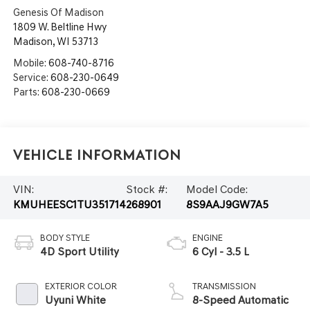
Genesis Of Madison
1809 W. Beltline Hwy
Madison
,
WI
53713
Mobile:
608-740-8716
Service:
608-230-0649
Parts:
608-230-0669
Vehicle Information
VIN:
Stock #:
Model Code:
KMUHEESC1TU351714
268901
8S9AAJ9GW7A5
BODY STYLE
ENGINE
4D Sport Utility
6 Cyl - 3.5 L
EXTERIOR COLOR
TRANSMISSION
Uyuni White
8-Speed Automatic