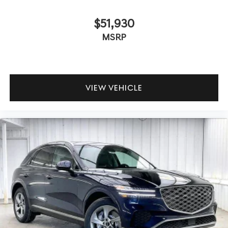
$51,930
MSRP
VIEW VEHICLE