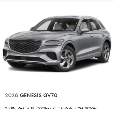
2026
GENESIS GV70
VIN:
KMUMADTB2TU283160
Stock:
268846
Model:
7S2AAL9GW5A5