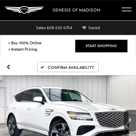
GENESIS OF MADISON
Sales
608-230-0754
Saved
Confirm Availability