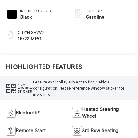
INTERIOR COLOR
FUEL TYPE
Black
Gasoline
CITY/HIGHWAY
16/22 MPG
Highlighted Features
Feature availability subject to final vehicle
VIEW
configuration. Please reference window sticker for
WINDOW
STICKER
more info.
Heated Steering
Bluetooth®
Wheel
Remote Start
3rd Row Seating