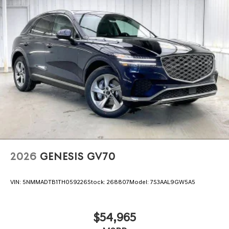
2026
GENESIS GV70
VIN:
5NMMADTB1TH059226
Stock:
268807
Model:
7S3AAL9GW5A5
$54,965