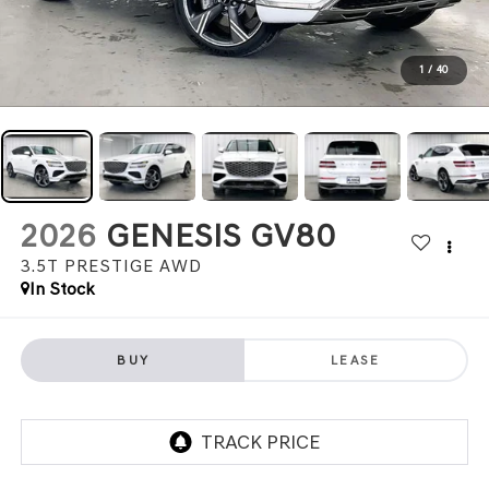
1
/
40
2026
GENESIS GV80
3.5T PRESTIGE
AWD
In Stock
BUY
LEASE