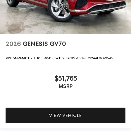
2026
GENESIS GV70
VIN:
5NMMADTB3TH058658
Stock:
268799
Model:
7S2AAL9GW5A5
$51,765
MSRP
VIEW VEHICLE