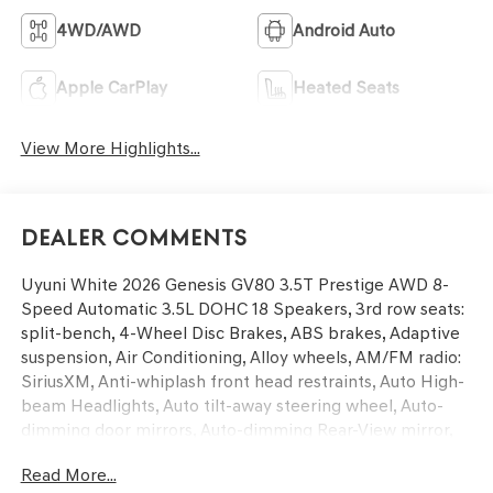
4WD/AWD
Android Auto
Apple CarPlay
Heated Seats
View More Highlights...
Dealer Comments
Uyuni White 2026 Genesis GV80 3.5T Prestige AWD 8-
Speed Automatic 3.5L DOHC 18 Speakers, 3rd row seats:
split-bench, 4-Wheel Disc Brakes, ABS brakes, Adaptive
suspension, Air Conditioning, Alloy wheels, AM/FM radio:
SiriusXM, Anti-whiplash front head restraints, Auto High-
beam Headlights, Auto tilt-away steering wheel, Auto-
dimming door mirrors, Auto-dimming Rear-View mirror,
Automatic temperature control, Brake assist, Bumper
Read More...
Applique, Bumpers: body-color, Compass, Delay-off