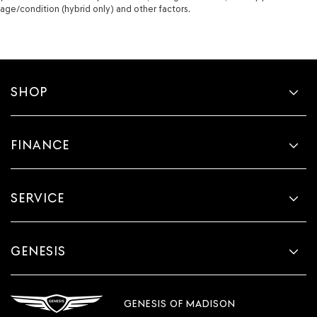
age/condition (hybrid only) and other factors.
SHOP
FINANCE
SERVICE
GENESIS
GENESIS OF MADISON