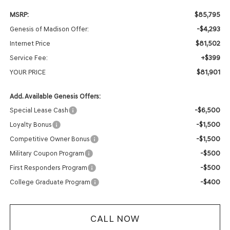
$85,795
MSRP:
-$4,293
Genesis of Madison Offer:
$81,502
Internet Price
+$399
Service Fee:
$81,901
YOUR PRICE
Add. Available Genesis Offers:
-$6,500
Special Lease Cash
-$1,500
Loyalty Bonus
-$1,500
Competitive Owner Bonus
-$500
Military Coupon Program
-$500
First Responders Program
-$400
College Graduate Program
CALL NOW