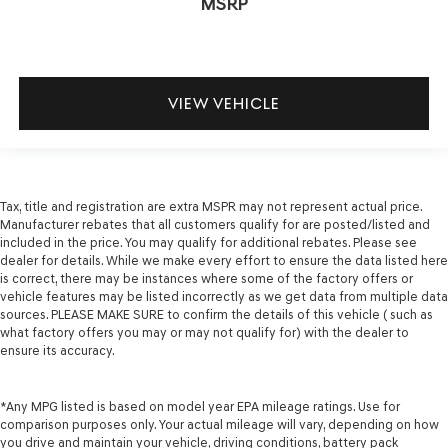
MSRP
VIEW VEHICLE
Tax, title and registration are extra MSPR may not represent actual price.
Manufacturer rebates that all customers qualify for are posted/listed and
included in the price. You may qualify for additional rebates. Please see
dealer for details. While we make every effort to ensure the data listed here
is correct, there may be instances where some of the factory offers or
vehicle features may be listed incorrectly as we get data from multiple data
sources. PLEASE MAKE SURE to confirm the details of this vehicle ( such as
what factory offers you may or may not qualify for) with the dealer to
ensure its accuracy.
*Any MPG listed is based on model year EPA mileage ratings. Use for
comparison purposes only. Your actual mileage will vary, depending on how
you drive and maintain your vehicle, driving conditions, battery pack