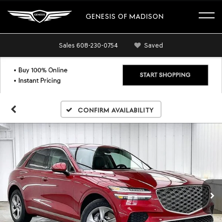
GENESIS OF MADISON
Sales
608-230-0754
Saved
Confirm Availability