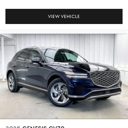
VIEW VEHICLE