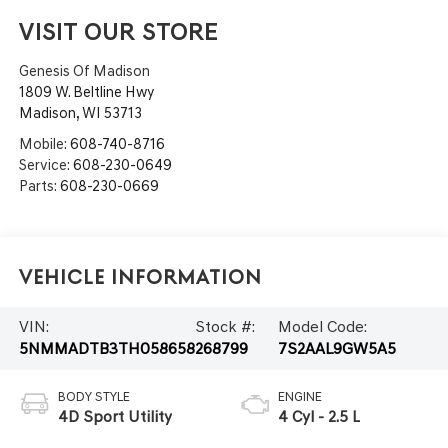
VISIT OUR STORE
Genesis Of Madison
1809 W. Beltline Hwy
Madison
,
WI
53713
Mobile:
608-740-8716
Service:
608-230-0649
Parts:
608-230-0669
Vehicle Information
VIN:
Stock #:
Model Code:
5NMMADTB3TH058658
268799
7S2AAL9GW5A5
BODY STYLE
ENGINE
4D Sport Utility
4 Cyl - 2.5 L