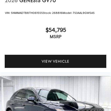
2026
GENESIS GV70
VIN:
5NMMADTB8TH061555
Stock:
268816
Model:
7S3AAL9GW5A5
$54,795
MSRP
VIEW VEHICLE