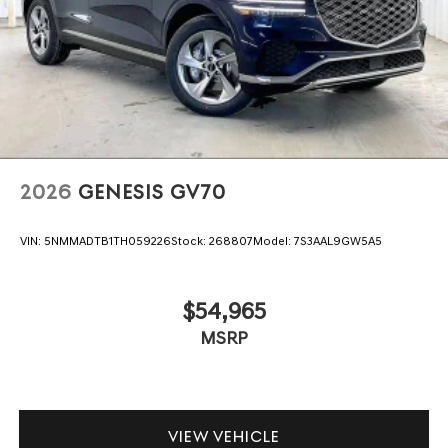
2026
GENESIS GV70
VIN:
5NMMADTB1TH059226
Stock:
268807
Model:
7S3AAL9GW5A5
$54,965
MSRP
VIEW VEHICLE