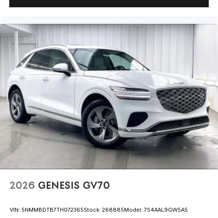
2026
GENESIS GV70
VIN:
5NMMBDTB7TH072365
Stock:
268885
Model:
7S4AAL9GW5A5