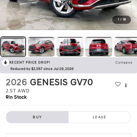
1
/
38
RECENT PRICE DROP!
Collapse
Reduced by $2,587 since Jul 29, 2026
2026
GENESIS GV70
2.5T
AWD
In Stock
BUY
LEASE