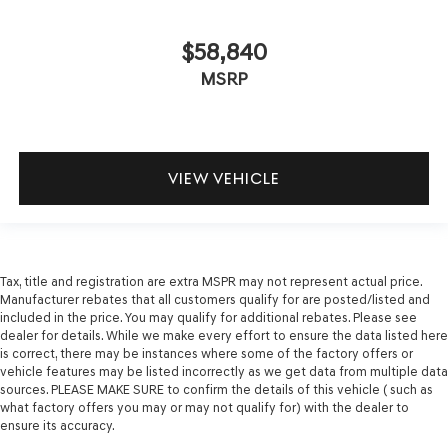
$58,840
MSRP
VIEW VEHICLE
Tax, title and registration are extra MSPR may not represent actual price.
Manufacturer rebates that all customers qualify for are posted/listed and
included in the price. You may qualify for additional rebates. Please see
dealer for details. While we make every effort to ensure the data listed here
is correct, there may be instances where some of the factory offers or
vehicle features may be listed incorrectly as we get data from multiple data
sources. PLEASE MAKE SURE to confirm the details of this vehicle ( such as
what factory offers you may or may not qualify for) with the dealer to
ensure its accuracy.