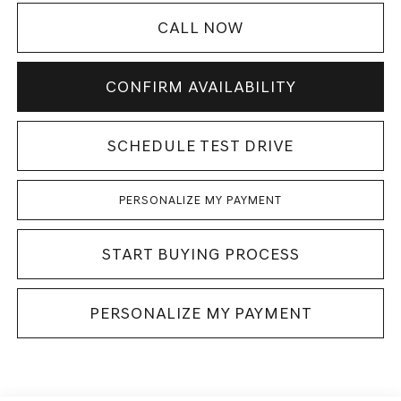
CALL NOW
CONFIRM AVAILABILITY
SCHEDULE TEST DRIVE
PERSONALIZE MY PAYMENT
START BUYING PROCESS
PERSONALIZE MY PAYMENT