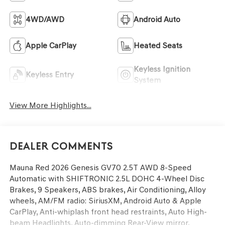
4WD/AWD
Android Auto
Apple CarPlay
Heated Seats
Keyless Ignition
Keyless Entry
System
View More Highlights...
Dealer Comments
Mauna Red 2026 Genesis GV70 2.5T AWD 8-Speed
Automatic with SHIFTRONIC 2.5L DOHC 4-Wheel Disc
Brakes, 9 Speakers, ABS brakes, Air Conditioning, Alloy
wheels, AM/FM radio: SiriusXM, Android Auto & Apple
CarPlay, Anti-whiplash front head restraints, Auto High-
beam Headlights, Auto-dimming Rear-View mirror,