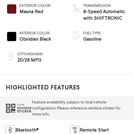
EXTERIOR COLOR
TRANSMISSION
Mauna Red
8-Speed Automatic
with SHIFTRONIC
INTERIOR COLOR
FUEL TYPE
Obsidian Black
Gasoline
CITY/HIGHWAY
20/28 MPG
Highlighted Features
Feature availability subject to final vehicle
VIEW
configuration. Please reference window sticker for
WINDOW
STICKER
more info.
Bluetooth®
Remote Start