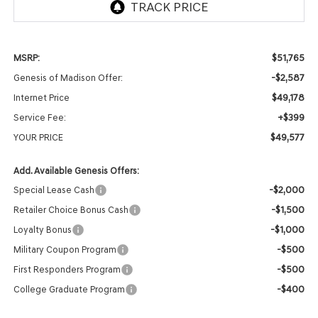
$51,765
MSRP:
-$2,587
Genesis of Madison Offer:
$49,178
Internet Price
+$399
Service Fee:
$49,577
YOUR PRICE
Add. Available Genesis Offers:
-$2,000
Special Lease Cash
-$1,500
Retailer Choice Bonus Cash
-$1,000
Loyalty Bonus
-$500
Military Coupon Program
-$500
First Responders Program
-$400
College Graduate Program