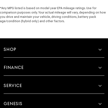
*Any MPG listed is based on model year EPA mileage ratings. Use for
comparison purposes only. Your actual mileage will vary, depending on how
you drive and maintain your vehicle, driving conditions, battery pack
age/condition (hybrid only) and other factors.
SHOP
FINANCE
SERVICE
GENESIS