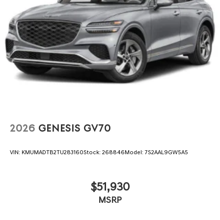
2026
GENESIS GV70
VIN:
KMUMADTB2TU283160
Stock:
268846
Model:
7S2AAL9GW5A5
$51,930
MSRP