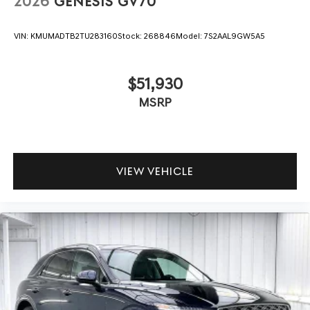
2026
GENESIS GV70
VIN:
KMUMADTB2TU283160
Stock:
268846
Model:
7S2AAL9GW5A5
$51,930
MSRP
VIEW VEHICLE