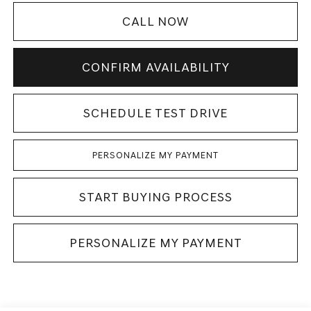
CALL NOW
CONFIRM AVAILABILITY
SCHEDULE TEST DRIVE
PERSONALIZE MY PAYMENT
START BUYING PROCESS
PERSONALIZE MY PAYMENT