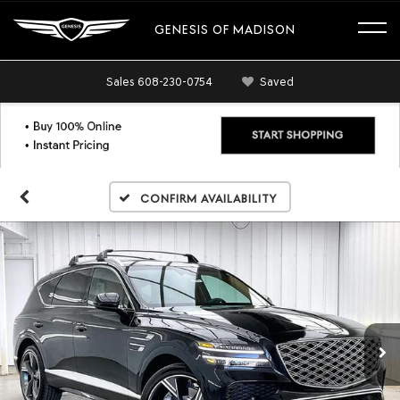
GENESIS OF MADISON
Sales
608-230-0754
Saved
Confirm Availability