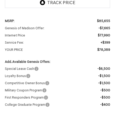
$85,655
MSRP:
-$7,665
Genesis of Madison Offer:
$77,990
Internet Price
+$399
Service Fee:
$78,389
YOUR PRICE
Add. Available Genesis Offers:
-$6,500
Special Lease Cash
-$1,500
Loyalty Bonus
-$1,500
Competitive Owner Bonus
-$500
Military Coupon Program
-$500
First Responders Program
-$400
College Graduate Program