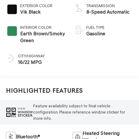
EXTERIOR COLOR
TRANSMISSION
Vik Black
8-Speed Automatic
INTERIOR COLOR
FUEL TYPE
Earth Brown/Smoky
Gasoline
Green
CITY/HIGHWAY
16/22 MPG
Highlighted Features
Feature availability subject to final vehicle
VIEW
configuration. Please reference window sticker for
WINDOW
STICKER
more info.
Heated Steering
Bluetooth®