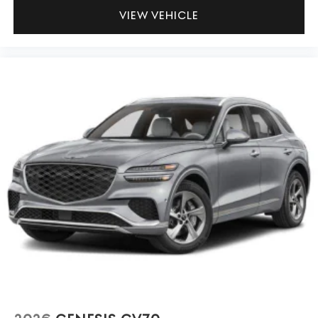
VIEW VEHICLE