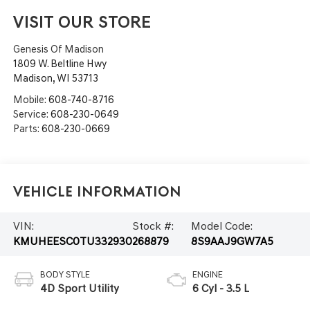
VISIT OUR STORE
Genesis Of Madison
1809 W. Beltline Hwy
Madison
,
WI
53713
Mobile:
608-740-8716
Service:
608-230-0649
Parts:
608-230-0669
Vehicle Information
VIN:
Stock #:
Model Code:
KMUHEESC0TU332930
268879
8S9AAJ9GW7A5
BODY STYLE
ENGINE
4D Sport Utility
6 Cyl - 3.5 L