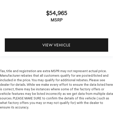
$54,965
MSRP
VIEW VEHICLE
Tax, title and registration are extra MSPR may not represent actual price.
Manufacturer rebates that all customers qualify for are posted/listed and
included in the price. You may qualify for additional rebates. Please see
dealer for details. While we make every effort to ensure the data listed here
is correct, there may be instances where some of the factory offers or
vehicle features may be listed incorrectly as we get data from multiple data
sources. PLEASE MAKE SURE to confirm the details of this vehicle ( such as
what factory offers you may or may not qualify for) with the dealer to
ensure its accuracy.