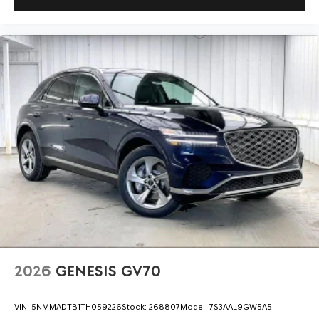
2026
GENESIS GV70
VIN:
5NMMADTB1TH059226
Stock:
268807
Model:
7S3AAL9GW5A5