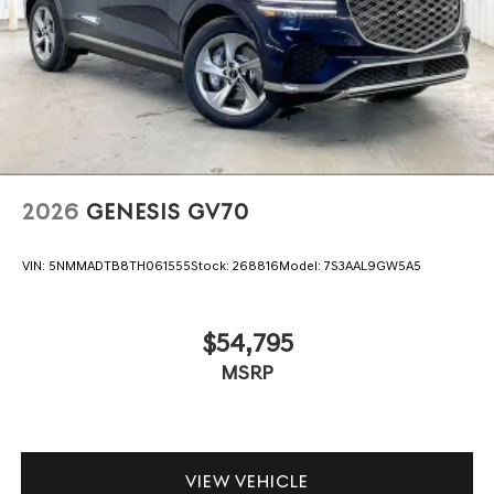
2026
GENESIS GV70
VIN:
5NMMADTB8TH061555
Stock:
268816
Model:
7S3AAL9GW5A5
$54,795
MSRP
VIEW VEHICLE