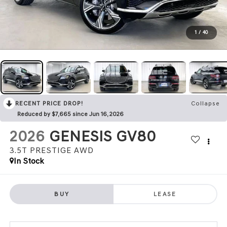
1
/
40
RECENT PRICE DROP!
Collapse
Reduced by $7,665 since Jun 16, 2026
2026
GENESIS GV80
3.5T PRESTIGE
AWD
In Stock
BUY
LEASE