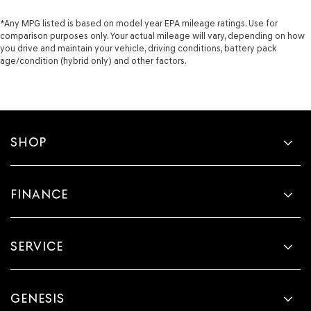
*Any MPG listed is based on model year EPA mileage ratings. Use for
comparison purposes only. Your actual mileage will vary, depending on how
you drive and maintain your vehicle, driving conditions, battery pack
age/condition (hybrid only) and other factors.
SHOP
FINANCE
SERVICE
GENESIS