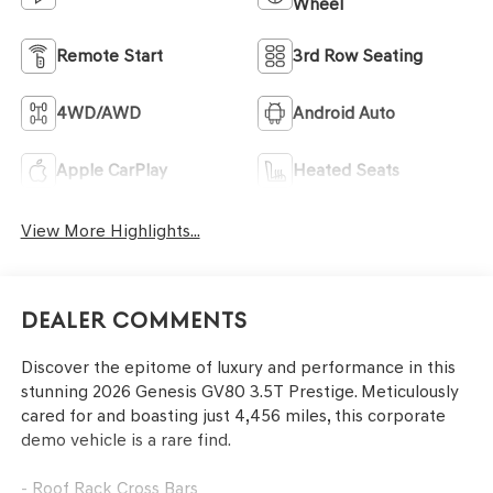
Wheel
Remote Start
3rd Row Seating
4WD/AWD
Android Auto
Apple CarPlay
Heated Seats
View More Highlights...
Dealer Comments
Discover the epitome of luxury and performance in this
stunning 2026 Genesis GV80 3.5T Prestige. Meticulously
cared for and boasting just 4,456 miles, this corporate
demo vehicle is a rare find.
- Roof Rack Cross Bars