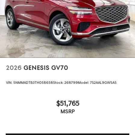
2026
GENESIS GV70
VIN:
5NMMADTB3TH058658
Stock:
268799
Model:
7S2AAL9GW5A5
$51,765
MSRP