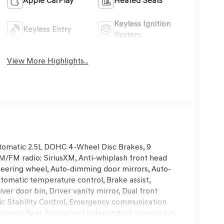
Apple CarPlay
Heated Seats
Keyless Ignition
Keyless Entry
System
View More Highlights...
omatic 2.5L DOHC 4-Wheel Disc Brakes, 9
AM/FM radio: SiriusXM, Anti-whiplash front head
steering wheel, Auto-dimming door mirrors, Auto-
tomatic temperature control, Brake assist,
er door bin, Driver vanity mirror, Dual front
onic Stability Control, Emergency communication
Camera Rear, Four wheel independent suspension,
ti-roll bar, Front Bucket Seats, Front Center