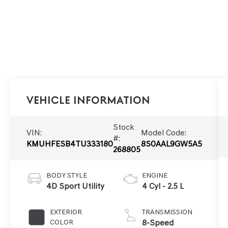
Vehicle Information
Stock
VIN:
Model Code:
#:
KMUHFESB4TU333180
8S0AAL9GW5A5
268805
BODY STYLE
ENGINE
4D Sport Utility
4 Cyl - 2.5 L
EXTERIOR
TRANSMISSION
COLOR
8-Speed