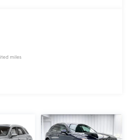
ited miles