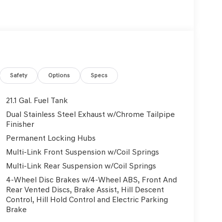
y automatic headlights, Garage door transmitter:
ats, Heated front seats, Illuminated entry, Knee
rfaces, Low tire pressure warning, Memory seat,
oup 01, Outside temperature display, Overhead
in, Passenger vanity mirror, Power door mirrors,
at, Power steering, Power windows, Radio data
conditioning, Rear anti-roll bar, Rear reading
Safety
Options
Specs
ag, Rear window defroster, Rear window wiper,
ystem, Speed control, Speed-sensing steering,
21.1 Gal. Fuel Tank
er, Steering wheel memory, Steering wheel
Dual Stainless Steel Exhaust w/Chrome Tailpipe
g wheel, Tilt steering wheel, Traction control,
Finisher
ntermittent wipers, Wheels: 19 x 8.5J Medium
Permanent Locking Hubs
Multi-Link Front Suspension w/Coil Springs
Multi-Link Rear Suspension w/Coil Springs
4-Wheel Disc Brakes w/4-Wheel ABS, Front And
Rear Vented Discs, Brake Assist, Hill Descent
Control, Hill Hold Control and Electric Parking
Brake