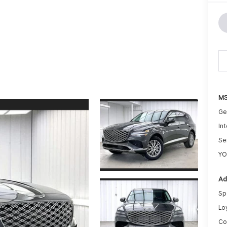
MS
Ge
Int
Se
YO
Ad
Sp
Lo
Co