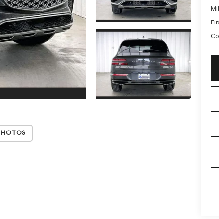
Mi
Fi
Co
Photos