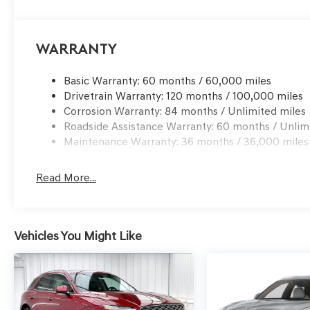
Warranty
Basic Warranty: 60 months / 60,000 miles
Drivetrain Warranty: 120 months / 100,000 miles
Corrosion Warranty: 84 months / Unlimited miles
Roadside Assistance Warranty: 60 months / Unlim
Maintenance Warranty: 36 months / 36,000 miles
Read More...
Vehicles You Might Like