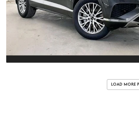
Load More 