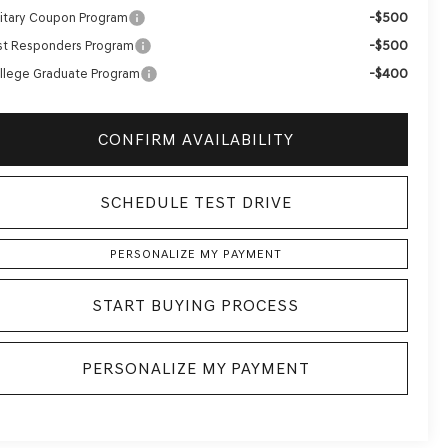
-$500
litary Coupon Program
-$500
rst Responders Program
-$400
llege Graduate Program
CONFIRM AVAILABILITY
SCHEDULE TEST DRIVE
PERSONALIZE MY PAYMENT
START BUYING PROCESS
PERSONALIZE MY PAYMENT