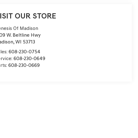
ISIT OUR STORE
nesis Of Madison
09 W. Beltline Hwy
adison
,
WI
53713
les:
608-230-0754
rvice:
608-230-0649
rts:
608-230-0669