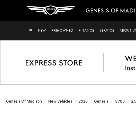
GENESIS OF MAD
NEW
PRE-OWNED
FINANCE
SERVICE
ABOUT U
Genesis Of Madison
New Vehicles
2026
Genesis
GV80
2.