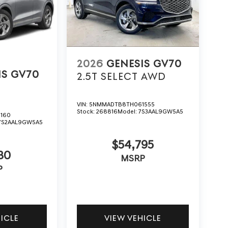
2026
GENESIS GV70
IS GV70
2.5T SELECT
AWD
VIN:
5NMMADTB8TH061555
Stock:
268816
Model:
7S3AAL9GW5A5
160
7S2AAL9GW5A5
$54,795
30
MSRP
P
HICLE
VIEW VEHICLE