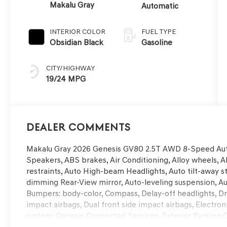
Makalu Gray
Automatic
INTERIOR COLOR
FUEL TYPE
Obsidian Black
Gasoline
CITY/HIGHWAY
19/24 MPG
Dealer Comments
Makalu Gray 2026 Genesis GV80 2.5T AWD 8-Speed Aut
Speakers, ABS brakes, Air Conditioning, Alloy wheels, 
restraints, Auto High-beam Headlights, Auto tilt-away 
dimming Rear-View mirror, Auto-leveling suspension, Au
Bumpers: body-color, Compass, Delay-off headlights, Driv
impact airbags, Dual front side impact airbags, Electr
system: Genesis Connected Services, Exterior Parking 
Fragrance Cartridge, Front and Rear Mudguards, Front an