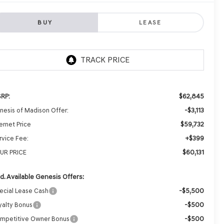
BUY
LEASE
$62,845
RP:
-$3,113
nesis of Madison Offer:
$59,732
ernet Price
+$399
rvice Fee:
$60,131
UR PRICE
d. Available Genesis Offers:
-$5,500
ecial Lease Cash
-$500
yalty Bonus
-$500
mpetitive Owner Bonus