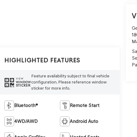
V
Ge
18
M
Sa
Se
Highlighted Features
Pa
Feature availability subject to final vehicle
VIEW
configuration. Please reference window
WINDOW
STICKER
sticker for more info.
Bluetooth®
Remote Start
4WD/AWD
Android Auto