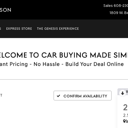
Sales
608-23
ISON
1809 W. Be
S
EXPRESS STORE
THE GENESIS EXPERIENCE
5T
Confirm Availability
2
I