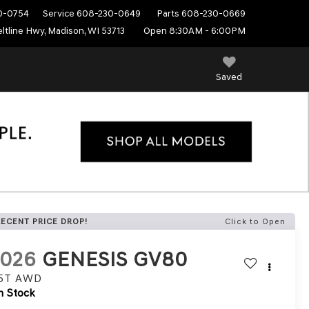
0-0754
Service
608-230-0649
Parts
608-230-0669
ltline Hwy, Madison, WI 53713
Open 8:30AM - 6:00PM
Saved
RECENT PRICE DROP!
Click to Open
2026
GENESIS GV80
.5T
AWD
n Stock