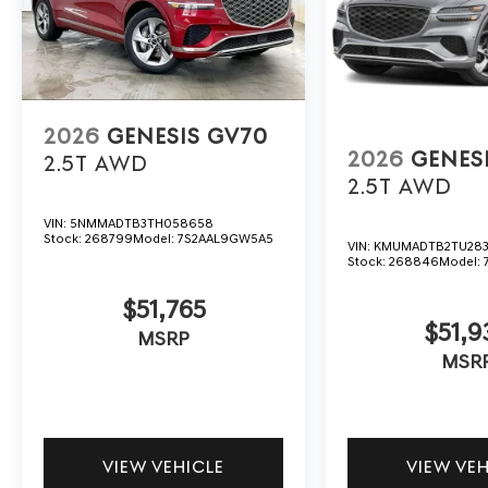
2026
GENESIS GV70
2026
GENES
2.5T
AWD
2.5T
AWD
VIN:
5NMMADTB3TH058658
Stock:
268799
Model:
7S2AAL9GW5A5
VIN:
KMUMADTB2TU283
Stock:
268846
Model:
$51,765
$51,9
MSRP
MSR
VIEW VEHICLE
VIEW VE