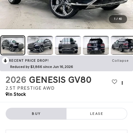
1
/
40
RECENT PRICE DROP!
Collapse
Reduced by $3,866 since Jun 16, 2026
2026
GENESIS GV80
2.5T PRESTIGE
AWD
In Stock
BUY
LEASE