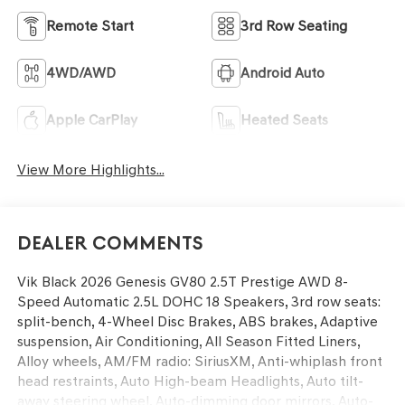
Remote Start
3rd Row Seating
4WD/AWD
Android Auto
Apple CarPlay
Heated Seats
View More Highlights...
Dealer Comments
Vik Black 2026 Genesis GV80 2.5T Prestige AWD 8-
Speed Automatic 2.5L DOHC 18 Speakers, 3rd row seats:
split-bench, 4-Wheel Disc Brakes, ABS brakes, Adaptive
suspension, Air Conditioning, All Season Fitted Liners,
Alloy wheels, AM/FM radio: SiriusXM, Anti-whiplash front
head restraints, Auto High-beam Headlights, Auto tilt-
away steering wheel, Auto-dimming door mirrors, Auto-