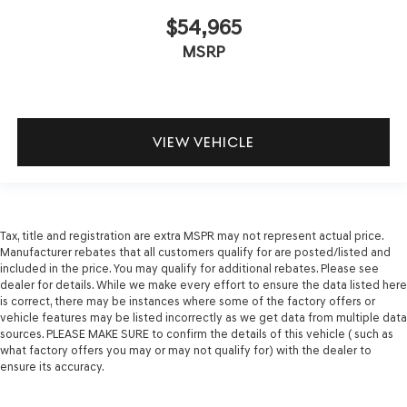
$54,965
MSRP
VIEW VEHICLE
Tax, title and registration are extra MSPR may not represent actual price.
Manufacturer rebates that all customers qualify for are posted/listed and
included in the price. You may qualify for additional rebates. Please see
dealer for details. While we make every effort to ensure the data listed here
is correct, there may be instances where some of the factory offers or
vehicle features may be listed incorrectly as we get data from multiple data
sources. PLEASE MAKE SURE to confirm the details of this vehicle ( such as
what factory offers you may or may not qualify for) with the dealer to
ensure its accuracy.