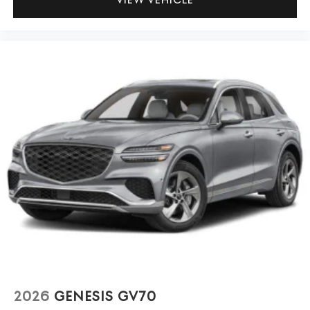
2026
GENESIS GV70