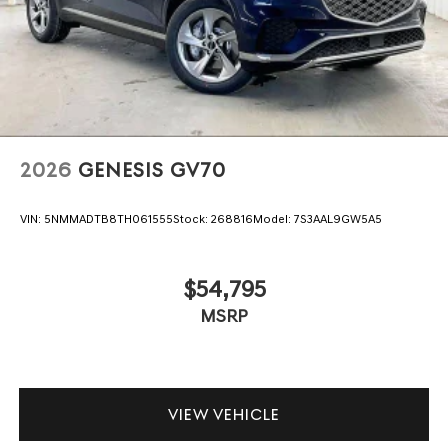
2026
GENESIS GV70
VIN:
5NMMADTB8TH061555
Stock:
268816
Model:
7S3AAL9GW5A5
$54,795
MSRP
VIEW VEHICLE