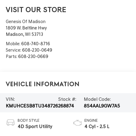
VISIT OUR STORE
Genesis Of Madison
1809 W. Beltline Hwy
Madison
,
WI
53713
Mobile:
608-740-8716
Service:
608-230-0649
Parts:
608-230-0669
Vehicle Information
VIN:
Stock #:
Model Code:
KMUHCESB8TU348726
268874
8S4AAL9GW7A5
BODY STYLE
ENGINE
4D Sport Utility
4 Cyl - 2.5 L