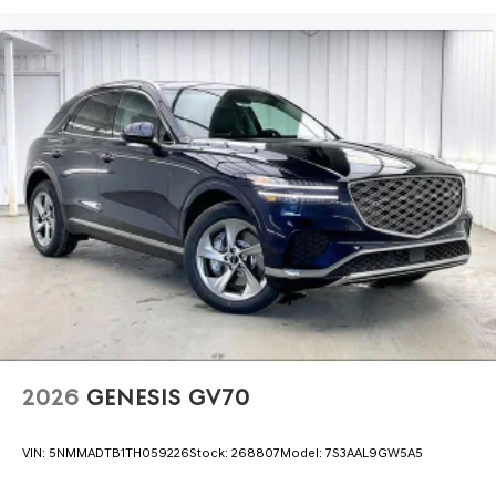
2026
GENESIS GV70
VIN:
5NMMADTB1TH059226
Stock:
268807
Model:
7S3AAL9GW5A5