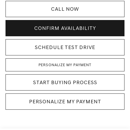
CALL NOW
CONFIRM AVAILABILITY
SCHEDULE TEST DRIVE
PERSONALIZE MY PAYMENT
START BUYING PROCESS
PERSONALIZE MY PAYMENT