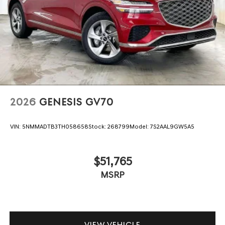
2026
GENESIS GV70
VIN:
5NMMADTB3TH058658
Stock:
268799
Model:
7S2AAL9GW5A5
$51,765
MSRP
VIEW VEHICLE