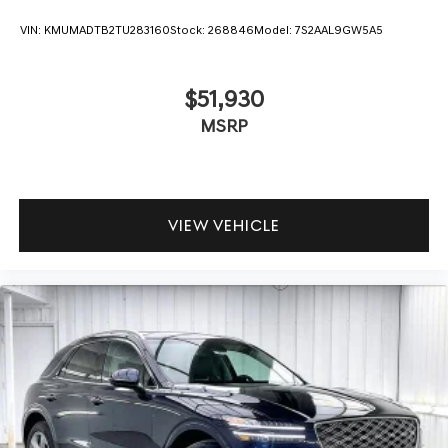
VIN:
KMUMADTB2TU283160
Stock:
268846
Model:
7S2AAL9GW5A5
$51,930
MSRP
VIEW VEHICLE