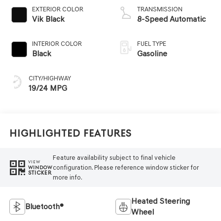
EXTERIOR COLOR
TRANSMISSION
Vik Black
8-Speed Automatic
INTERIOR COLOR
FUEL TYPE
Black
Gasoline
CITY/HIGHWAY
19/24 MPG
Highlighted Features
Feature availability subject to final vehicle
VIEW
configuration. Please reference window sticker for
WINDOW
STICKER
more info.
Heated Steering
Bluetooth®
Wheel