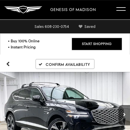
GENESIS OF MADISON
Sales
608-230-0754
Saved
Confirm Availability