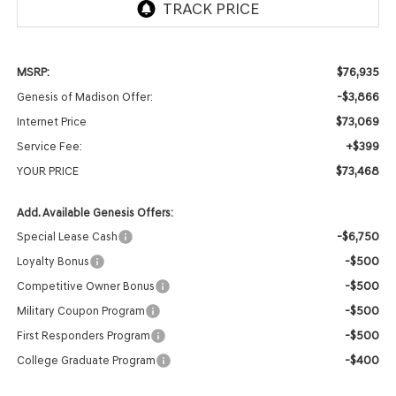
$76,935
MSRP:
-$3,866
Genesis of Madison Offer:
$73,069
Internet Price
+$399
Service Fee:
$73,468
YOUR PRICE
Add. Available Genesis Offers:
-$6,750
Special Lease Cash
-$500
Loyalty Bonus
-$500
Competitive Owner Bonus
-$500
Military Coupon Program
-$500
First Responders Program
-$400
College Graduate Program