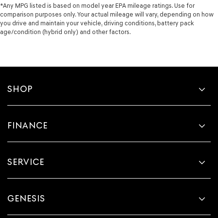
*Any MPG listed is based on model year EPA mileage ratings. Use for
comparison purposes only. Your actual mileage will vary, depending on how
you drive and maintain your vehicle, driving conditions, battery pack
age/condition (hybrid only) and other factors.
SHOP
FINANCE
SERVICE
GENESIS