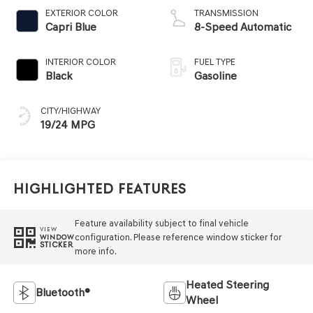
EXTERIOR COLOR
TRANSMISSION
Capri Blue
8-Speed Automatic
INTERIOR COLOR
FUEL TYPE
Black
Gasoline
CITY/HIGHWAY
19/24 MPG
Highlighted Features
Feature availability subject to final vehicle
VIEW
configuration. Please reference window sticker for
WINDOW
STICKER
more info.
Heated Steering
Bluetooth®
Wheel