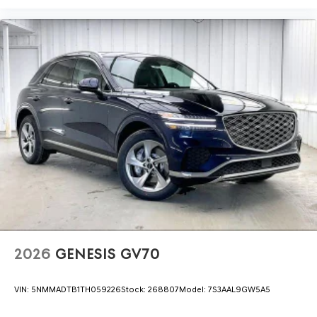
2026
GENESIS GV70
VIN:
5NMMADTB1TH059226
Stock:
268807
Model:
7S3AAL9GW5A5