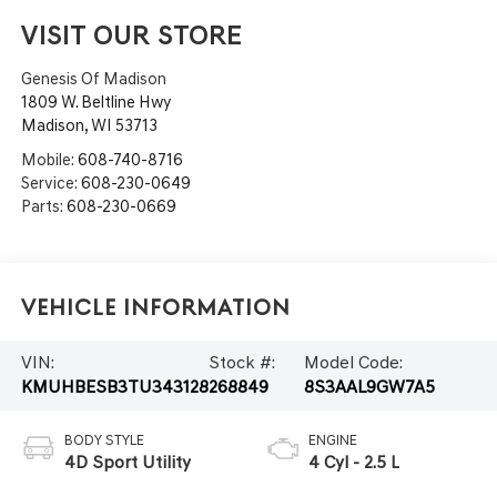
VISIT OUR STORE
Genesis Of Madison
1809 W. Beltline Hwy
Madison
,
WI
53713
Mobile:
608-740-8716
Service:
608-230-0649
Parts:
608-230-0669
Vehicle Information
VIN:
Stock #:
Model Code:
KMUHBESB3TU343128
268849
8S3AAL9GW7A5
BODY STYLE
ENGINE
4D Sport Utility
4 Cyl - 2.5 L