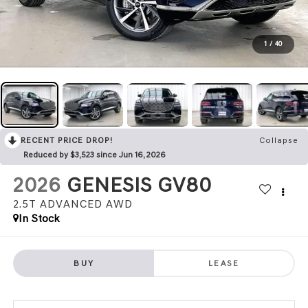
1
/
40
RECENT PRICE DROP!
Collapse
Reduced by $3,523 since Jun 16, 2026
2026
GENESIS GV80
2.5T ADVANCED
AWD
In Stock
BUY
LEASE