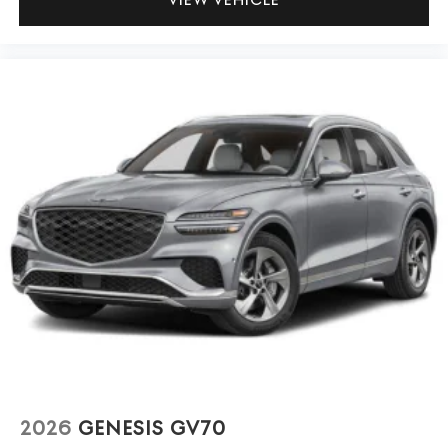
2026
GENESIS GV70