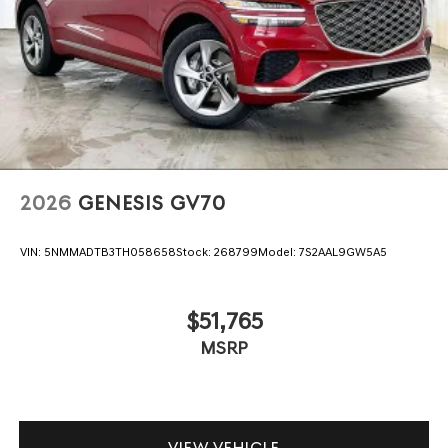
2026
GENESIS GV70
VIN:
5NMMADTB3TH058658
Stock:
268799
Model:
7S2AAL9GW5A5
$51,765
MSRP
VIEW VEHICLE