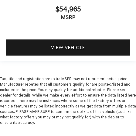
$54,965
MSRP
VIEW VEHICLE
Tax, title and registration are extra MSPR may not represent actual price.
Manufacturer rebates that all customers qualify for are posted/listed and
included in the price. You may qualify for additional rebates. Please see
dealer for details. While we make every effort to ensure the data listed here
is correct, there may be instances where some of the factory offers or
vehicle features may be listed incorrectly as we get data from multiple data
sources. PLEASE MAKE SURE to confirm the details of this vehicle ( such as
what factory offers you may or may not qualify for) with the dealer to
ensure its accuracy.