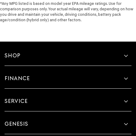
*Any MPG listed is based on model year EPA mileage ratings. Use for
comparison purposes only. Your actual mileage will vary, depending on how
you drive and maintain your vehicle, driving conditions, battery pack
age/condition (hybrid only) and other factors.
SHOP
FINANCE
SERVICE
GENESIS