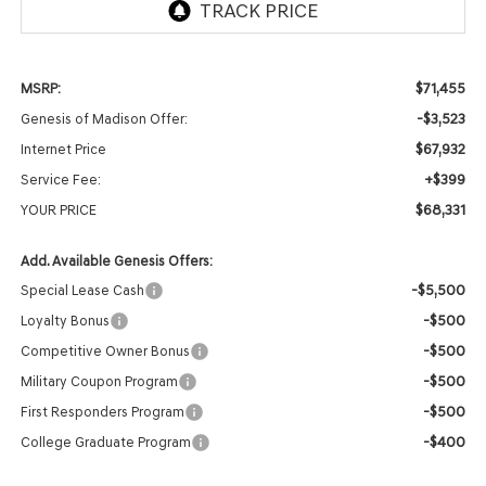
$71,455
MSRP:
-$3,523
Genesis of Madison Offer:
$67,932
Internet Price
+$399
Service Fee:
$68,331
YOUR PRICE
Add. Available Genesis Offers:
-$5,500
Special Lease Cash
-$500
Loyalty Bonus
-$500
Competitive Owner Bonus
-$500
Military Coupon Program
-$500
First Responders Program
-$400
College Graduate Program