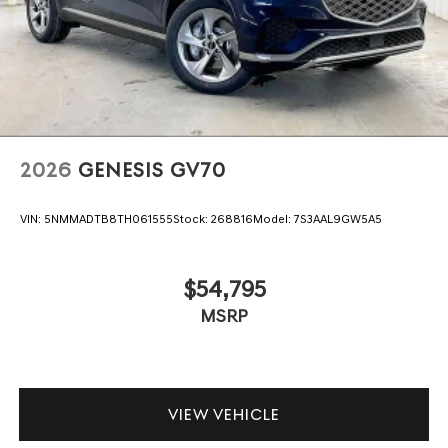
2026
GENESIS GV70
VIN:
5NMMADTB8TH061555
Stock:
268816
Model:
7S3AAL9GW5A5
$54,795
MSRP
VIEW VEHICLE