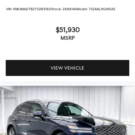
VIN:
KMUMADTB2TU283160
Stock:
268846
Model:
7S2AAL9GW5A5
$51,930
MSRP
VIEW VEHICLE