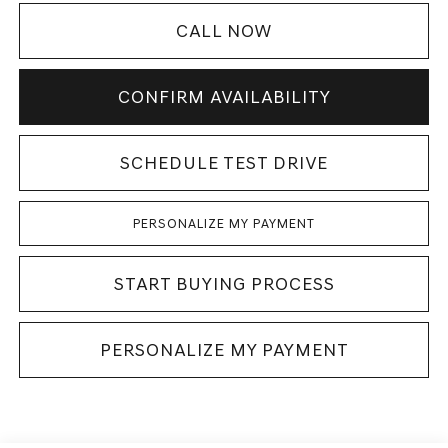
CALL NOW
CONFIRM AVAILABILITY
SCHEDULE TEST DRIVE
PERSONALIZE MY PAYMENT
START BUYING PROCESS
PERSONALIZE MY PAYMENT