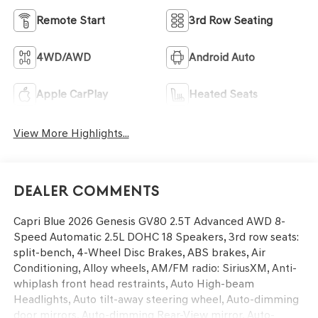
Remote Start
3rd Row Seating
4WD/AWD
Android Auto
Apple CarPlay
Heated Seats
View More Highlights...
Dealer Comments
Capri Blue 2026 Genesis GV80 2.5T Advanced AWD 8-
Speed Automatic 2.5L DOHC 18 Speakers, 3rd row seats:
split-bench, 4-Wheel Disc Brakes, ABS brakes, Air
Conditioning, Alloy wheels, AM/FM radio: SiriusXM, Anti-
whiplash front head restraints, Auto High-beam
Headlights, Auto tilt-away steering wheel, Auto-dimming
door mirrors, Auto-dimming Rear-View mirror, Auto-