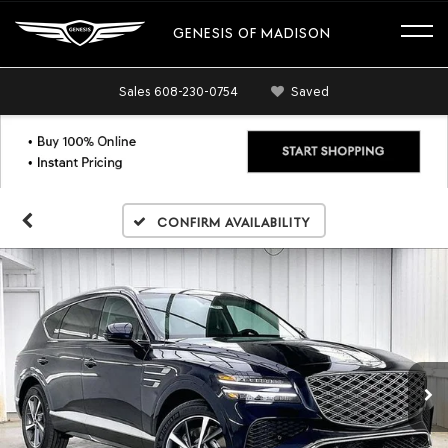
GENESIS OF MADISON
Sales
608-230-0754
Saved
Confirm Availability