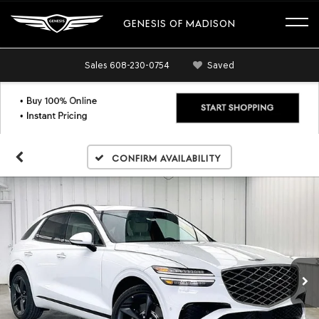
GENESIS OF MADISON
Sales
608-230-0754
Saved
Confirm Availability