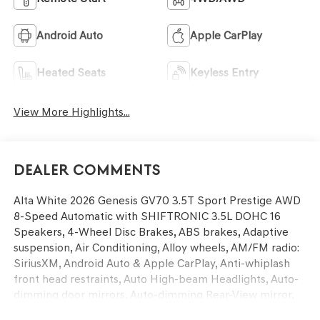
Android Auto
Apple CarPlay
Heated Seats
Keyless Entry
View More Highlights...
Dealer Comments
Alta White 2026 Genesis GV70 3.5T Sport Prestige AWD
8-Speed Automatic with SHIFTRONIC 3.5L DOHC 16
Speakers, 4-Wheel Disc Brakes, ABS brakes, Adaptive
suspension, Air Conditioning, Alloy wheels, AM/FM radio:
SiriusXM, Android Auto & Apple CarPlay, Anti-whiplash
front head restraints, Auto High-beam Headlights, Auto-
dimming door mirrors, Auto-dimming Rear-View mirror,
Automatic temperature control, Ball Mount Kit, Brake