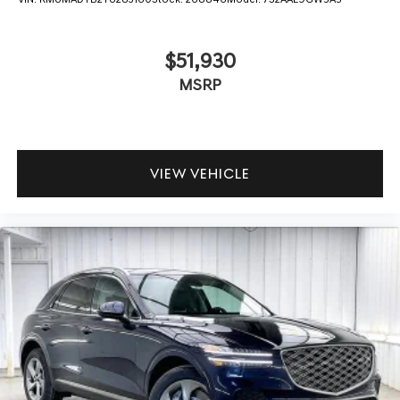
$51,930
MSRP
VIEW VEHICLE