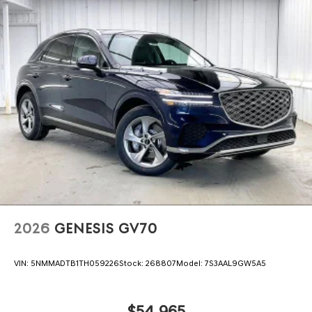
2026
GENESIS GV70
VIN:
5NMMADTB1TH059226
Stock:
268807
Model:
7S3AAL9GW5A5
$54,965