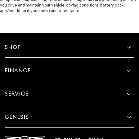
you drive and maintain your vehicle, driving conditions, battery pack
age/condition (hybrid only) and other factors.
SHOP
FINANCE
SERVICE
GENESIS