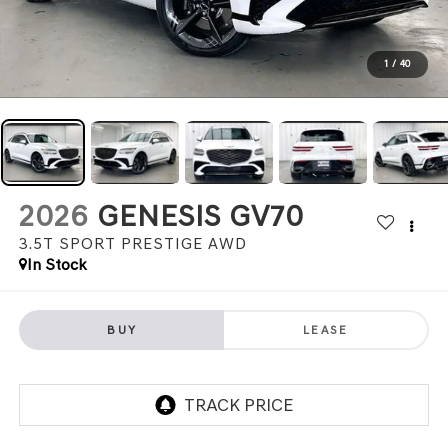
1
/
40
2026
GENESIS GV70
3.5T SPORT PRESTIGE
AWD
In Stock
BUY
LEASE