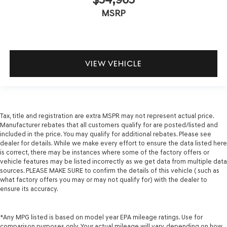
MSRP
VIEW VEHICLE
Tax, title and registration are extra MSPR may not represent actual price.
Manufacturer rebates that all customers qualify for are posted/listed and
included in the price. You may qualify for additional rebates. Please see
dealer for details. While we make every effort to ensure the data listed here
is correct, there may be instances where some of the factory offers or
vehicle features may be listed incorrectly as we get data from multiple data
sources. PLEASE MAKE SURE to confirm the details of this vehicle ( such as
what factory offers you may or may not qualify for) with the dealer to
ensure its accuracy.
*Any MPG listed is based on model year EPA mileage ratings. Use for
comparison purposes only. Your actual mileage will vary, depending on how