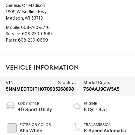
Genesis Of Madison
1809 W. Beltline Hwy
Madison
,
WI
53713
Mobile:
608-740-8716
Service:
608-230-0649
Parts:
608-230-0669
Vehicle Information
VIN:
Stock #:
Model Code:
5NMMEDTC1TH070935
268898
7S8AAJ9GW5A5
BODY STYLE
ENGINE
4D Sport Utility
6 Cyl - 3.5 L
EXTERIOR COLOR
TRANSMISSION
Alta White
8-Speed Automatic