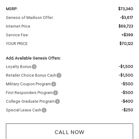
$73,340
MSRP:
-$3,617
Genesis of Madison Offer:
$69,723
Internet Price
+$399
Service Fee:
$70,122
YOUR PRICE
Add. Available Genesis Offers:
-$1,500
Loyalty Bonus
-$1,500
Retailer Choice Bonus Cash
-$500
Military Coupon Program
-$500
First Responders Program
-$400
College Graduate Program
-$250
Special Lease Cash
CALL NOW