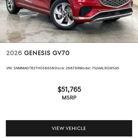
2026
GENESIS GV70
VIN:
5NMMADTB3TH058658
Stock:
268799
Model:
7S2AAL9GW5A5
$51,765
MSRP
VIEW VEHICLE