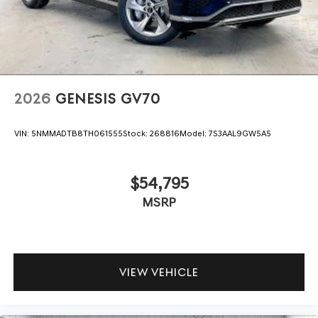
2026
GENESIS GV70
VIN:
5NMMADTB8TH061555
Stock:
268816
Model:
7S3AAL9GW5A5
$54,795
MSRP
VIEW VEHICLE