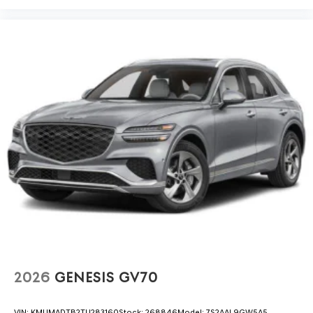
2026
GENESIS GV70
VIN:
KMUMADTB2TU283160
Stock:
268846
Model:
7S2AAL9GW5A5