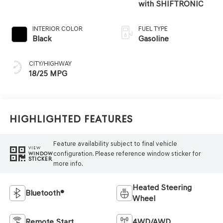
with SHIFTRONIC
INTERIOR COLOR
FUEL TYPE
Black
Gasoline
CITY/HIGHWAY
18/25 MPG
Highlighted Features
Feature availability subject to final vehicle
VIEW
configuration. Please reference window sticker for
WINDOW
STICKER
more info.
Heated Steering
Bluetooth®
Wheel
Remote Start
4WD/AWD