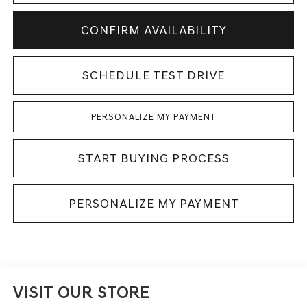
CONFIRM AVAILABILITY
SCHEDULE TEST DRIVE
PERSONALIZE MY PAYMENT
START BUYING PROCESS
PERSONALIZE MY PAYMENT
VISIT OUR STORE