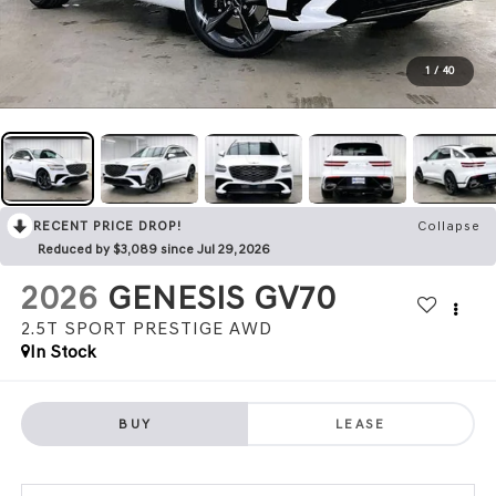
1
/
40
RECENT PRICE DROP!
Collapse
Reduced by $3,089 since Jul 29, 2026
2026
GENESIS GV70
2.5T SPORT PRESTIGE
AWD
In Stock
BUY
LEASE