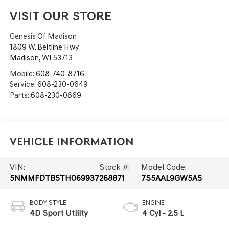
VISIT OUR STORE
Genesis Of Madison
1809 W. Beltline Hwy
Madison
,
WI
53713
Mobile:
608-740-8716
Service:
608-230-0649
Parts:
608-230-0669
Vehicle Information
VIN:
Stock #:
Model Code:
5NMMFDTB5TH069937
268871
7S5AAL9GW5A5
BODY STYLE
ENGINE
4D Sport Utility
4 Cyl - 2.5 L