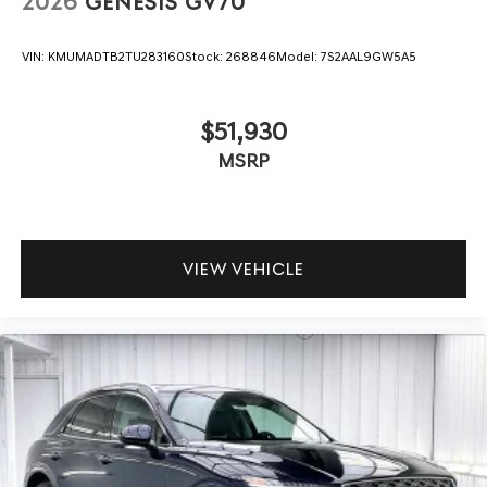
2026
GENESIS GV70
VIN:
KMUMADTB2TU283160
Stock:
268846
Model:
7S2AAL9GW5A5
$51,930
MSRP
VIEW VEHICLE