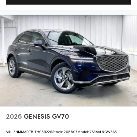
2026
GENESIS GV70
VIN:
5NMMADTB1TH059226
Stock:
268807
Model:
7S3AAL9GW5A5