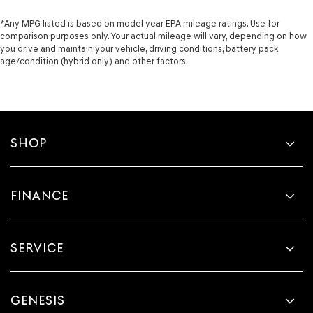
*Any MPG listed is based on model year EPA mileage ratings. Use for
comparison purposes only. Your actual mileage will vary, depending on how
you drive and maintain your vehicle, driving conditions, battery pack
age/condition (hybrid only) and other factors.
SHOP
FINANCE
SERVICE
GENESIS