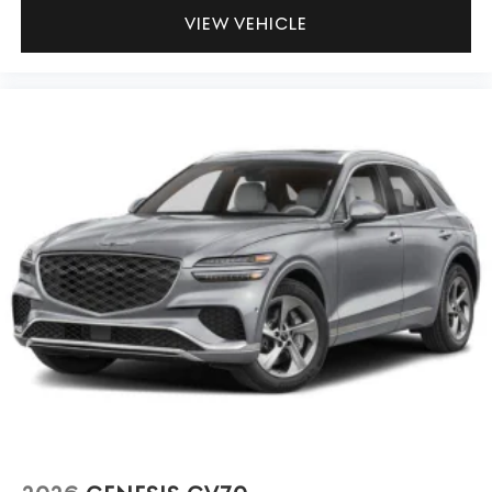
VIEW VEHICLE