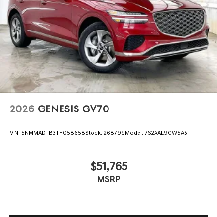
2026
GENESIS GV70
VIN:
5NMMADTB3TH058658
Stock:
268799
Model:
7S2AAL9GW5A5
$51,765
MSRP