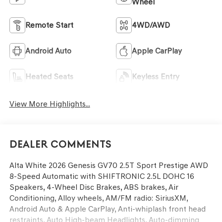
Wheel
Remote Start
4WD/AWD
Android Auto
Apple CarPlay
Heated Seats
Keyless Entry
View More Highlights...
Dealer Comments
Alta White 2026 Genesis GV70 2.5T Sport Prestige AWD
8-Speed Automatic with SHIFTRONIC 2.5L DOHC 16
Speakers, 4-Wheel Disc Brakes, ABS brakes, Air
Conditioning, Alloy wheels, AM/FM radio: SiriusXM,
Android Auto & Apple CarPlay, Anti-whiplash front head
restraints, Auto High-beam Headlights, Auto-dimming