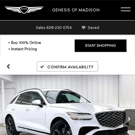
GENESIS OF MADISON
Sales
608-230-0754
Saved
Confirm Availability