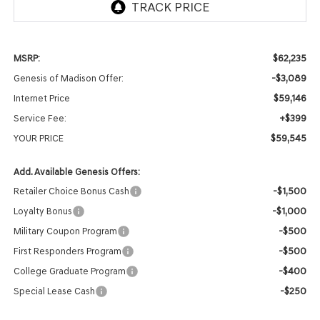
$62,235
MSRP:
-$3,089
Genesis of Madison Offer:
$59,146
Internet Price
+$399
Service Fee:
$59,545
YOUR PRICE
Add. Available Genesis Offers:
-$1,500
Retailer Choice Bonus Cash
-$1,000
Loyalty Bonus
-$500
Military Coupon Program
-$500
First Responders Program
-$400
College Graduate Program
-$250
Special Lease Cash