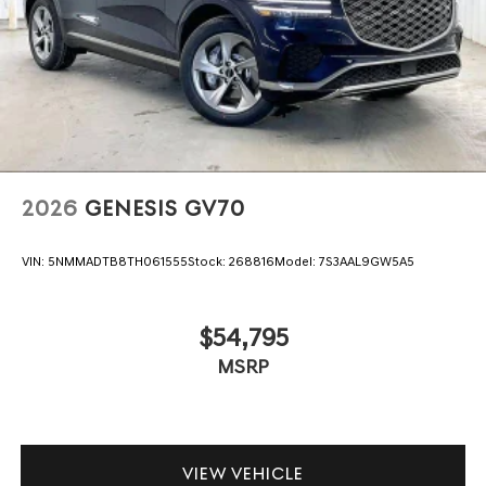
2026
GENESIS GV70
VIN:
5NMMADTB8TH061555
Stock:
268816
Model:
7S3AAL9GW5A5
$54,795
MSRP
VIEW VEHICLE