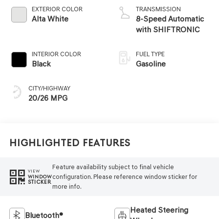
EXTERIOR COLOR
TRANSMISSION
Alta White
8-Speed Automatic
with SHIFTRONIC
INTERIOR COLOR
FUEL TYPE
Black
Gasoline
CITY/HIGHWAY
20/26 MPG
Highlighted Features
Feature availability subject to final vehicle
VIEW
configuration. Please reference window sticker for
WINDOW
STICKER
more info.
Heated Steering
Bluetooth®