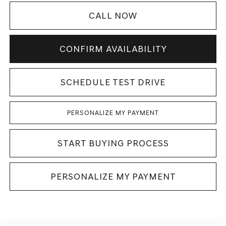
CALL NOW
CONFIRM AVAILABILITY
SCHEDULE TEST DRIVE
PERSONALIZE MY PAYMENT
START BUYING PROCESS
PERSONALIZE MY PAYMENT