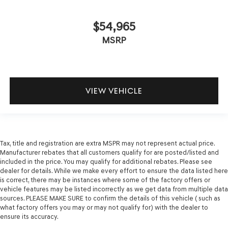
$54,965
MSRP
VIEW VEHICLE
Tax, title and registration are extra MSPR may not represent actual price.
Manufacturer rebates that all customers qualify for are posted/listed and
included in the price. You may qualify for additional rebates. Please see
dealer for details. While we make every effort to ensure the data listed here
is correct, there may be instances where some of the factory offers or
vehicle features may be listed incorrectly as we get data from multiple data
sources. PLEASE MAKE SURE to confirm the details of this vehicle ( such as
what factory offers you may or may not qualify for) with the dealer to
ensure its accuracy.