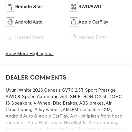
Remote Start
4WD/AWD
Android Auto
Apple CarPlay
Heated Seats
Keyless Entry
View More Highlights...
Dealer Comments
Uyuni White 2026 Genesis GV70 2.5T Sport Prestige
AWD 8-Speed Automatic with SHIFTRONIC 2.5L DOHC
16 Speakers, 4-Wheel Disc Brakes, ABS brakes, Air
Conditioning, Alloy wheels, AM/FM radio: SiriusXM,
Android Auto & Apple CarPlay, Anti-whiplash front head
restraints, Auto High-beam Headlights, Auto-dimming
door mirrors, Auto-dimming Rear-View mirror, Automatic