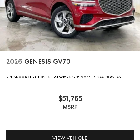
2026
GENESIS GV70
VIN:
5NMMADTB3TH058658
Stock:
268799
Model:
7S2AAL9GW5A5
$51,765
MSRP
VIEW VEHICLE