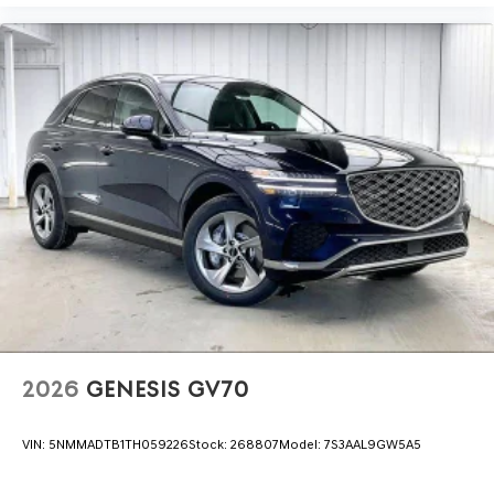
2026
GENESIS GV70
VIN:
5NMMADTB1TH059226
Stock:
268807
Model:
7S3AAL9GW5A5