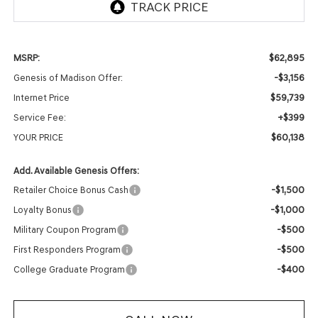
$62,895
MSRP:
-$3,156
Genesis of Madison Offer:
$59,739
Internet Price
+$399
Service Fee:
$60,138
YOUR PRICE
Add. Available Genesis Offers:
-$1,500
Retailer Choice Bonus Cash
-$1,000
Loyalty Bonus
-$500
Military Coupon Program
-$500
First Responders Program
-$400
College Graduate Program