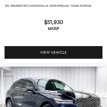
VIN:
KMUMADTB2TU283160
Stock:
268846
Model:
7S2AAL9GW5A5
$51,930
MSRP
VIEW VEHICLE