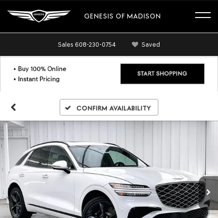
GENESIS OF MADISON
Sales
608-230-0754
Saved
Confirm Availability