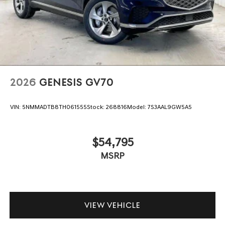
2026
GENESIS GV70
VIN:
5NMMADTB8TH061555
Stock:
268816
Model:
7S3AAL9GW5A5
$54,795
MSRP
VIEW VEHICLE