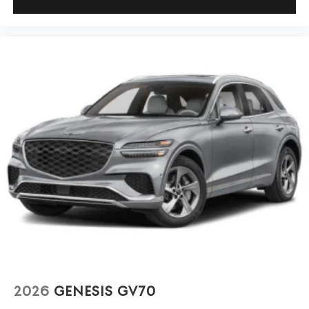
2026
GENESIS GV70