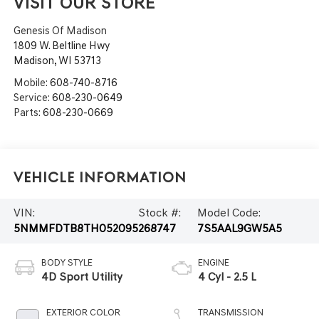
VISIT OUR STORE
Genesis Of Madison
1809 W. Beltline Hwy
Madison
,
WI
53713
Mobile:
608-740-8716
Service:
608-230-0649
Parts:
608-230-0669
Vehicle Information
VIN:
Stock #:
Model Code:
5NMMFDTB8TH052095
268747
7S5AAL9GW5A5
BODY STYLE
ENGINE
4D Sport Utility
4 Cyl - 2.5 L
EXTERIOR COLOR
TRANSMISSION