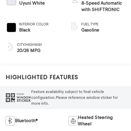
Uyuni White
8-Speed Automatic
with SHIFTRONIC
INTERIOR COLOR
FUEL TYPE
Black
Gasoline
CITY/HIGHWAY
20/26 MPG
Highlighted Features
Feature availability subject to final vehicle
VIEW
configuration. Please reference window sticker for
WINDOW
STICKER
more info.
Heated Steering
Bluetooth®
Wheel