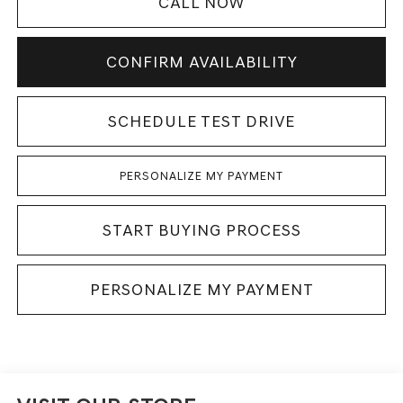
CALL NOW
CONFIRM AVAILABILITY
SCHEDULE TEST DRIVE
PERSONALIZE MY PAYMENT
START BUYING PROCESS
PERSONALIZE MY PAYMENT