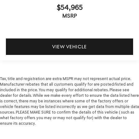
$54,965
MSRP
VIEW VEHICLE
Tax, title and registration are extra MSPR may not represent actual price.
Manufacturer rebates that all customers qualify for are posted/listed and
included in the price. You may qualify for additional rebates. Please see
dealer for details. While we make every effort to ensure the data listed here
is correct, there may be instances where some of the factory offers or
vehicle features may be listed incorrectly as we get data from multiple data
sources. PLEASE MAKE SURE to confirm the details of this vehicle ( such as
what factory offers you may or may not qualify for) with the dealer to
ensure its accuracy.