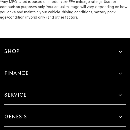
*Any MPG listed is based on model year EPA mileage ratings. Use for
comparison purposes only. Your actual mileage will vary, depending on how
you drive and maintain your vehicle, driving conditions, battery pack
age/condition (hybrid only) and other factors.
SHOP
FINANCE
SERVICE
GENESIS