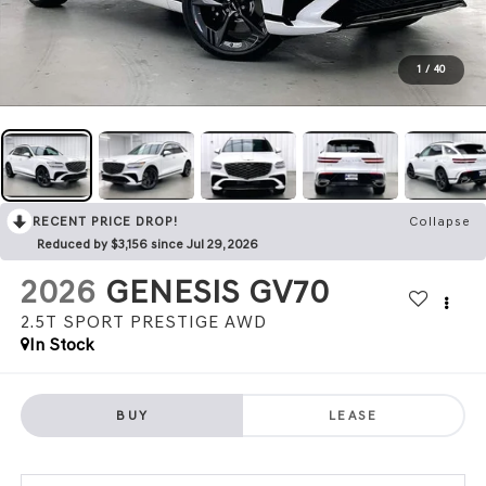
1
/
40
RECENT PRICE DROP!
Collapse
Reduced by $3,156 since Jul 29, 2026
2026
GENESIS GV70
2.5T SPORT PRESTIGE
AWD
In Stock
BUY
LEASE