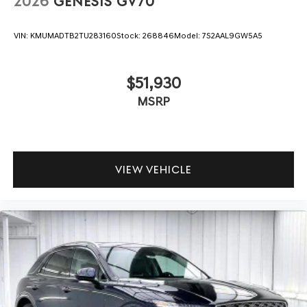
2026
GENESIS GV70
VIN:
KMUMADTB2TU283160
Stock:
268846
Model:
7S2AAL9GW5A5
$51,930
MSRP
VIEW VEHICLE