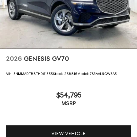
2026
GENESIS GV70
VIN:
5NMMADTB8TH061555
Stock:
268816
Model:
7S3AAL9GW5A5
$54,795
MSRP
VIEW VEHICLE