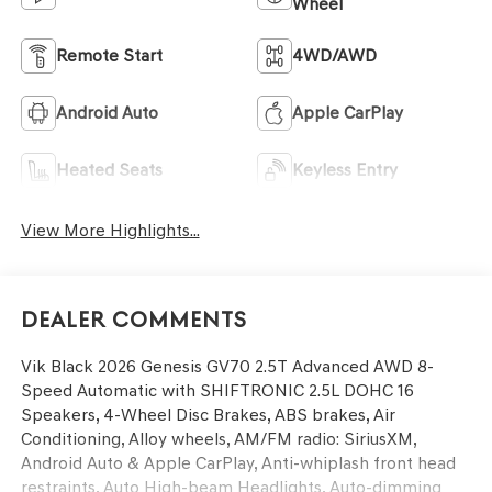
Wheel
Remote Start
4WD/AWD
Android Auto
Apple CarPlay
Heated Seats
Keyless Entry
View More Highlights...
Dealer Comments
Vik Black 2026 Genesis GV70 2.5T Advanced AWD 8-
Speed Automatic with SHIFTRONIC 2.5L DOHC 16
Speakers, 4-Wheel Disc Brakes, ABS brakes, Air
Conditioning, Alloy wheels, AM/FM radio: SiriusXM,
Android Auto & Apple CarPlay, Anti-whiplash front head
restraints, Auto High-beam Headlights, Auto-dimming