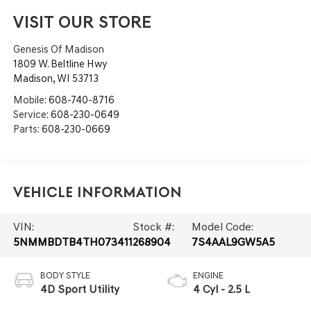
VISIT OUR STORE
Genesis Of Madison
1809 W. Beltline Hwy
Madison
,
WI
53713
Mobile:
608-740-8716
Service:
608-230-0649
Parts:
608-230-0669
Vehicle Information
VIN:
Stock #:
Model Code:
5NMMBDTB4TH073411
268904
7S4AAL9GW5A5
BODY STYLE
ENGINE
4D Sport Utility
4 Cyl - 2.5 L