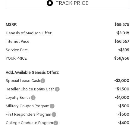
$59,575
MSRP:
-$3,018
Genesis of Madison Offer:
$56,557
Internet Price
+$399
Service Fee:
$56,956
YOUR PRICE
Add. Available Genesis Offers:
-$2,000
Special Lease Cash
-$1,500
Retailer Choice Bonus Cash
-$1,000
Loyalty Bonus
-$500
Military Coupon Program
-$500
First Responders Program
-$400
College Graduate Program