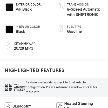
EXTERIOR COLOR
TRANSMISSION
Vik Black
8-Speed Automatic
with SHIFTRONIC
INTERIOR COLOR
FUEL TYPE
Black
Gasoline
CITY/HIGHWAY
20/28 MPG
Highlighted Features
Feature availability subject to final vehicle
VIEW
configuration. Please reference window sticker for
WINDOW
STICKER
more info.
Heated Steering
Bluetooth®