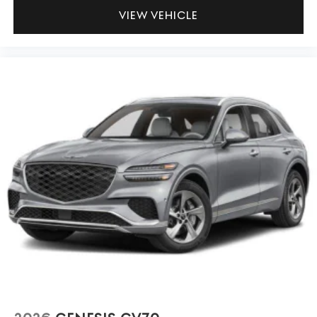
VIEW VEHICLE