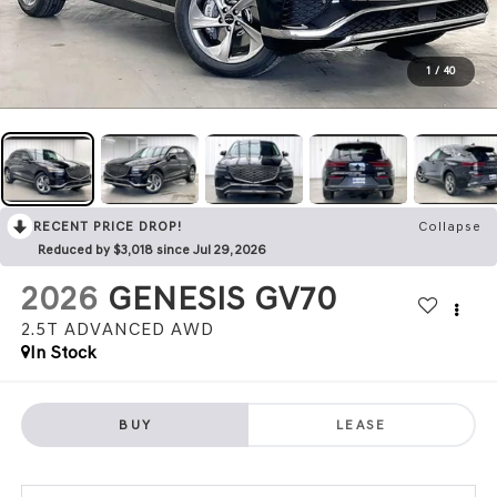
1
/
40
RECENT PRICE DROP!
Collapse
Reduced by $3,018 since Jul 29, 2026
2026
GENESIS GV70
2.5T ADVANCED
AWD
In Stock
BUY
LEASE