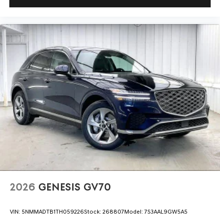
2026
GENESIS GV70
VIN:
5NMMADTB1TH059226
Stock:
268807
Model:
7S3AAL9GW5A5