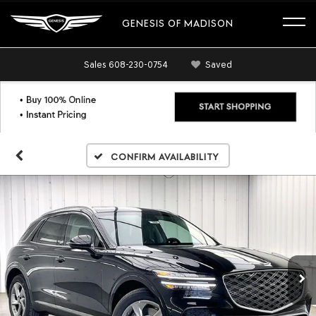
GENESIS OF MADISON
Sales
608-230-0754
Saved
Confirm Availability