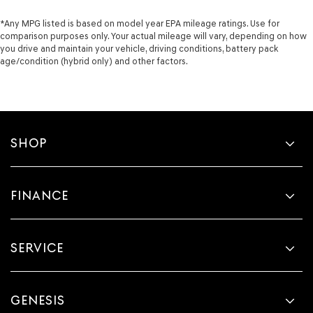
*Any MPG listed is based on model year EPA mileage ratings. Use for
comparison purposes only. Your actual mileage will vary, depending on how
you drive and maintain your vehicle, driving conditions, battery pack
age/condition (hybrid only) and other factors.
SHOP
FINANCE
SERVICE
GENESIS