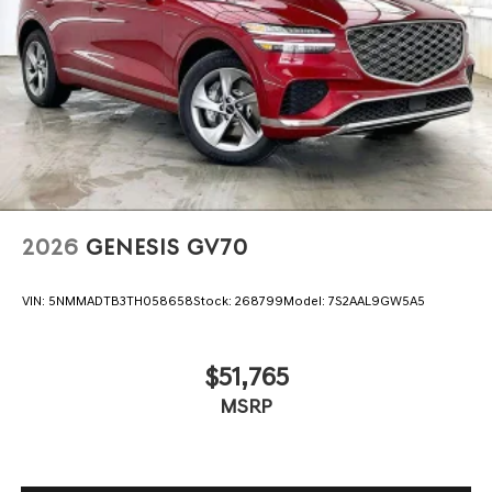
2026
GENESIS GV70
VIN:
5NMMADTB3TH058658
Stock:
268799
Model:
7S2AAL9GW5A5
$51,765
MSRP