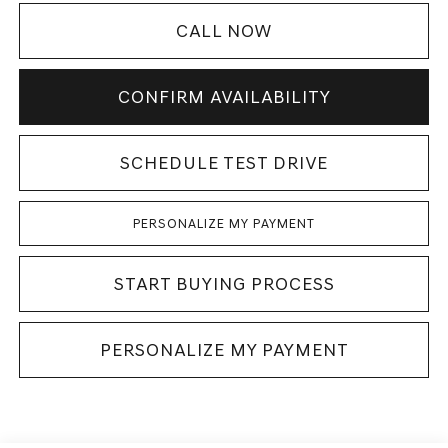
CALL NOW
CONFIRM AVAILABILITY
SCHEDULE TEST DRIVE
PERSONALIZE MY PAYMENT
START BUYING PROCESS
PERSONALIZE MY PAYMENT