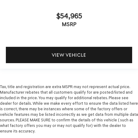
$54,965
MSRP
VIEW VEHICLE
Tax, title and registration are extra MSPR may not represent actual price.
Manufacturer rebates that all customers qualify for are posted/listed and
included in the price. You may qualify for additional rebates. Please see
dealer for details. While we make every effort to ensure the data listed here
is correct, there may be instances where some of the factory offers or
vehicle features may be listed incorrectly as we get data from multiple data
sources. PLEASE MAKE SURE to confirm the details of this vehicle ( such as
what factory offers you may or may not qualify for) with the dealer to
ensure its accuracy.