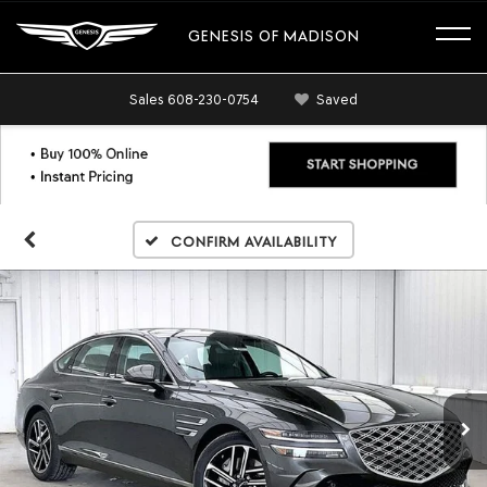
GENESIS OF MADISON
Sales
608-230-0754
Saved
Confirm Availability