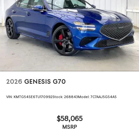
2026
GENESIS G70
VIN:
KMTG54SE6TU170992
Stock:
268843
Model:
7C7AAJ5GS4A5
$58,065
MSRP