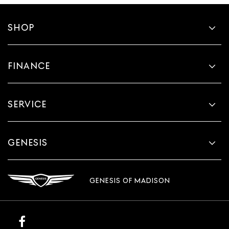
SHOP
FINANCE
SERVICE
GENESIS
GENESIS OF MADISON