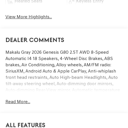
Heated Seats
Keyless Entry
View More Highlights...
Dealer Comments
Makalu Gray 2026 Genesis G80 2.5T AWD 8-Speed
Automatic I4 18 Speakers, 4-Wheel Disc Brakes, ABS
brakes, Air Conditioning, Alloy wheels, AM/FM radio:
SiriusXM, Android Auto & Apple CarPlay, Anti-whiplash
front head restraints, Auto High-beam Headlights, Auto
tilt-away steering wheel, Auto-dimming door mirrors,
Auto-dimming Rear-View mirror, Automatic temperature
control, Bumpers: body-color, Compass, Delay-off
Read More...
headlights, Driver door bin, Driver vanity mirror, Dual
front impact airbags, Dual front side impact airbags,
Electronic Stability Control, Emergency communication
system: Genesis Connected Services, Exterior Parking
All Features
Camera Rear, First Aid Kit, Four wheel independent