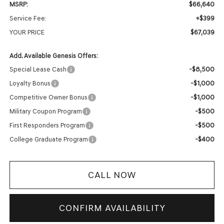
$66,640
MSRP:
+$399
Service Fee:
$67,039
YOUR PRICE
Add. Available Genesis Offers:
-$8,500
Special Lease Cash
-$1,000
Loyalty Bonus
-$1,000
Competitive Owner Bonus
-$500
Military Coupon Program
-$500
First Responders Program
-$400
College Graduate Program
CALL NOW
CONFIRM AVAILABILITY