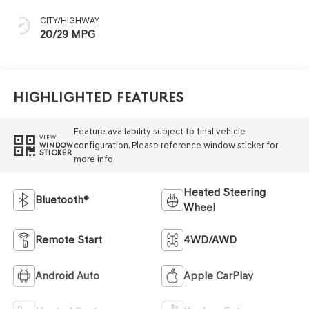
CITY/HIGHWAY
20/29 MPG
Highlighted Features
Feature availability subject to final vehicle
VIEW
configuration. Please reference window sticker for
WINDOW
STICKER
more info.
Heated Steering
Bluetooth®
Wheel
Remote Start
4WD/AWD
Android Auto
Apple CarPlay