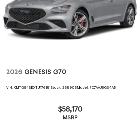
2026
GENESIS G70
VIN:
KMTG54SEXTU176181
Stock:
268906
Model:
7C7AAJ5GS4A5
$58,170
MSRP