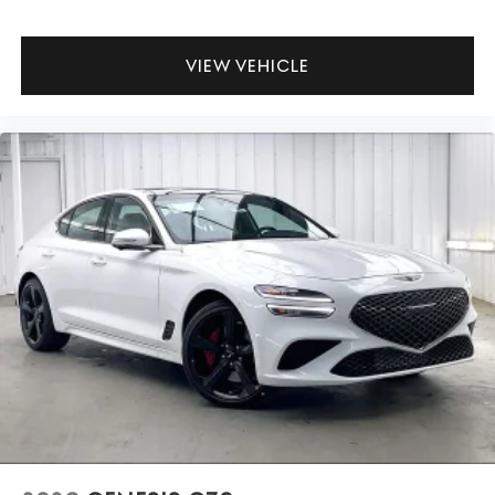
VIEW VEHICLE