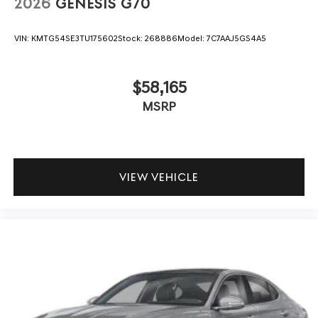
2026
GENESIS G70
VIN:
KMTG54SE3TU175602
Stock:
268886
Model:
7C7AAJ5GS4A5
$58,165
MSRP
VIEW VEHICLE