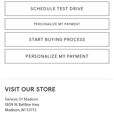
SCHEDULE TEST DRIVE
PERSONALIZE MY PAYMENT
START BUYING PROCESS
PERSONALIZE MY PAYMENT
VISIT OUR STORE
Genesis Of Madison
1809 W. Beltline Hwy
Madison
,
WI
53713