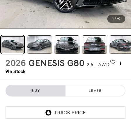
1
/
40
2026
GENESIS G80
2.5T
AWD
In Stock
BUY
LEASE