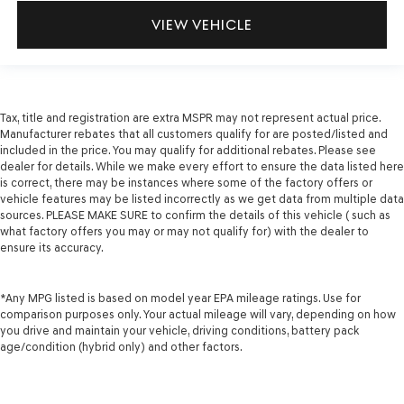
VIEW VEHICLE
Tax, title and registration are extra MSPR may not represent actual price.
Manufacturer rebates that all customers qualify for are posted/listed and
included in the price. You may qualify for additional rebates. Please see
dealer for details. While we make every effort to ensure the data listed here
is correct, there may be instances where some of the factory offers or
vehicle features may be listed incorrectly as we get data from multiple data
sources. PLEASE MAKE SURE to confirm the details of this vehicle ( such as
what factory offers you may or may not qualify for) with the dealer to
ensure its accuracy.
*Any MPG listed is based on model year EPA mileage ratings. Use for
comparison purposes only. Your actual mileage will vary, depending on how
you drive and maintain your vehicle, driving conditions, battery pack
age/condition (hybrid only) and other factors.