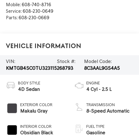
Mobile:
608-740-8716
Service:
608-230-0649
Parts:
608-230-0669
Vehicle Information
VIN:
Stock #:
Model Code:
KMTGB4SC0TU323115
268793
8C3AAL9GS4A5
BODY STYLE
ENGINE
4D Sedan
4 Cyl - 2.5 L
EXTERIOR COLOR
TRANSMISSION
Makalu Gray
8-Speed Automatic
INTERIOR COLOR
FUEL TYPE
Obsidian Black
Gasoline