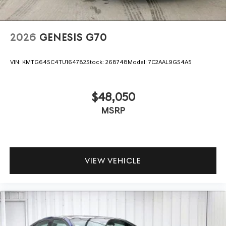
2026
GENESIS G70
VIN:
KMTG64SC4TU164782
Stock:
268748
Model:
7C2AAL9GS4A5
$48,050
MSRP
VIEW VEHICLE