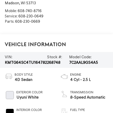
Madison
,
WI
53713
Mobile:
608-740-8716
Service:
608-230-0649
Parts:
608-230-0669
Vehicle Information
VIN:
Stock #:
Model Code:
KMTG64SC4TU164782
268748
7C2AAL9GS4A5
BODY STYLE
ENGINE
4D Sedan
4 Cyl - 2.5 L
EXTERIOR COLOR
TRANSMISSION
Uyuni White
8-Speed Automatic
INTERIOR COLOR
FUEL TYPE