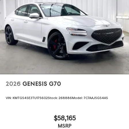
2026
GENESIS G70
VIN:
KMTG54SE3TU175602
Stock:
268886
Model:
7C7AAJ5GS4A5
$58,165
MSRP