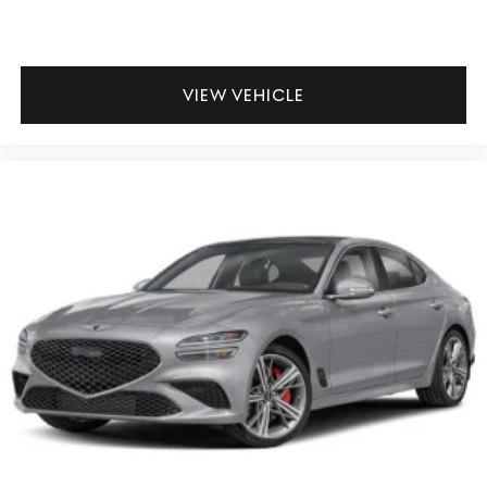
VIEW VEHICLE