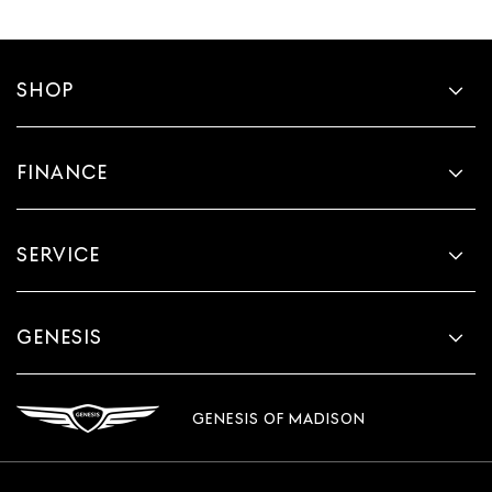
SHOP
FINANCE
SERVICE
GENESIS
GENESIS OF MADISON