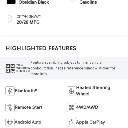
Obsidian Black
Gasoline
CITY/HIGHWAY
20/28 MPG
Highlighted Features
Feature availability subject to final vehicle
VIEW
configuration. Please reference window sticker for
WINDOW
STICKER
more info.
Heated Steering
Bluetooth®
Wheel
Remote Start
4WD/AWD
Android Auto
Apple CarPlay