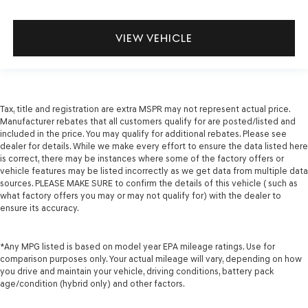
VIEW VEHICLE
Tax, title and registration are extra MSPR may not represent actual price.
Manufacturer rebates that all customers qualify for are posted/listed and
included in the price. You may qualify for additional rebates. Please see
dealer for details. While we make every effort to ensure the data listed here
is correct, there may be instances where some of the factory offers or
vehicle features may be listed incorrectly as we get data from multiple data
sources. PLEASE MAKE SURE to confirm the details of this vehicle ( such as
what factory offers you may or may not qualify for) with the dealer to
ensure its accuracy.
*Any MPG listed is based on model year EPA mileage ratings. Use for
comparison purposes only. Your actual mileage will vary, depending on how
you drive and maintain your vehicle, driving conditions, battery pack
age/condition (hybrid only) and other factors.