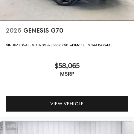
2026
GENESIS G70
VIN:
KMTG54SE6TU170992
Stock:
268843
Model:
7C7AAJ5GS4A5
$58,065
MSRP
VIEW VEHICLE