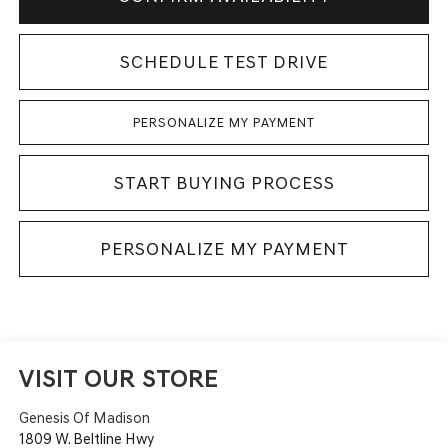
SCHEDULE TEST DRIVE
PERSONALIZE MY PAYMENT
START BUYING PROCESS
PERSONALIZE MY PAYMENT
VISIT OUR STORE
Genesis Of Madison
1809 W. Beltline Hwy