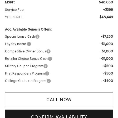
$48,050
MSRP:
+$399
Service Fee:
$48,449
YOUR PRICE
Add. Available Genesis Offers:
-$7,250
Special Lease Cash
-$1,000
Loyalty Bonus
-$1,000
Competitive Owner Bonus
-$1,000
Retailer Choice Bonus Cash
-$500
Military Coupon Program
-$500
First Responders Program
-$400
College Graduate Program
CALL NOW
CONFIRM AVAILABILITY