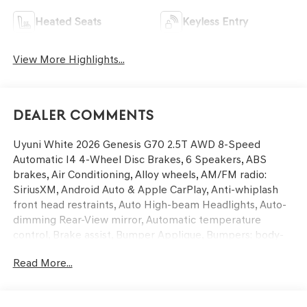
Heated Seats
Keyless Entry
View More Highlights...
Dealer Comments
Uyuni White 2026 Genesis G70 2.5T AWD 8-Speed
Automatic I4 4-Wheel Disc Brakes, 6 Speakers, ABS
brakes, Air Conditioning, Alloy wheels, AM/FM radio:
SiriusXM, Android Auto & Apple CarPlay, Anti-whiplash
front head restraints, Auto High-beam Headlights, Auto-
dimming Rear-View mirror, Automatic temperature
control, Brake assist, Bumper Applique, Bumpers: body-
color, Delay-off headlights, Driver door bin, Driver vanity
Read More...
mirror, Dual front impact airbags, Dual front side impact
airbags, Electronic Stability Control, Emergency
communication system: Genesis Connected Services,