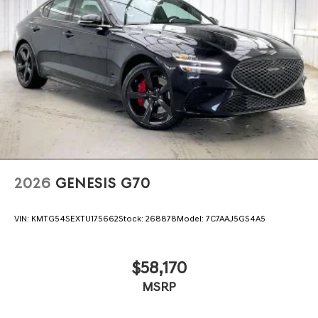
2026
GENESIS G70
VIN:
KMTG54SEXTU175662
Stock:
268878
Model:
7C7AAJ5GS4A5
$58,170
MSRP