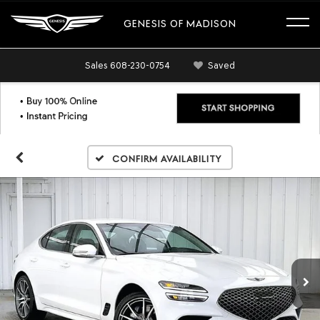
GENESIS OF MADISON
Sales
608-230-0754
Saved
Confirm Availability