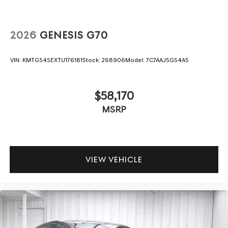
2026
GENESIS G70
VIN:
KMTG54SEXTU176181
Stock:
268906
Model:
7C7AAJ5GS4A5
$58,170
MSRP
VIEW VEHICLE