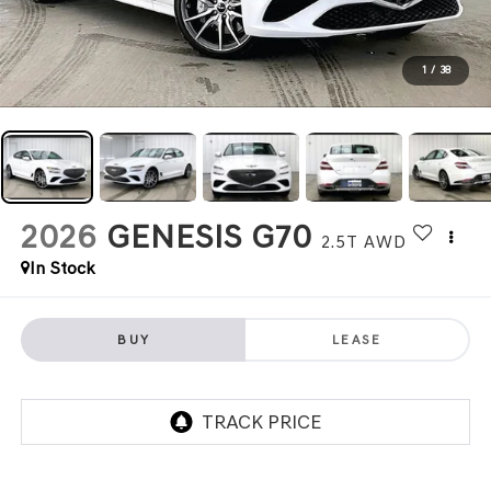
1
/
38
2026
GENESIS G70
2.5T
AWD
In Stock
BUY
LEASE