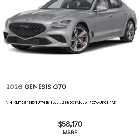
2026
GENESIS G70
VIN:
KMTG54SEXTU176181
Stock:
268906
Model:
7C7AAJ5GS4A5
$58,170
MSRP