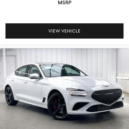
MSRP
VIEW VEHICLE