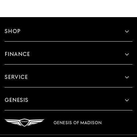
SHOP
FINANCE
SERVICE
GENESIS
GENESIS OF MADISON