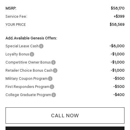
$58,170
MSRP:
+$399
Service Fee:
$58,569
YOUR PRICE
Add. Available Genesis Offers:
-$8,000
Special Lease Cash
-$1,000
Loyalty Bonus
-$1,000
Competitive Owner Bonus
-$1,000
Retailer Choice Bonus Cash
-$500
Military Coupon Program
-$500
First Responders Program
-$400
College Graduate Program
CALL NOW