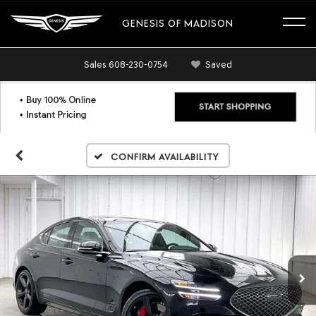
GENESIS OF MADISON
Sales
608-230-0754
Saved
Confirm Availability