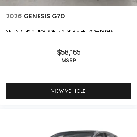
2026
GENESIS G70
VIN:
KMTG54SE3TU175602
Stock:
268886
Model:
7C7AAJ5GS4A5
$58,165
MSRP
VIEW VEHICLE