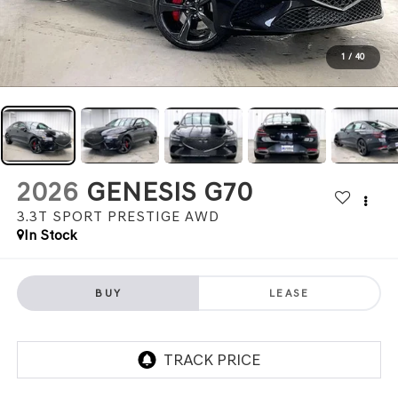
1
/
40
2026
GENESIS G70
3.3T SPORT PRESTIGE
AWD
In Stock
BUY
LEASE