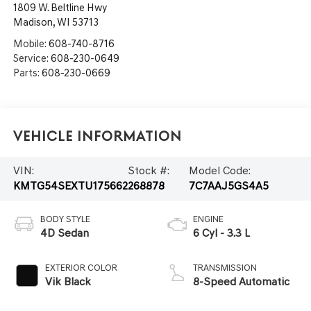
1809 W. Beltline Hwy
Madison
,
WI
53713
Mobile:
608-740-8716
Service:
608-230-0649
Parts:
608-230-0669
Vehicle Information
VIN:
Stock #:
Model Code:
KMTG54SEXTU175662
268878
7C7AAJ5GS4A5
BODY STYLE
ENGINE
4D Sedan
6 Cyl - 3.3 L
EXTERIOR COLOR
TRANSMISSION
Vik Black
8-Speed Automatic