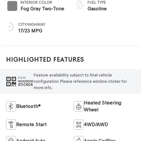
INTERIOR COLOR
FUEL TYPE
Fog Gray Two-Tone
Gasoline
CITY/HIGHWAY
17/23 MPG
Highlighted Features
Feature availability subject to final vehicle
VIEW
configuration. Please reference window sticker for
WINDOW
STICKER
more info.
Heated Steering
Bluetooth®
Wheel
Remote Start
4WD/AWD
Android Auto
Apple CarPlay