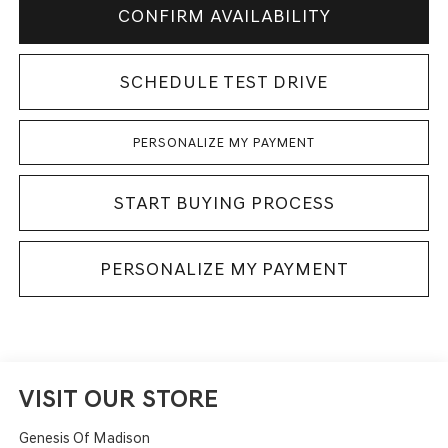
CONFIRM AVAILABILITY
SCHEDULE TEST DRIVE
PERSONALIZE MY PAYMENT
START BUYING PROCESS
PERSONALIZE MY PAYMENT
VISIT OUR STORE
Genesis Of Madison