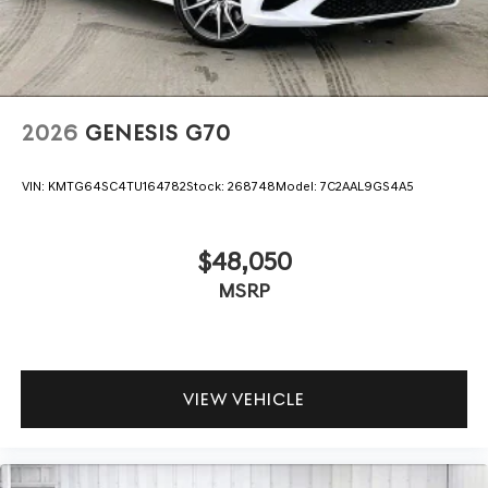
2026
GENESIS G70
VIN:
KMTG64SC4TU164782
Stock:
268748
Model:
7C2AAL9GS4A5
$48,050
MSRP
VIEW VEHICLE