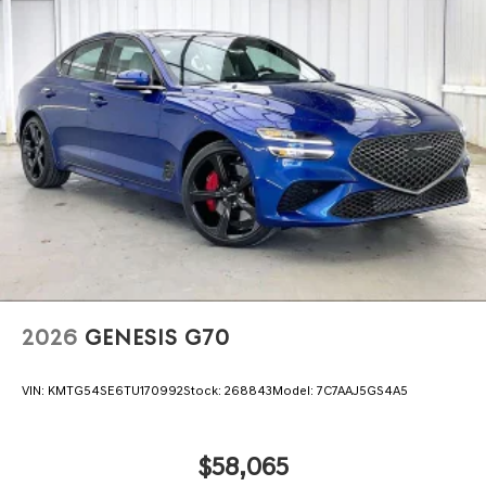
2026
GENESIS G70
VIN:
KMTG54SE6TU170992
Stock:
268843
Model:
7C7AAJ5GS4A5
$58,065