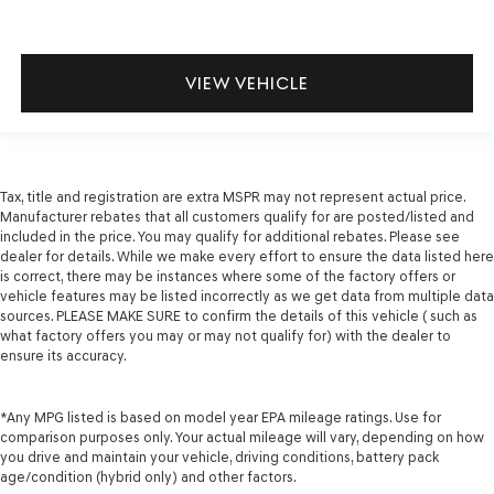
VIEW VEHICLE
Tax, title and registration are extra MSPR may not represent actual price.
Manufacturer rebates that all customers qualify for are posted/listed and
included in the price. You may qualify for additional rebates. Please see
dealer for details. While we make every effort to ensure the data listed here
is correct, there may be instances where some of the factory offers or
vehicle features may be listed incorrectly as we get data from multiple data
sources. PLEASE MAKE SURE to confirm the details of this vehicle ( such as
what factory offers you may or may not qualify for) with the dealer to
ensure its accuracy.
*Any MPG listed is based on model year EPA mileage ratings. Use for
comparison purposes only. Your actual mileage will vary, depending on how
you drive and maintain your vehicle, driving conditions, battery pack
age/condition (hybrid only) and other factors.