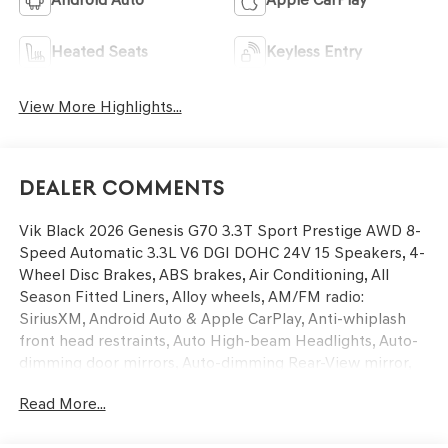
Heated Seats
Keyless Entry
View More Highlights...
Dealer Comments
Vik Black 2026 Genesis G70 3.3T Sport Prestige AWD 8-
Speed Automatic 3.3L V6 DGI DOHC 24V 15 Speakers, 4-
Wheel Disc Brakes, ABS brakes, Air Conditioning, All
Season Fitted Liners, Alloy wheels, AM/FM radio:
SiriusXM, Android Auto & Apple CarPlay, Anti-whiplash
front head restraints, Auto High-beam Headlights, Auto-
dimming door mirrors, Auto-dimming Rear-View mirror,
Automatic temperature control, Brake assist, Bumpers:
Read More...
body-color, Delay-off headlights, Driver door bin, Driver
vanity mirror, Dual front impact airbags, Dual front side