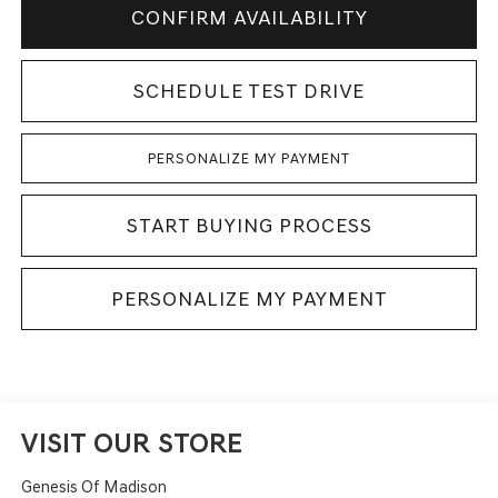
CONFIRM AVAILABILITY
SCHEDULE TEST DRIVE
PERSONALIZE MY PAYMENT
START BUYING PROCESS
PERSONALIZE MY PAYMENT
VISIT OUR STORE
Genesis Of Madison