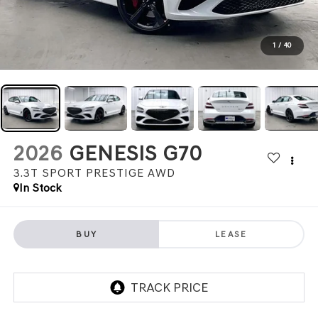
1
/
40
2026
GENESIS G70
3.3T SPORT PRESTIGE
AWD
In Stock
BUY
LEASE