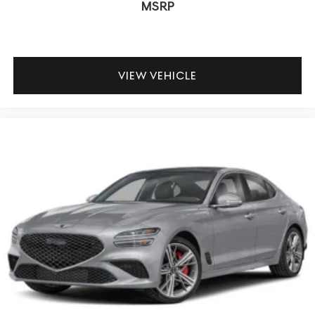
MSRP
VIEW VEHICLE