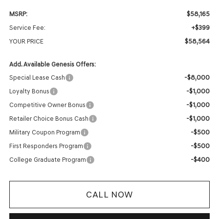
$58,165
MSRP:
+$399
Service Fee:
$58,564
YOUR PRICE
Add. Available Genesis Offers:
-$8,000
Special Lease Cash
-$1,000
Loyalty Bonus
-$1,000
Competitive Owner Bonus
-$1,000
Retailer Choice Bonus Cash
-$500
Military Coupon Program
-$500
First Responders Program
-$400
College Graduate Program
CALL NOW