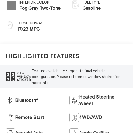
INTERIOR COLOR
FUEL TYPE
Fog Gray Two-Tone
Gasoline
CITY/HIGHWAY
17/23 MPG
Highlighted Features
Feature availability subject to final vehicle
VIEW
configuration. Please reference window sticker for
WINDOW
STICKER
more info.
Heated Steering
Bluetooth®
Wheel
Remote Start
4WD/AWD
Android Auto
Apple CarPlay