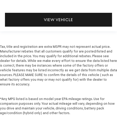
VIEW VEHICLE
Tax, title and registration are extra MSPR may not represent actual price.
Manufacturer rebates that all customers qualify for are posted/listed and
included in the price. You may qualify for additional rebates. Please see
dealer for details. While we make every effort to ensure the data listed here
is correct, there may be instances where some of the factory offers or
vehicle features may be listed incorrectly as we get data from multiple data
sources. PLEASE MAKE SURE to confirm the details of this vehicle ( such as
what factory offers you may or may not qualify for) with the dealer to
ensure its accuracy.
*Any MPG listed is based on model year EPA mileage ratings. Use for
comparison purposes only. Your actual mileage will vary, depending on how
you drive and maintain your vehicle, driving conditions, battery pack
age/condition (hybrid only) and other factors.