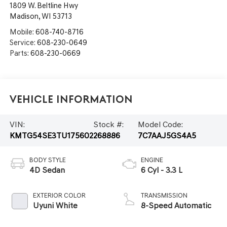
1809 W. Beltline Hwy
Madison
,
WI
53713
Mobile:
608-740-8716
Service:
608-230-0649
Parts:
608-230-0669
Vehicle Information
VIN:
Stock #:
Model Code:
KMTG54SE3TU175602
268886
7C7AAJ5GS4A5
BODY STYLE
ENGINE
4D Sedan
6 Cyl - 3.3 L
EXTERIOR COLOR
TRANSMISSION
Uyuni White
8-Speed Automatic