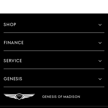
SHOP
FINANCE
SERVICE
GENESIS
GENESIS OF MADISON