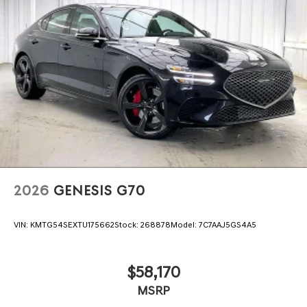
2026
GENESIS G70
VIN:
KMTG54SEXTU175662
Stock:
268878
Model:
7C7AAJ5GS4A5
$58,170
MSRP