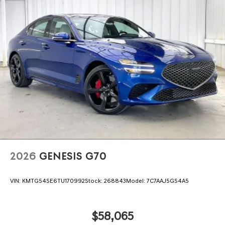
2026
GENESIS G70
VIN:
KMTG54SE6TU170992
Stock:
268843
Model:
7C7AAJ5GS4A5
$58,065