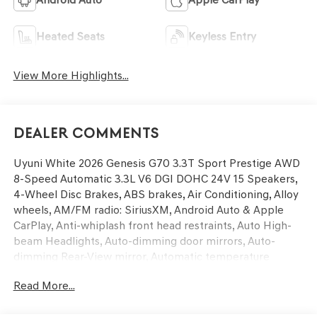
Heated Seats
Keyless Entry
View More Highlights...
Dealer Comments
Uyuni White 2026 Genesis G70 3.3T Sport Prestige AWD
8-Speed Automatic 3.3L V6 DGI DOHC 24V 15 Speakers,
4-Wheel Disc Brakes, ABS brakes, Air Conditioning, Alloy
wheels, AM/FM radio: SiriusXM, Android Auto & Apple
CarPlay, Anti-whiplash front head restraints, Auto High-
beam Headlights, Auto-dimming door mirrors, Auto-
dimming Rear-View mirror, Automatic temperature
control, Brake assist, Bumpers: body-color, Delay-off
Read More...
headlights, Driver door bin, Driver vanity mirror, Dual
front impact airbags, Dual front side impact airbags,