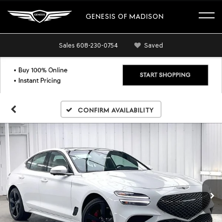
GENESIS OF MADISON
Sales
608-230-0754
Saved
Confirm Availability