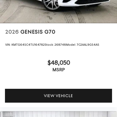
2026
GENESIS G70
VIN:
KMTG64SC4TU164782
Stock:
268748
Model:
7C2AAL9GS4A5
$48,050
MSRP
VIEW VEHICLE