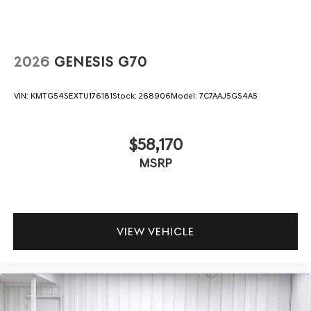
2026
GENESIS G70
VIN:
KMTG54SEXTU176181
Stock:
268906
Model:
7C7AAJ5GS4A5
$58,170
MSRP
VIEW VEHICLE