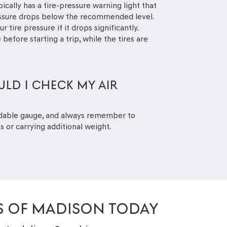
ically has a tire-pressure warning light that
essure drops below the recommended level.
r tire pressure if it drops significantly.
 before starting a trip, while the tires are
LD I CHECK MY AIR
dable gauge, and always remember to
s or carrying additional weight.
IS OF MADISON TODAY