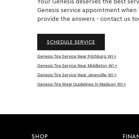
Your Genesis deserves the best servi
Genesis service appointment when y
provide the answers - contact us to
SCHEDULE SERVICE
Genesis Tire Service Near Fitchburg, WI »
Genesis Tire Service Near Middleton, WI »
Genesis Tire Service Near Janesville, WI »
Genesis Tire Wear Guidelines In Madison, WI »
SHOP
FINA