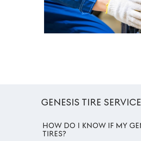
GENESIS TIRE SERVIC
HOW DO I KNOW IF MY GE
TIRES?