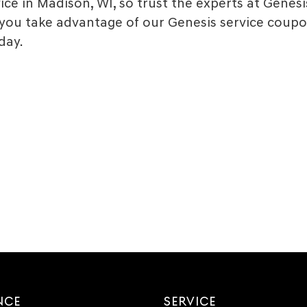
ce in Madison, WI, so trust the experts at Genesis
ou take advantage of our Genesis service coupo
day.
NCE
SERVICE