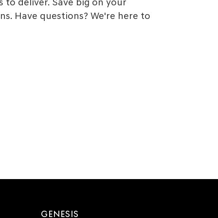
 to deliver. Save big on your
ns. Have questions? We're here to
GENESIS