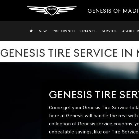
GENESIS OF MAD
NEW
PRE-OWNED
FINANCE
SERVICE
ABOUT U
GENESIS TIRE SERVICE IN
GENESIS TIRE SE
Come get your Genesis Tire Service toda
here at Genesis will handle the rest wit
collection of Genesis service coupons, y
unbeatable savings, like our Tire Service 