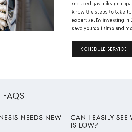
reduced gas mileage capabi
know the steps to take to 
expertise. By investing in
save yourself time and m
SCHEDULE SERVICE
E FAQS
NESIS NEEDS NEW
CAN I EASILY SE
IS LOW?