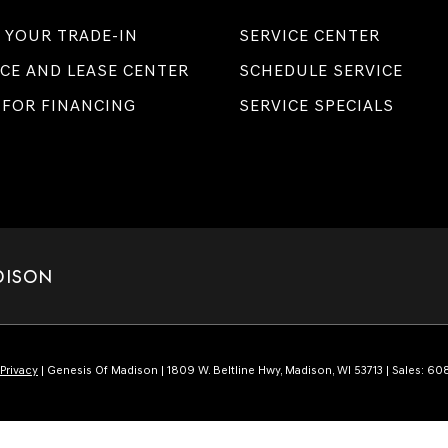
 YOUR TRADE-IN
SERVICE CENTER
CE AND LEASE CENTER
SCHEDULE SERVICE
 FOR FINANCING
SERVICE SPECIALS
DISON
Privacy
| Genesis Of Madison
|
1809 W. Beltline Hwy,
Madison,
WI
53713
| Sales:
608