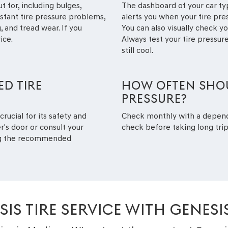
t for, including bulges,
The dashboard of your car typ
nstant tire pressure problems,
alerts you when your tire pr
 and tread wear. If you
You can also visually check you
ice.
Always test your tire pressure
still cool.
D TIRE
HOW OFTEN SHOU
PRESSURE?
crucial for its safety and
Check monthly with a depen
r's door or consult your
check before taking long trip
ing the recommended
IS TIRE SERVICE WITH GENES