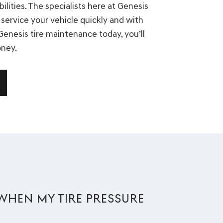
lities. The specialists here at Genesis
service your vehicle quickly and with
 Genesis tire maintenance today, you’ll
oney.
E WHEN MY TIRE PRESSURE