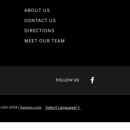
ABOUT US
CONTACT US
DIRECTIONS
MEET OUR TEAM
FOLLOW US
Select Language
▼
-230-0754
|
Genesis.com