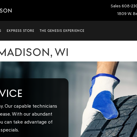
Sales
608-23
ISON
1809 W. Be
S
EXPRESS STORE
THE GENESIS EXPERIENCE
 MADISON, WI
RVICE
y. Our capable technicians
h ease. With our abundant
ou can take advantage of
specials.