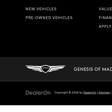
NEW VEHICLES
VALUE
PRE-OWNED VEHICLES
FINAN
APPLY
GENESIS OF MA
Copyright © 2026
by
DealerOn
|
Sitemap
|