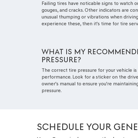
Failing tires have noticable signs to watch ou
gouges, and cracks. Other indicators are co
unusual thumping or vibrations when driving,
experience these, then it's time for tire serv
WHAT IS MY RECOMMENDE
PRESSURE?
The correct tire pressure for your vehicle is 
performance. Look for a sticker on the drive
owner's manual to ensure you're maintain
pressure.
SCHEDULE YOUR GENES