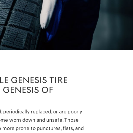
E GENESIS TIRE
 GENESIS OF
 periodically replaced, or are poorly
come worn down and unsafe. Those
be more prone to punctures, flats, and