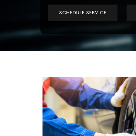
SCHEDULE SERVICE