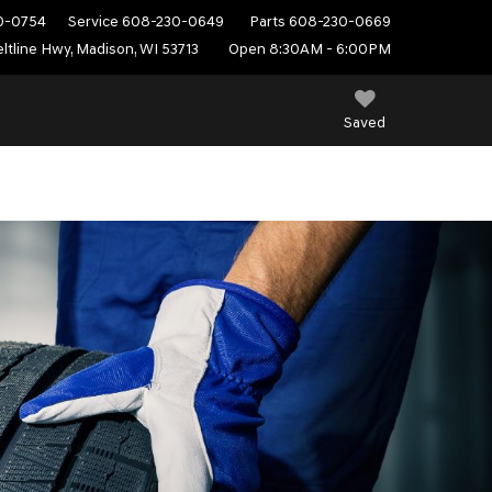
0-0754
Service
608-230-0649
Parts
608-230-0669
ltline Hwy, Madison, WI 53713
Open 8:30AM - 6:00PM
Saved