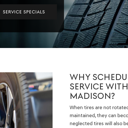
SERVICE SPECIALS
WHY SCHEDUL
SERVICE WITH
MADISON?
When tires are not rotated,
maintained, they can be
neglected tires will also 