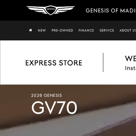
GENESIS OF MAD
NEW
PRE-OWNED
FINANCE
SERVICE
ABOUT U
Cinematic
shots
2026 GENESIS
of
GV70
the
2026
Genesis
GV70
exterior
showing