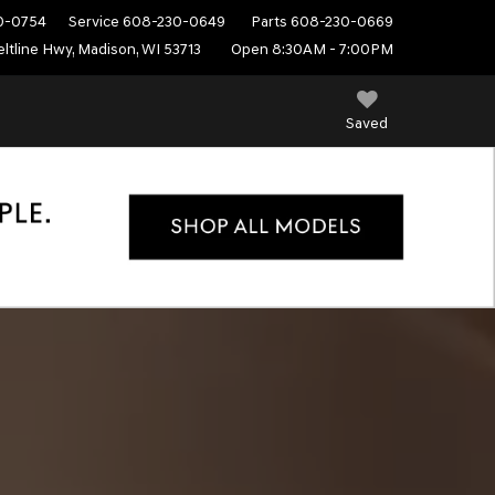
0-0754
Service
608-230-0649
Parts
608-230-0669
ltline Hwy, Madison, WI 53713
Open 8:30AM - 7:00PM
Saved