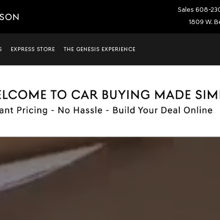
Sales
608-23
ISON
1809 W. Be
S
EXPRESS STORE
THE GENESIS EXPERIENCE