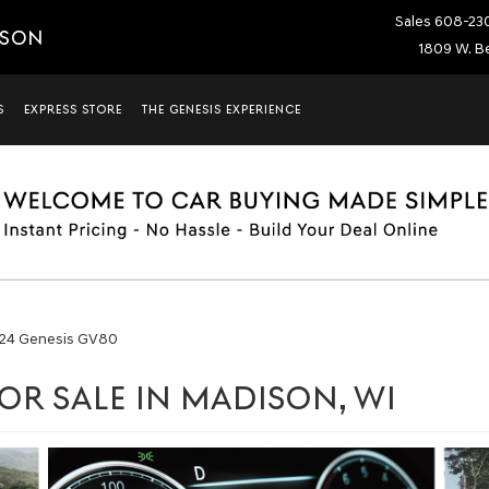
Sales
608-23
ISON
1809 W. Be
S
EXPRESS STORE
THE GENESIS EXPERIENCE
24 Genesis GV80
OR SALE IN MADISON, WI