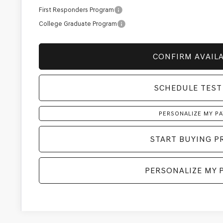
First Responders Program
College Graduate Program
CONFIRM AVAILA
SCHEDULE TEST
PERSONALIZE MY P
START BUYING P
PERSONALIZE MY 