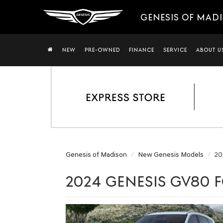
GENESIS OF MAD
NEW
PRE-OWNED
FINANCE
SERVICE
ABOUT U
Genesis of Madison
New Genesis Models
20
2024 GENESIS GV80 F