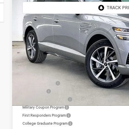
MSRP:
Genesis of Madison Offer:
Internet Price
Service Fee:
YOUR PRICE
Add. Available Genesis Offers:
Special Lease Cash
Loyalty Bonus
Competitive Owner Bonus
Military Coupon Program
First Responders Program
College Graduate Program