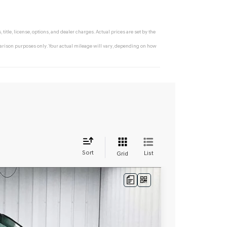
tle, license, options, and dealer charges. Actual prices are set by the
rison purposes only. Your actual mileage will vary, depending on how
Sort
List
Grid
LEASE
Ext.
Int.