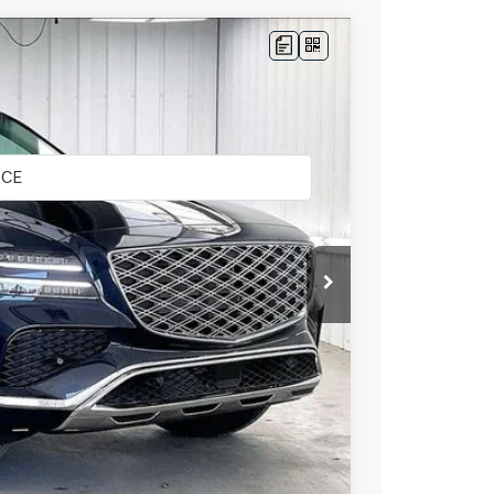
LEASE
Ext.
Int.
$62,845
-$3,113
$59,732
+$399
$60,131
-$5,500