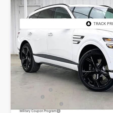
BUY
VIN:
KMUHCESC2TU328271
Stock:
268796
Model:
8SBAAJ9GW5A5
In Stock
MSRP:
Genesis of Madison Offer:
Internet Price
Service Fee:
YOUR PRICE
Add. Available Genesis Offers:
Special Lease Cash
Loyalty Bonus
Competitive Owner Bonus
Military Coupon Program