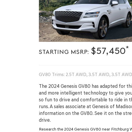
*
$57,450
STARTING MSRP:
GV80 Trims: 2.5T AWD, 3.5T AWD, 3.5T AWD 
The 2024 Genesis GV80 has adapted for thi
and more intelligent technology to give you 
so fun to drive and comfortable to ride in t
runs. A sales associate at Genesis of Madis
information on the GV80. See it on the str
drive.
Research the 2024 Genesis GV80 near Fitchburg 