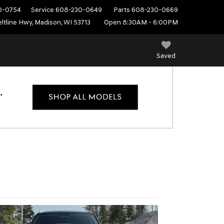
0-0754
Service
608-230-0649
Parts
608-230-0669
ltline Hwy, Madison, WI 53713
Open 8:30AM - 6:00PM
Saved