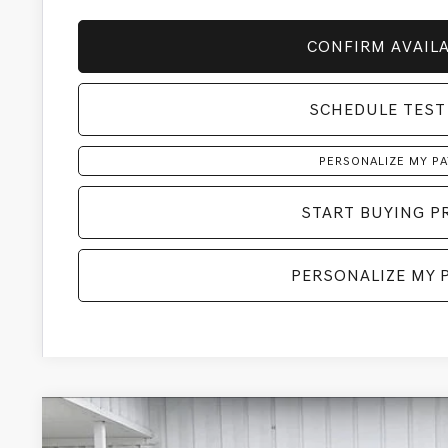
CONFIRM AVAILA
SCHEDULE TEST
PERSONALIZE MY P
START BUYING P
PERSONALIZE MY 
2026
GENESIS GV80
3.5T PRESTIGE BLACK
AW