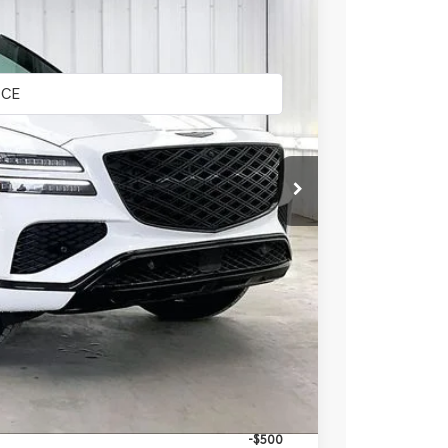
LEASE
Ext.
Int.
$86,375
-$4,348
$82,027
+$399
$82,426
-$4,250
-$1,500
-$1,500
-$500