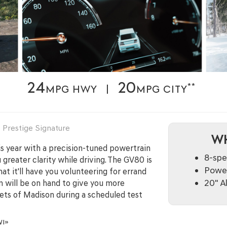
24
20
**
MPG HWY |
MPG CITY
Prestige Signature
WH
s year with a precision-tuned powertrain
8-spe
greater clarity while driving. The GV80 is
Power
hat it'll have you volunteering for errand
20" A
on will be on hand to give you more
eets of Madison during a scheduled test
WI»