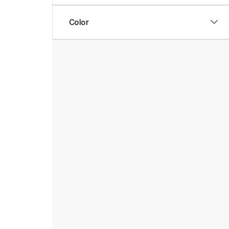
Color