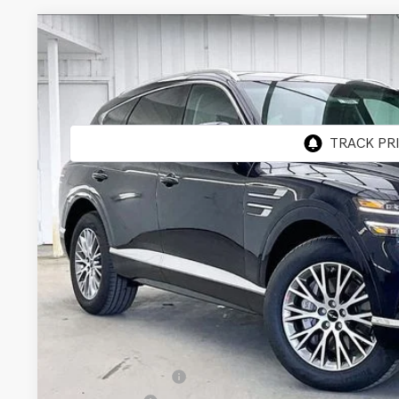
2026
GENESIS GV80
2.5T
AWD
BUY
VIN:
KMUHFESB3TU333140
Stock:
268808
Model:
8S0AAL9GW5A5
In Stock
MSRP:
Genesis of Madison Offer:
Internet Price
Service Fee:
YOUR PRICE
Add. Available Genesis Offers:
Special Lease Cash