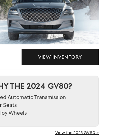
VIEW INVENTORY
Y THE 2024 GV80?
ed Automatic Transmission
 Seats
lloy Wheels
View the 2023 GV80 »