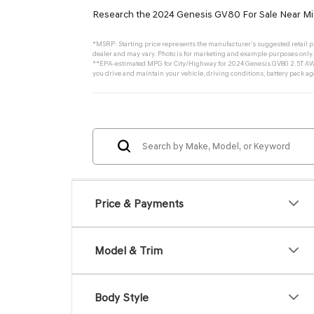
Research the 2024 Genesis GV80 For Sale Near Mi
*MSRP: Starting price represents the manufacturer’s suggested retail pri
dealer and may vary. Photo is for marketing and example purposes only. 
**EPA-estimated MPG for City/Highway for 2024 Genesis GV80 2.5T AWD.
you drive and maintain your vehicle, driving conditions, battery pack ag
Price & Payments
Model & Trim
Body Style