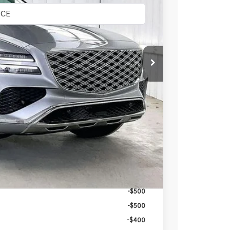
$67,025
-$3,349
$63,676
+$399
$64,075
-$6,250
-$500
-$500
-$500
-$500
-$400