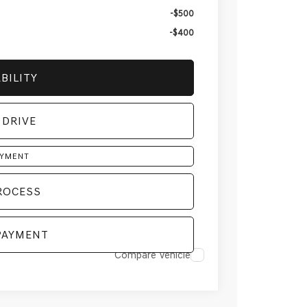
-$500
-$400
BILITY
 DRIVE
AYMENT
ROCESS
PAYMENT
Compare Vehicle