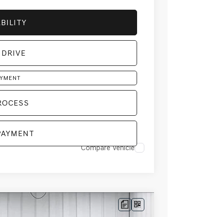
BILITY
 DRIVE
AYMENT
ROCESS
PAYMENT
Compare Vehicle
D