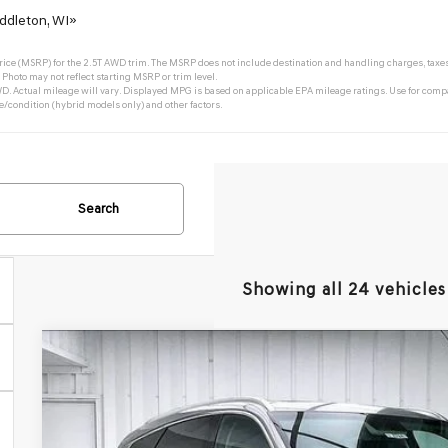
ddleton, WI»
ce (MSRP) for the 2.5T AWD trim. The MSRP does not include destination and handling charges, taxes, ti
Photo may not reflect starting MSRP or trim level.
 Actual mileage will vary. Displayed MPG is based on applicable EPA mileage ratings. Use for compa
e/condition (hybrid models only) and other factors.
Search
Showing all 24 vehicles
2026
GENESIS GV80
2.5T SELECT SELECT
AWD
BUY
VIN:
KMUHGESB4TU325948
Stock:
268784
Model:
8S1AAL9GW5A5
In Stock