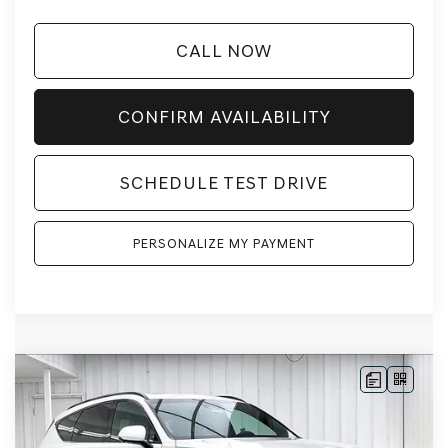
CALL NOW
CONFIRM AVAILABILITY
SCHEDULE TEST DRIVE
PERSONALIZE MY PAYMENT
Compare Vehicle
2026
GENESIS GV80
3.5T PRESTIGE
BUY
LEASE
BLACK
AWD
VIN:
KMUHCESC2TU328271
Stock:
268796
Model:
8SBAAJ9GW5A5