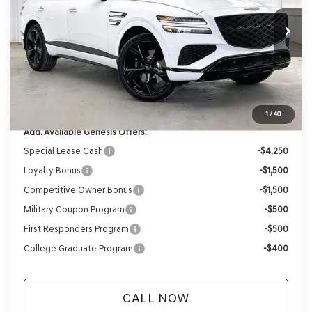
Ext.
Int.
In Stock
MSRP:
$86,375
Genesis of Madison Offer:
-$4,348
Internet Price
$82,027
Service Fee:
+$399
YOUR PRICE
$82,426
1
/
40
Add. Available Genesis Offers:
Special Lease Cash
-$4,250
Loyalty Bonus
-$1,500
Competitive Owner Bonus
-$1,500
Military Coupon Program
-$500
First Responders Program
-$500
College Graduate Program
-$400
CALL NOW