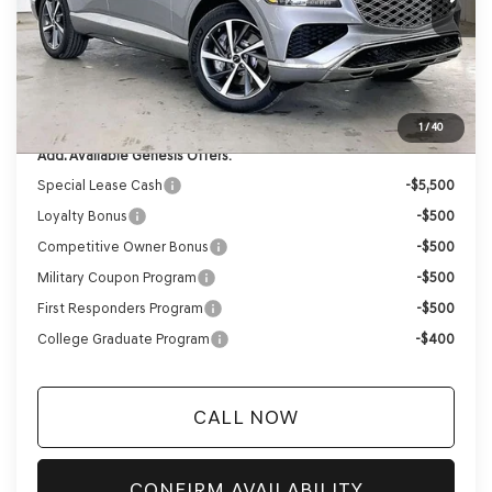
Genesis of Madison Offer:
-$3,523
Internet Price
$67,932
Service Fee:
+$399
YOUR PRICE
$68,331
1
/
40
Add. Available Genesis Offers:
Special Lease Cash
-$5,500
Loyalty Bonus
-$500
Competitive Owner Bonus
-$500
Military Coupon Program
-$500
First Responders Program
-$500
College Graduate Program
-$400
CALL NOW
CONFIRM AVAILABILITY