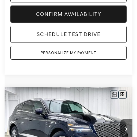
CONFIRM AVAILABILITY
SCHEDULE TEST DRIVE
PERSONALIZE MY PAYMENT
Compare Vehicle
2026
GENESIS GV80
2.5T
AWD
BUY
LEASE
VIN:
KMUHFESB3TU333140
Stock:
268808
Model:
8S0AAL9GW5A5
Ext.
Int.
In Stock
MSRP:
$62,845
Genesis of Madison Offer:
-$3,113