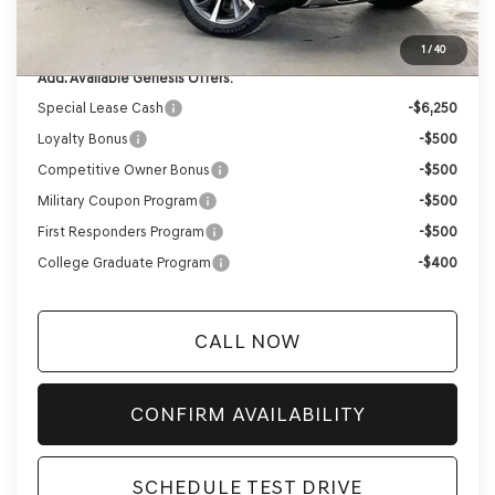
YOUR PRICE
$63,724
1
/
40
Add. Available Genesis Offers:
Special Lease Cash
-$6,250
Loyalty Bonus
-$500
Competitive Owner Bonus
-$500
Military Coupon Program
-$500
First Responders Program
-$500
College Graduate Program
-$400
CALL NOW
CONFIRM AVAILABILITY
SCHEDULE TEST DRIVE