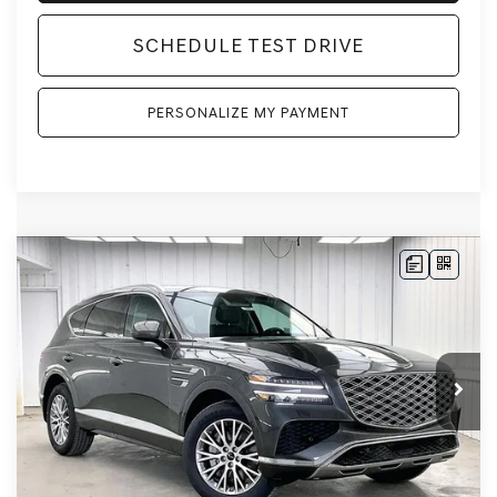
SCHEDULE TEST DRIVE
PERSONALIZE MY PAYMENT
Compare Vehicle
2026
GENESIS GV80
2.5T
AWD
BUY
LEASE
VIN:
KMUHFESB4TU333180
Stock:
268805
Model:
8S0AAL9GW5A5
Ext.
Int.
In Stock
MSRP:
$62,845
Genesis of Madison Offer:
-$3,113
Internet Price
$59,732
Service Fee:
+$399