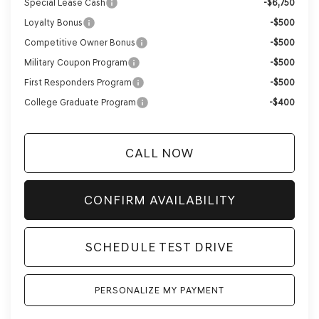
Special Lease Cash
-$6,750
Loyalty Bonus
-$500
Competitive Owner Bonus
-$500
Military Coupon Program
-$500
First Responders Program
-$500
College Graduate Program
-$400
CALL NOW
CONFIRM AVAILABILITY
SCHEDULE TEST DRIVE
PERSONALIZE MY PAYMENT