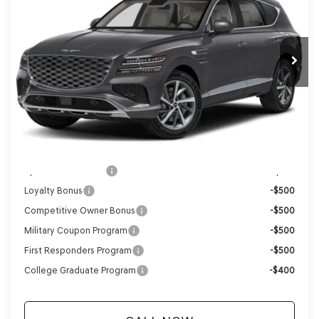
Ext.
Int.
In Stock
MSRP:
$71,610
Genesis of Madison Offer:
-$3,553
Internet Price
$68,057
Service Fee:
+$399
YOUR PRICE
$68,456
Add. Available Genesis Offers:
Special Lease Cash
-$5,500
Loyalty Bonus
-$500
Competitive Owner Bonus
-$500
Military Coupon Program
-$500
First Responders Program
-$500
College Graduate Program
-$400