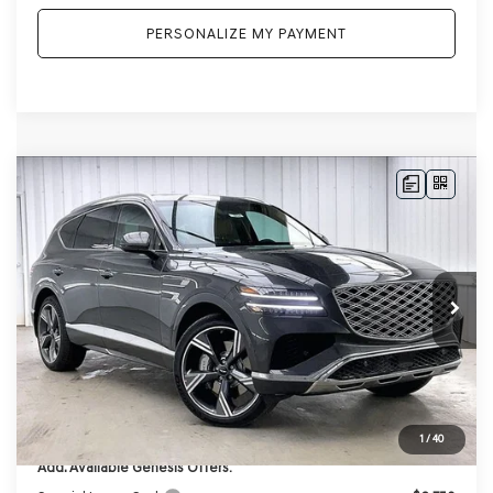
PERSONALIZE MY PAYMENT
Compare Vehicle
2026
GENESIS GV80
2.5T PRESTIGE
AWD
BUY
LEASE
VIN:
KMUHCESB2TU337219
Stock:
268834
Model:
8S4AAL9GW7A5
Ext.
Int.
In Stock
MSRP:
$76,385
Genesis of Madison Offer:
-$3,816
Internet Price
$72,569
Service Fee:
+$399
YOUR PRICE
$72,968
1
/
40
Add. Available Genesis Offers: