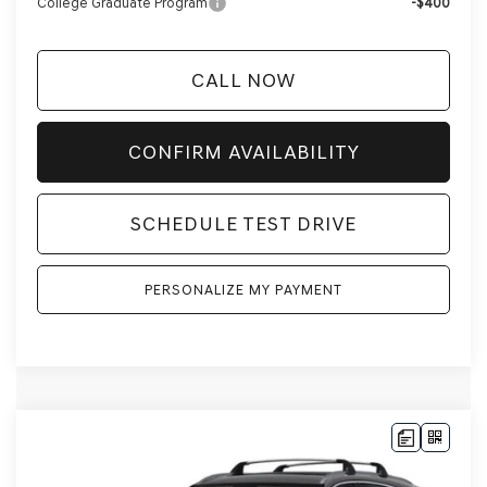
College Graduate Program
-$400
CALL NOW
CONFIRM AVAILABILITY
SCHEDULE TEST DRIVE
PERSONALIZE MY PAYMENT
Compare Vehicle
2026
GENESIS GV80
2.5T ADVANCED
AWD
BUY
LEASE
VIN:
KMUHBESB5TU343079
Stock:
268847
Model:
8S3AAL9GW7A5