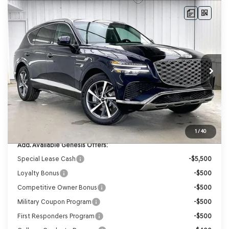
Compare Vehicle
2026
GENESIS GV80
2.5T ADVANCED
AWD
BUY
LEASE
VIN:
KMUHBESB3TU343128
Stock:
268849
Model:
8S3AAL9GW7A5
Ext.
Int.
In Stock
MSRP:
$71,455
Genesis of Madison Offer:
-$3,523
Internet Price
$67,932
Service Fee:
+$399
YOUR PRICE
$68,331
1
/
40
Add. Available Genesis Offers:
Special Lease Cash
-$5,500
Loyalty Bonus
-$500
Competitive Owner Bonus
-$500
Military Coupon Program
-$500
First Responders Program
-$500