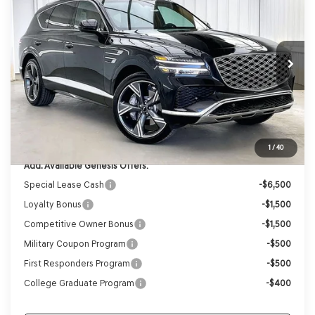
VIN:
KMUHEESC0TU332930
Stock:
268879
Model:
8S9AAJ9GW7A5
Ext.
Int.
In Stock
MSRP:
$85,655
Genesis of Madison Offer:
-$7,665
Internet Price
$77,990
Service Fee:
+$399
YOUR PRICE
$78,389
1
/
40
Add. Available Genesis Offers:
Special Lease Cash
-$6,500
Loyalty Bonus
-$1,500
Competitive Owner Bonus
-$1,500
Military Coupon Program
-$500
First Responders Program
-$500
College Graduate Program
-$400