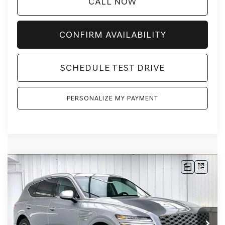
CALL NOW
CONFIRM AVAILABILITY
SCHEDULE TEST DRIVE
PERSONALIZE MY PAYMENT
Compare Vehicle
2026
GENESIS GV80
2.5T ADVANCED
AWD
BUY
LEASE
VIN:
KMUHBESB7TU342970
Stock:
268850
Model:
8S3AAL9GW7A5
Ext.
Int.
In Stock
MSRP:
$71,455