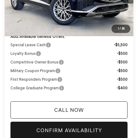
Internet Price
$59,732
Service Fee:
+$399
YOUR PRICE
$60,131
1
/
38
Add. Available Genesis Offers:
Special Lease Cash
-$5,500
Loyalty Bonus
-$500
Competitive Owner Bonus
-$500
Military Coupon Program
-$500
First Responders Program
-$500
College Graduate Program
-$400
CALL NOW
CONFIRM AVAILABILITY