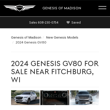
GENESIS OF MADISON
Sales
608-230-0754
Saved
Genesis of Madison
New Genesis Models
2024 Genesis GV80
2024 GENESIS GV80 FOR
SALE NEAR FITCHBURG,
WI