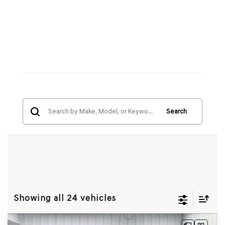
Search
Showing all 24 vehicles