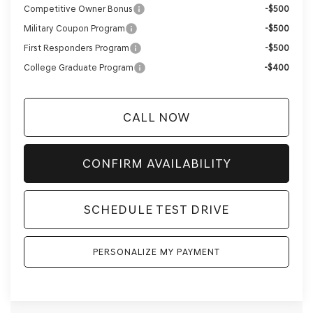
Competitive Owner Bonus
-$500
Military Coupon Program
-$500
First Responders Program
-$500
College Graduate Program
-$400
CALL NOW
CONFIRM AVAILABILITY
SCHEDULE TEST DRIVE
PERSONALIZE MY PAYMENT