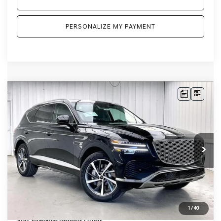
PERSONALIZE MY PAYMENT
Compare Vehicle
2026
GENESIS GV80
2.5T SELECT
BUY
LEASE
SELECT
AWD
VIN:
KMUHGESB6TU343870
Stock:
268861
Model:
8S1AAL9GW5A5
Ext.
Int.
In Stock
MSRP:
$66,605
Genesis of Madison Offer:
-$3,280
Internet Price
$63,325
Service Fee:
+$399
YOUR PRICE
$63,724
1
/
40
Add. Available Genesis Offers: