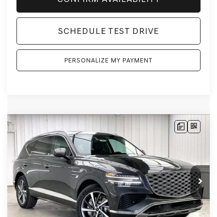
SCHEDULE TEST DRIVE
PERSONALIZE MY PAYMENT
Compare Vehicle
2026
GENESIS GV80
2.5T SELECT
BUY
LEASE
SELECT
AWD
VIN:
KMUHGESB4TU343883
Stock:
268859
Model:
8S1AAL9GW5A5
Ext.
Int.
In Stock
MSRP:
$66,605
Genesis of Madison Offer:
-$3,280
Internet Price
$63,325
Service Fee:
+$399