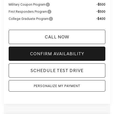
Military Coupon Program
-$500
First Responders Program
-$500
College Graduate Program
-$400
CALL NOW
CONFIRM AVAILABILITY
SCHEDULE TEST DRIVE
PERSONALIZE MY PAYMENT