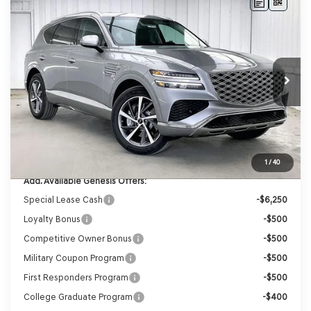
Compare Vehicle
2026
GENESIS GV80
2.5T SELECT
BUY
LEASE
SELECT
AWD
VIN:
KMUHGESB4TU325948
Stock:
268784
Model:
8S1AAL9GW5A5
Ext.
Int.
In Stock
MSRP:
$67,025
Genesis of Madison Offer:
-$3,349
Internet Price
$63,676
Service Fee:
+$399
YOUR PRICE
$64,075
1
/
40
Add. Available Genesis Offers:
Special Lease Cash
-$6,250
Loyalty Bonus
-$500
Competitive Owner Bonus
-$500
Military Coupon Program
-$500
First Responders Program
-$500
College Graduate Program
-$400