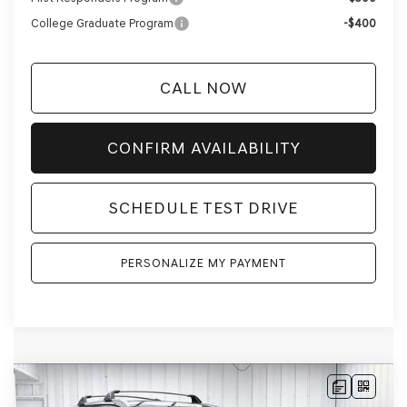
College Graduate Program
-$400
CALL NOW
CONFIRM AVAILABILITY
SCHEDULE TEST DRIVE
PERSONALIZE MY PAYMENT
Compare Vehicle
2026
GENESIS GV80
3.5T PRESTIGE
AWD
BUY
LEASE