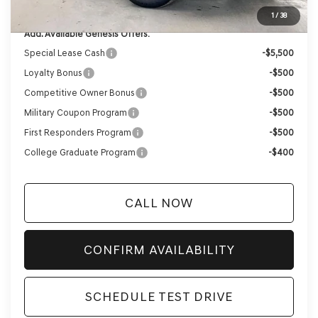
YOUR PRICE
$60,131
1
/
38
Add. Available Genesis Offers:
Special Lease Cash
-$5,500
Loyalty Bonus
-$500
Competitive Owner Bonus
-$500
Military Coupon Program
-$500
First Responders Program
-$500
College Graduate Program
-$400
CALL NOW
CONFIRM AVAILABILITY
SCHEDULE TEST DRIVE