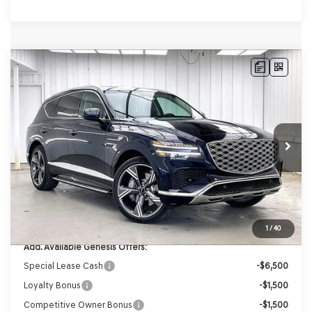
Compare Vehicle
2026
GENESIS GV80
3.5T PRESTIGE
AWD
BUY
LEASE
VIN:
KMUHEESC3TU332694
Stock:
268844
Model:
8S9AAJ9GW7A5
Ext.
Int.
In Stock
MSRP:
$85,420
Genesis of Madison Offer:
-$4,229
Internet Price
$81,191
Service Fee:
+$399
YOUR PRICE
$81,590
1
/
40
Add. Available Genesis Offers:
Special Lease Cash
-$6,500
Loyalty Bonus
-$1,500
Competitive Owner Bonus
-$1,500