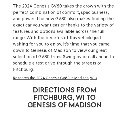
The 2024 Genesis GV80 takes the crown with the
perfect combination of comfort, spaciousness,
and power. The new GV80 also makes finding the
exact car you want easier thanks to the variety of
features and options available across the full
range. With the benefits of this vehicle just
waiting for you to enjoy, it’s time that you came
down to Genesis of Madison to view our great
selection of GV80 trims. Swing by or call ahead to
schedule a test drive through the streets of
Fitchburg.
Research the 2024 Genesis GV80 in Madison, WI »
DIRECTIONS FROM
FITCHBURG, WI TO
GENESIS OF MADISON