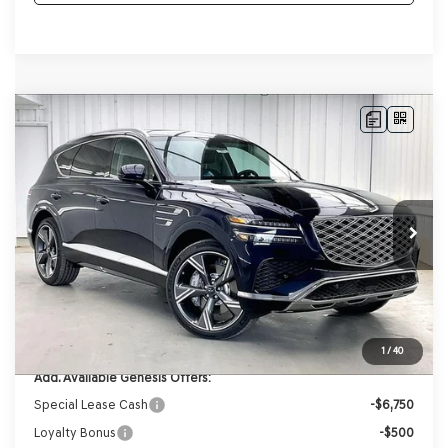
Compare Vehicle
2026
GENESIS GV80
2.5T PRESTIGE
AWD
BUY
LEASE
VIN:
KMUHCESB4TU348707
Stock:
268873
Model:
8S4AAL9GW7A5
Ext.
Int.
In Stock
MSRP:
$77,140
Genesis of Madison Offer:
-$3,892
Internet Price
$73,248
Service Fee:
+$399
YOUR PRICE
$73,647
1
/
40
Add. Available Genesis Offers:
Special Lease Cash
-$6,750
Loyalty Bonus
-$500