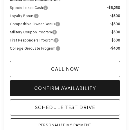
Special Lease Cash
-$6,250
Loyalty Bonus
-$500
Competitive Owner Bonus
-$500
Military Coupon Program
-$500
First Responders Program
-$500
College Graduate Program
-$400
CALL NOW
CONFIRM AVAILABILITY
SCHEDULE TEST DRIVE
PERSONALIZE MY PAYMENT