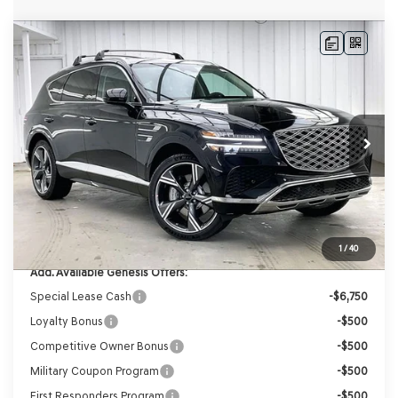
Compare Vehicle
2026
GENESIS GV80
2.5T PRESTIGE
AWD
BUY
LEASE
VIN:
KMUHCESB8TU348726
Stock:
268874
Model:
8S4AAL9GW7A5
Ext.
Int.
In Stock
MSRP:
$76,935
Genesis of Madison Offer:
-$3,866
Internet Price
$73,069
Service Fee:
+$399
YOUR PRICE
$73,468
1
/
40
Add. Available Genesis Offers:
Special Lease Cash
-$6,750
Loyalty Bonus
-$500
Competitive Owner Bonus
-$500
Military Coupon Program
-$500
First Responders Program
-$500