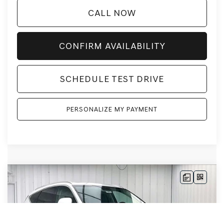
CALL NOW
CONFIRM AVAILABILITY
SCHEDULE TEST DRIVE
PERSONALIZE MY PAYMENT
Compare Vehicle
2026
GENESIS GV80
3.5T PRESTIGE
AWD
BUY
LEASE
VIN:
KMUHEESC1TU351714
Stock:
268901
Model:
8S9AAJ9GW7A5
Ext.
Int.
In Stock