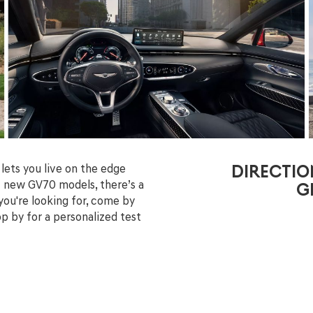
lets you live on the edge
DIRECTIO
of new GV70 models, there’s a
G
 you're looking for, come by
p by for a personalized test