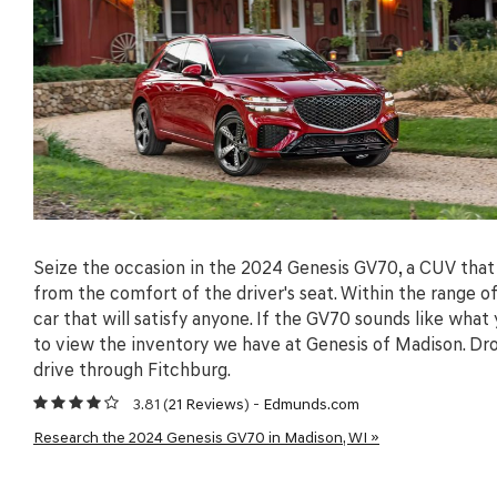
Seize the occasion in the 2024 Genesis GV70, a CUV that 
from the comfort of the driver's seat. Within the range 
car that will satisfy anyone. If the GV70 sounds like what
to view the inventory we have at Genesis of Madison. Dro
drive through Fitchburg.
3.81 (
21 Reviews
) -
Edmunds.com
Research the 2024 Genesis GV70 in Madison, WI »