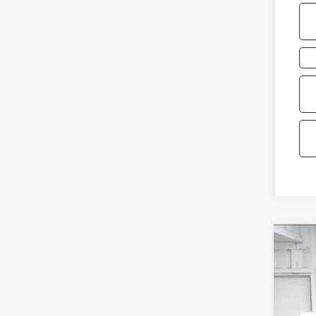
2026
VIN:
5N
In St