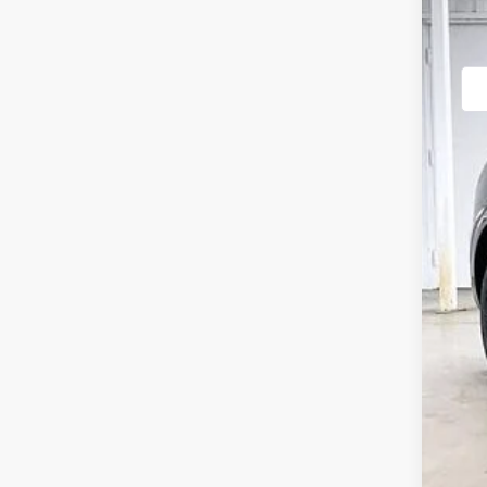
VIN:
5N
In St
MSR
Gen
Inte
Ser
YOU
Add
Spe
Ret
Loy
Mil