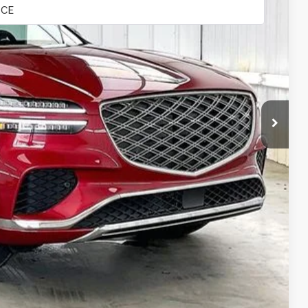
$51,765
-$2,587
$49,178
+$399
$49,577
-$2,000
-$1,500
-$1,000
-$500
-$500
-$400