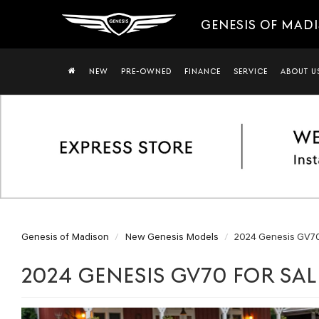
GENESIS OF MAD
NEW
PRE-OWNED
FINANCE
SERVICE
ABOUT U
Genesis of Madison
New Genesis Models
2024 Genesis GV7
2024 GENESIS GV70 FOR SAL