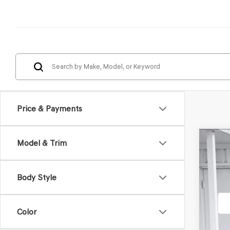
Price & Payments
Model & Trim
2026
VIN:
5N
Body Style
In St
Color