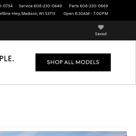
0-0754
Service
608-230-0649
Parts
608-230-0669
ltline Hwy, Madison, WI 53713
Open 8:30AM - 7:00PM
Saved