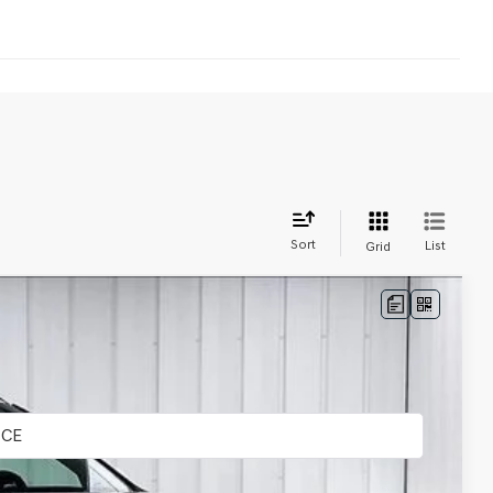
Sort
List
Grid
LEASE
Ext.
Int.