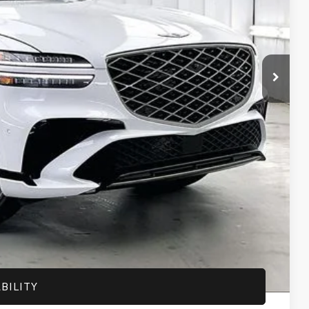
$62,895
-$3,156
$59,739
+$399
$60,138
-$1,500
-$1,000
-$500
-$500
-$400
-$250
BILITY