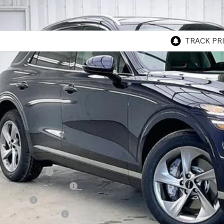
MMADTB1TH059226
Stock:
268807
Model:
7S3AAL9GW5A5
ock
P:
esis of Madison Offer:
rnet Price
vice Fee:
R PRICE
. Available Genesis Offers:
cial Lease Cash
ailer Choice Bonus Cash
alty Bonus
itary Coupon Program