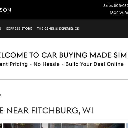
Sales
608-23
ISON
1809 W. Be
S
EXPRESS STORE
THE GENESIS EXPERIENCE
0
E NEAR FITCHBURG, WI