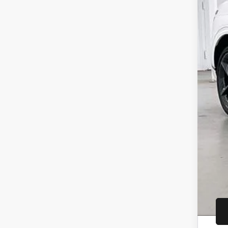
MSR
Gen
Inte
Ser
YOU
Add
Ret
Loy
Mil
Fir
Col
Spe