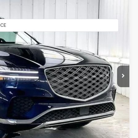
Ext.
Int.
$54,965
-$2,780
$52,185
+$399
$52,584
-$2,000
-$1,500
-$1,000
-$500