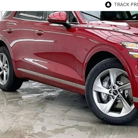
P:
esis of Madison Offer:
rnet Price
vice Fee:
R PRICE
. Available Genesis Offers:
cial Lease Cash
ailer Choice Bonus Cash
alty Bonus
itary Coupon Program
st Responders Program
lege Graduate Program