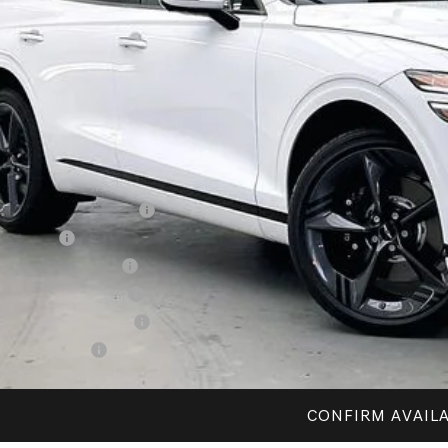
P:
esis of Madison Offer:
rnet Price
vice Fee:
R PRICE
. Available Genesis Offers:
ailer Choice Bonus Cash
alty Bonus
itary Coupon Program
st Responders Program
lege Graduate Program
cial Lease Cash
CONFIRM AVAILA