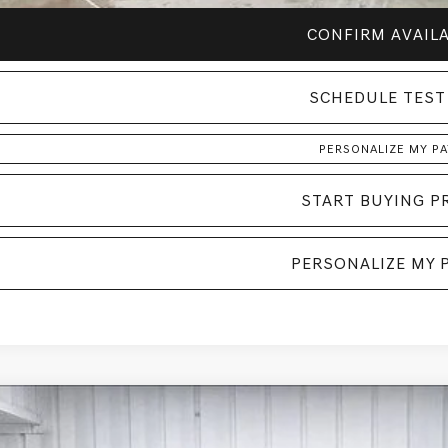
CONFIRM AVAILA
SCHEDULE TEST
PERSONALIZE MY P
START BUYING P
PERSONALIZE MY 
GENESIS GV70
2.5T SELECT
AWD
BUY