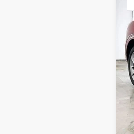
MSR
Gen
Inte
Ser
YOU
Add
Spe
Ret
Loy
Mil
Fir
Col