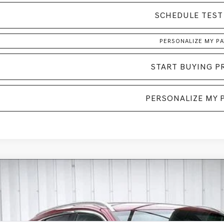
SCHEDULE TEST
PERSONALIZE MY P
START BUYING P
PERSONALIZE MY 
GENESIS GV70
2.5T
AWD
BUY
MMADTB3TH058658
Stock:
268799
Model:
7S2AAL9GW5A5
ock