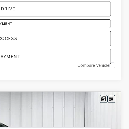
 DRIVE
AYMENT
ROCESS
PAYMENT
Compare Vehicle
LEASE
Ext.
Int.