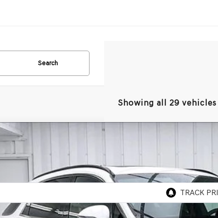
Search
Showing all 29 vehicles
GENESIS GV70
2.5T SPORT PRESTIGE
AWD
BUY
MMFDTB8TH052095
Stock:
268747
Model:
7S5AAL9GW5A5
ock