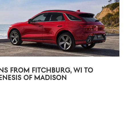
NS FROM FITCHBURG, WI TO
ENESIS OF MADISON