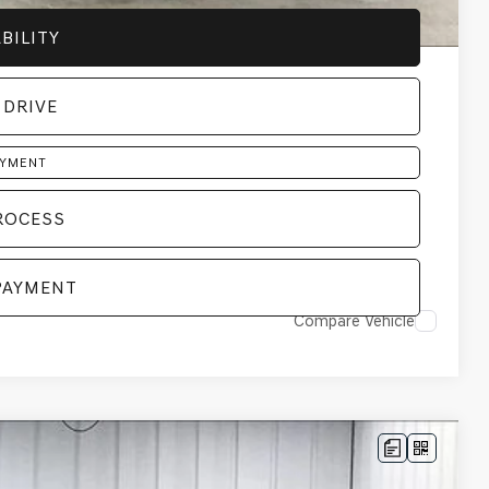
BILITY
 DRIVE
AYMENT
ROCESS
PAYMENT
Compare Vehicle
LEASE