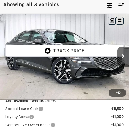
Showing all 3 vehicles
Compare Vehicle
2026
GENESIS G80
2.5T
AWD
BUY
LEASE
VIN:
KMTGB4SC0TU323115
Stock:
268793
Model:
8C3AAL9GS4A5
Ext.
Int.
In Stock
MSRP:
$66,640
Service Fee:
+$399
YOUR PRICE
$67,039
1
/
40
Add. Available Genesis Offers:
Special Lease Cash
-$8,500
Loyalty Bonus
-$1,000
Competitive Owner Bonus
-$1,000