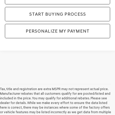
START BUYING PROCESS
PERSONALIZE MY PAYMENT
Tax, title and registration are extra MSPR may not represent actual price.
Manufacturer rebates that all customers qualify for are posted/listed and
included in the price. You may qualify for additional rebates. Please see
dealer for details. While we make every effort to ensure the data listed
here is correct, there may be instances where some of the factory offers
or vehicle features may be listed incorrectly as we get data from multiple