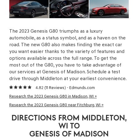
The 2023 Genesis G80 triumphs as a luxury
automobile, as a status symbol, and as a haven on the
road. The new G80 also makes finding the exact car
you want easier thanks to the variety of features and
options available across the full range. To get the
most out of the G80, you have to take advantage of
our services at Genesis of Madison. Schedule a test
drive through Middleton at your earliest convenience.
4.82 (
11 Reviews
) -
Edmunds.com
Research the 2023 Genesis G80 in Madison, WI »
Research the 2023 Genesis G80 near Fitchburg, WI »
DIRECTIONS FROM MIDDLETON,
WI TO
GENESIS OF MADISON