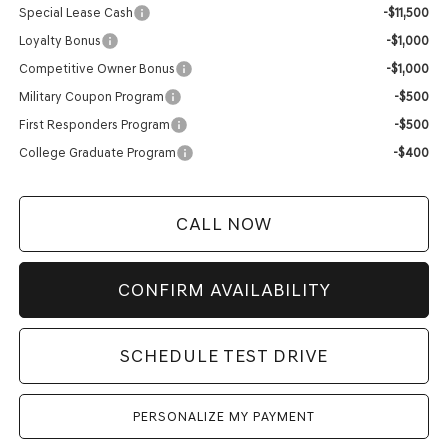
Special Lease Cash
-$11,500
Loyalty Bonus
-$1,000
Competitive Owner Bonus
-$1,000
Military Coupon Program
-$500
First Responders Program
-$500
College Graduate Program
-$400
CALL NOW
CONFIRM AVAILABILITY
SCHEDULE TEST DRIVE
PERSONALIZE MY PAYMENT