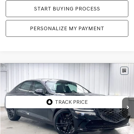
START BUYING PROCESS
PERSONALIZE MY PAYMENT
Compare Vehicle
2027
GENESIS G80
3.5T
AWD
BUY
LEASE
VIN:
KMTGF4SD0VU341498
Stock:
278000
Model:
8CBAAJ9GS4A5
Int.
In Stock
MSRP:
$82,360
Service Fee:
+$399