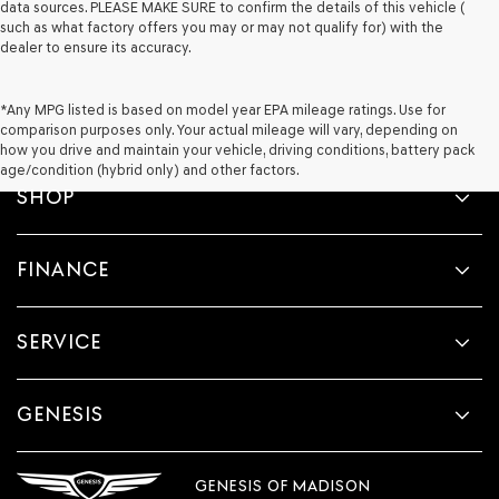
data sources. PLEASE MAKE SURE to confirm the details of this vehicle (
such as what factory offers you may or may not qualify for) with the
dealer to ensure its accuracy.
*Any MPG listed is based on model year EPA mileage ratings. Use for
comparison purposes only. Your actual mileage will vary, depending on
how you drive and maintain your vehicle, driving conditions, battery pack
age/condition (hybrid only) and other factors.
SHOP
FINANCE
SERVICE
GENESIS
GENESIS OF MADISON