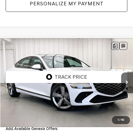
PERSONALIZE MY PAYMENT
Compare Vehicle
2026
GENESIS G80
3.5T
AWD
BUY
LEASE
VIN:
KMTGG4SD9TU334057
Stock:
268840
Model:
8C9AAJ9GS4A5
Ext.
Int.
In Stock
MSRP:
$80,790
Service Fee:
+$399
YOUR PRICE
$81,189
1
/
40
Add. Available Genesis Offers: