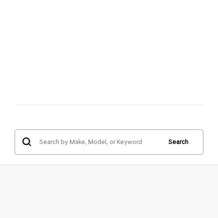
Search