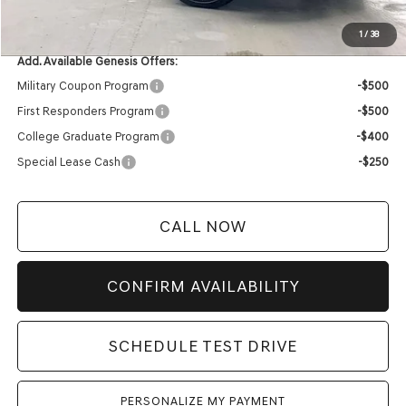
YOUR PRICE
$82,759
1
/
38
Add. Available Genesis Offers:
Military Coupon Program
-$500
First Responders Program
-$500
College Graduate Program
-$400
Special Lease Cash
-$250
CALL NOW
CONFIRM AVAILABILITY
SCHEDULE TEST DRIVE
PERSONALIZE MY PAYMENT