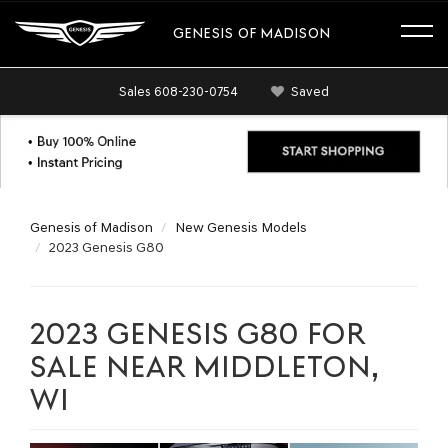
GENESIS OF MADISON
Sales
608-230-0754
Saved
Genesis of Madison
New Genesis Models
2023 Genesis G80
2023 GENESIS G80 FOR
SALE NEAR MIDDLETON,
WI