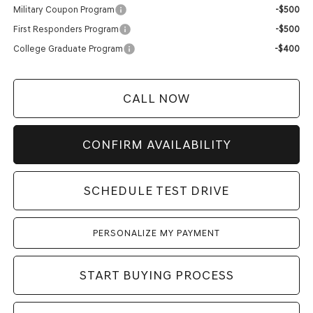
Military Coupon Program
-$500
First Responders Program
-$500
College Graduate Program
-$400
CALL NOW
CONFIRM AVAILABILITY
SCHEDULE TEST DRIVE
PERSONALIZE MY PAYMENT
START BUYING PROCESS