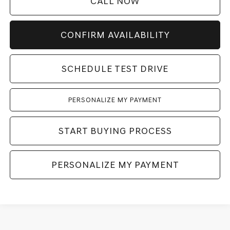
CALL NOW
CONFIRM AVAILABILITY
SCHEDULE TEST DRIVE
PERSONALIZE MY PAYMENT
START BUYING PROCESS
PERSONALIZE MY PAYMENT