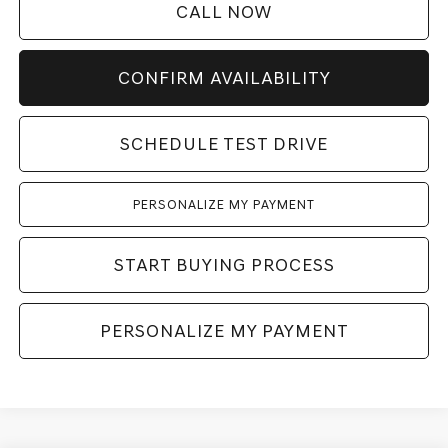
CALL NOW
CONFIRM AVAILABILITY
SCHEDULE TEST DRIVE
PERSONALIZE MY PAYMENT
START BUYING PROCESS
PERSONALIZE MY PAYMENT