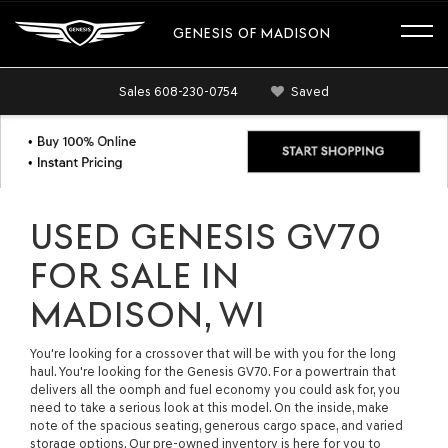
GENESIS OF MADISON
Sales
608-230-0754
Saved
USED GENESIS GV70
FOR SALE IN
MADISON, WI
You're looking for a crossover that will be with you for the long
haul. You're looking for the Genesis GV70. For a powertrain that
delivers all the oomph and fuel economy you could ask for, you
need to take a serious look at this model. On the inside, make
note of the spacious seating, generous cargo space, and varied
storage options. Our pre-owned inventory is here for you to