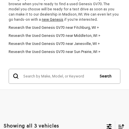
browse when you're ready to find a used Genesis GV70. The
model you choose will be ready for a test drive as soon as you
can make it to our dealership in Madison, WI. We can even let you
go hands-on with a
new Genesis
if you're interested.
Research the Used Genesis GV70 near Fitchburg, WI »
Research the Used Genesis GV70 near Middleton, WI »
Research the Used Genesis GV70 near Janesville, WI »
Research the Used Genesis GV70 near Sun Prairie, WI »
Search
Showing all 3 vehicles