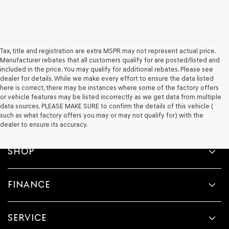
Tax, title and registration are extra MSPR may not represent actual price.
Manufacturer rebates that all customers qualify for are posted/listed and
included in the price. You may qualify for additional rebates. Please see
dealer for details. While we make every effort to ensure the data listed
here is correct, there may be instances where some of the factory offers
or vehicle features may be listed incorrectly as we get data from multiple
data sources. PLEASE MAKE SURE to confirm the details of this vehicle (
such as what factory offers you may or may not qualify for) with the
dealer to ensure its accuracy.
SHOP
FINANCE
SERVICE