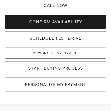
CALL NOW
CONFIRM AVAILABILITY
SCHEDULE TEST DRIVE
PERSONALIZE MY PAYMENT
START BUYING PROCESS
PERSONALIZE MY PAYMENT