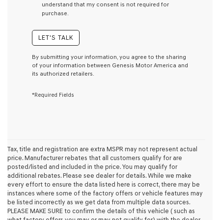
understand that my consent is not required for
condition
purchase.
of
purchase
or
LET'S TALK
to
receive
By submitting your information, you agree to the sharing
any
of your information between Genesis Motor America and
services.
its authorized retailers.
By
checking
*Required Fields
this
box,
I
agree
Genesis,
Genesis
retailers
Tax, title and registration are extra MSPR may not represent actual
and/or
price. Manufacturer rebates that all customers qualify for are
their
posted/listed and included in the price. You may qualify for
vendors
additional rebates. Please see dealer for details. While we make
may
every effort to ensure the data listed here is correct, there may be
use
instances where some of the factory offers or vehicle features may
the
be listed incorrectly as we get data from multiple data sources.
number
PLEASE MAKE SURE to confirm the details of this vehicle ( such as
provided
what factory offers you may or may not qualify for) with the dealer