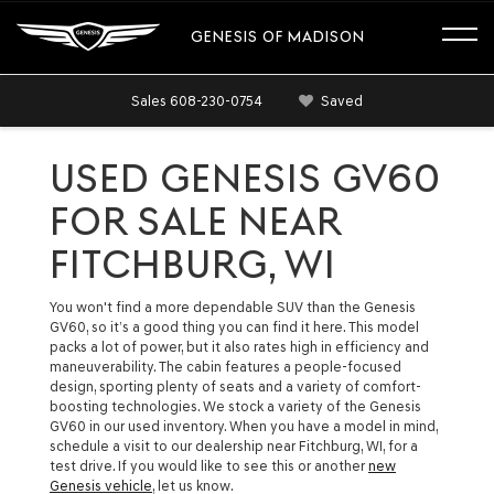
GENESIS OF MADISON
Sales
608-230-0754
Saved
USED GENESIS GV60
FOR SALE NEAR
FITCHBURG, WI
You won't find a more dependable SUV than the Genesis
GV60, so it’s a good thing you can find it here. This model
packs a lot of power, but it also rates high in efficiency and
maneuverability. The cabin features a people-focused
design, sporting plenty of seats and a variety of comfort-
boosting technologies. We stock a variety of the Genesis
GV60 in our used inventory. When you have a model in mind,
schedule a visit to our dealership near Fitchburg, WI, for a
test drive. If you would like to see this or another
new
Genesis vehicle
, let us know.