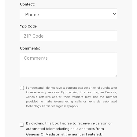
Contact:
*Zip Code
Comments:
I
I understand I do not have to consent as a condition of purchase or
understand
to receive any services. By checking this box, I agree Genesis,
Genesis retailers and/or their vendors may use the number
I
provided to make telemarketing calls or texts via automated
do
technology. Carrier charges may apply.
not
have
to
By clicking this box, I agree to receive in-person or
consent
automated telemarketing calls and texts from
as
Genesis Of Madison at the number I entered. I
a