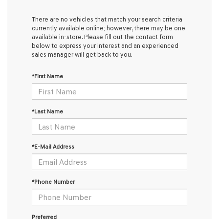
There are no vehicles that match your search criteria
currently available online; however, there may be one
available in-store. Please fill out the contact form
below to express your interest and an experienced
sales manager will get back to you.
*First Name
*Last Name
*E-Mail Address
*Phone Number
Preferred