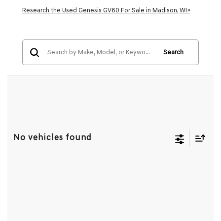
Research the Used Genesis GV60 For Sale in Madison, WI»
Search
No vehicles found