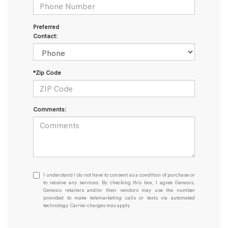
Preferred
Contact:
*Zip Code
Comments:
I
I understand I do not have to consent as a condition of purchase or
understand
to receive any services. By checking this box, I agree Genesis,
Genesis retailers and/or their vendors may use the number
I
provided to make telemarketing calls or texts via automated
do
technology. Carrier charges may apply.
not
have
to