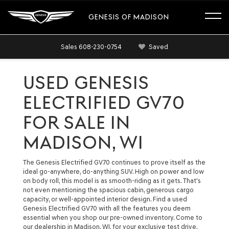
GENESIS OF MADISON
Sales
608-230-0754
Saved
USED GENESIS
ELECTRIFIED GV70
FOR SALE IN
MADISON, WI
The Genesis Electrified GV70 continues to prove itself as the
ideal go-anywhere, do-anything SUV. High on power and low
on body roll, this model is as smooth-riding as it gets. That's
not even mentioning the spacious cabin, generous cargo
capacity, or well-appointed interior design. Find a used
Genesis Electrified GV70 with all the features you deem
essential when you shop our pre-owned inventory. Come to
our dealership in Madison, WI, for your exclusive test drive.