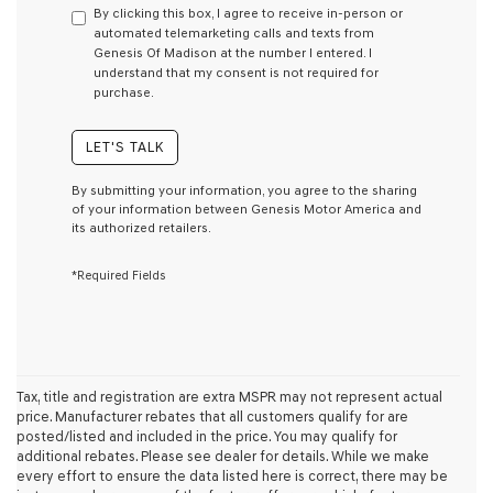
By clicking this box, I agree to receive in-person or
consent
automated telemarketing calls and texts from
as
Genesis Of Madison at the number I entered. I
a
understand that my consent is not required for
condition
purchase.
of
purchase
or
LET'S TALK
to
receive
By submitting your information, you agree to the sharing
any
of your information between Genesis Motor America and
services.
its authorized retailers.
By
checking
*Required Fields
this
box,
I
agree
Genesis,
Genesis
retailers
Tax, title and registration are extra MSPR may not represent actual
and/or
price. Manufacturer rebates that all customers qualify for are
their
posted/listed and included in the price. You may qualify for
vendors
additional rebates. Please see dealer for details. While we make
may
every effort to ensure the data listed here is correct, there may be