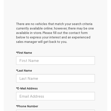
There are no vehicles that match your search criteria
currently available online; however, there may be one
available in-store. Please fill out the contact form
below to express your interest and an experienced
sales manager will get back to you.
*First Name
*Last Name
*E-Mail Address
*Phone Number