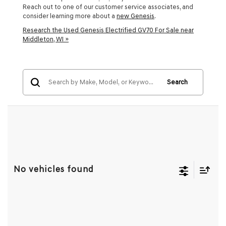
Reach out to one of our customer service associates, and
consider learning more about a
new Genesis
.
Research the Used Genesis Electrified GV70 For Sale near
Middleton, WI »
Search
No vehicles found