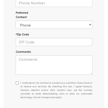
Preferred
Contact:
*Zip Code
Comments:
I
I understand I do not have to consent as a condition of purchase or
understand
to receive any services. By checking this box, I agree Genesis,
Genesis retailers and/or their vendors may use the number
I
provided to make telemarketing calls or texts via automated
do
technology. Carrier charges may apply.
not
have
to