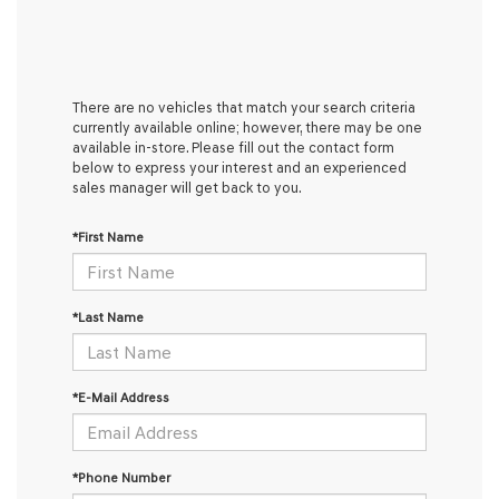
There are no vehicles that match your search criteria
currently available online; however, there may be one
available in-store. Please fill out the contact form
below to express your interest and an experienced
sales manager will get back to you.
*First Name
*Last Name
*E-Mail Address
*Phone Number