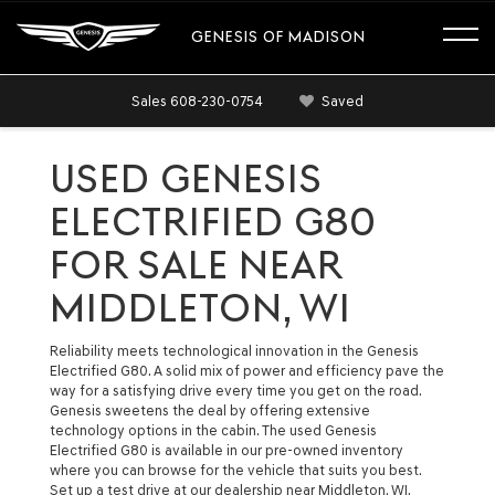
GENESIS OF MADISON
Sales
608-230-0754
Saved
USED GENESIS
ELECTRIFIED G80
FOR SALE NEAR
MIDDLETON, WI
Reliability meets technological innovation in the Genesis
Electrified G80. A solid mix of power and efficiency pave the
way for a satisfying drive every time you get on the road.
Genesis sweetens the deal by offering extensive
technology options in the cabin. The used Genesis
Electrified G80 is available in our pre-owned inventory
where you can browse for the vehicle that suits you best.
Set up a test drive at our dealership near Middleton, WI.