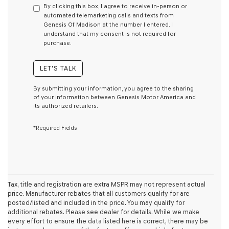
By clicking this box, I agree to receive in-person or
consent
automated telemarketing calls and texts from
as
Genesis Of Madison at the number I entered. I
a
understand that my consent is not required for
condition
purchase.
of
purchase
or
LET'S TALK
to
receive
By submitting your information, you agree to the sharing
any
of your information between Genesis Motor America and
services.
its authorized retailers.
By
checking
*Required Fields
this
box,
I
agree
Genesis,
Genesis
retailers
Tax, title and registration are extra MSPR may not represent actual
and/or
price. Manufacturer rebates that all customers qualify for are
their
posted/listed and included in the price. You may qualify for
vendors
additional rebates. Please see dealer for details. While we make
may
every effort to ensure the data listed here is correct, there may be