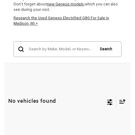
Don't forget about
new Genesis models
,which you can also
see during your visit.
Research the Used Genesis Electrified G80 For Sale in
Madison, WI »
Search
No vehicles found