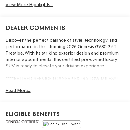
View More Highlights...
Dealer Comments
Discover the perfect balance of style, technology, and
performance in this stunning 2026 Genesis GV80 2.5T
Prestige. With its striking exterior design and premium
interior appointments, this certified pre-owned luxury
SUV is ready to elevate your driving experience.
****RETIRED SERVICE LOANER!! EXTRA LOW MILES!!!
Read More...
- One Owner!
- 18 Speakers
- Heads-Up Display
- Power Liftgate
Eligible Benefits
- Adaptive Suspension
- Genuine Wood Accents
- Heated & Ventilated Front Seats