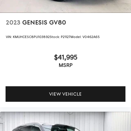
2023
GENESIS GV80
VIN:
KMUHCESC8PU103892
Stock:
P21127
Model:
V0462A65
$41,995
MSRP
VIEW VEHICLE