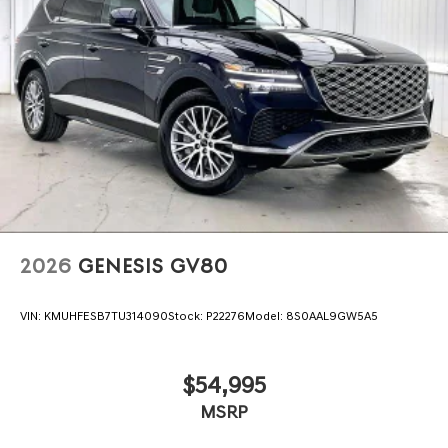
2026
GENESIS GV80
VIN:
KMUHFESB7TU314090
Stock:
P22276
Model:
8S0AAL9GW5A5
$54,995
MSRP