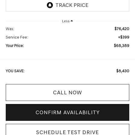
Less
$76,420
Was:
+$399
Service Fee:
$68,389
Your Price:
$8,430
YOU SAVE:
CALL NOW
CONFIRM AVAILABILITY
SCHEDULE TEST DRIVE