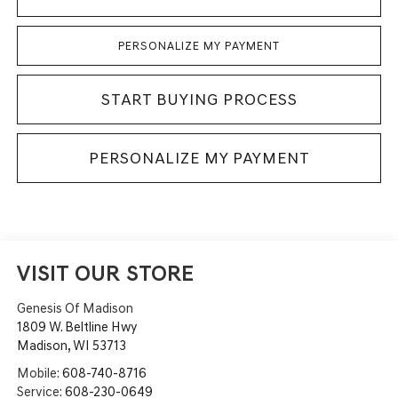
PERSONALIZE MY PAYMENT
START BUYING PROCESS
PERSONALIZE MY PAYMENT
VISIT OUR STORE
Genesis Of Madison
1809 W. Beltline Hwy
Madison
,
WI
53713
Mobile:
608-740-8716
Service:
608-230-0649