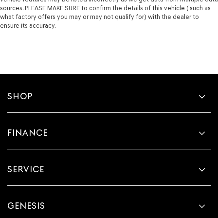
sources. PLEASE MAKE SURE to confirm the details of this vehicle ( such as
what factory offers you may or may not qualify for) with the dealer to
ensure its accuracy.
SHOP
FINANCE
SERVICE
GENESIS