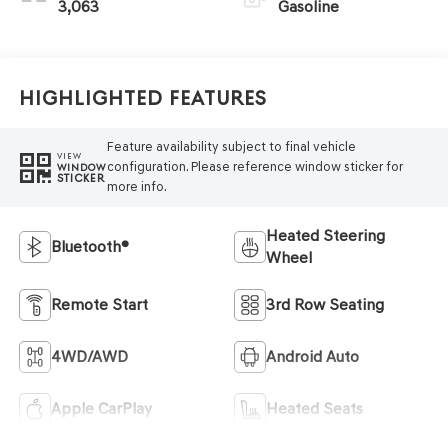
3,063
Gasoline
Highlighted Features
Feature availability subject to final vehicle
VIEW
configuration. Please reference window sticker for
WINDOW
STICKER
more info.
Heated Steering
Bluetooth®
Wheel
Remote Start
3rd Row Seating
4WD/AWD
Android Auto
Apple CarPlay
Heated Seats