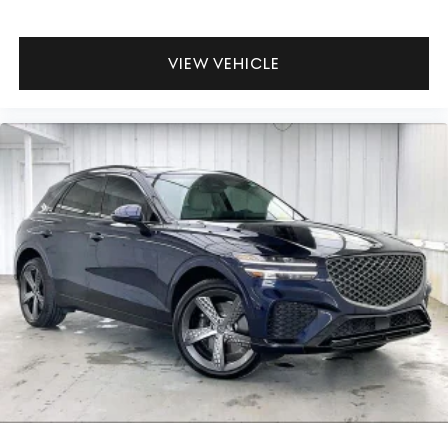
VIEW VEHICLE