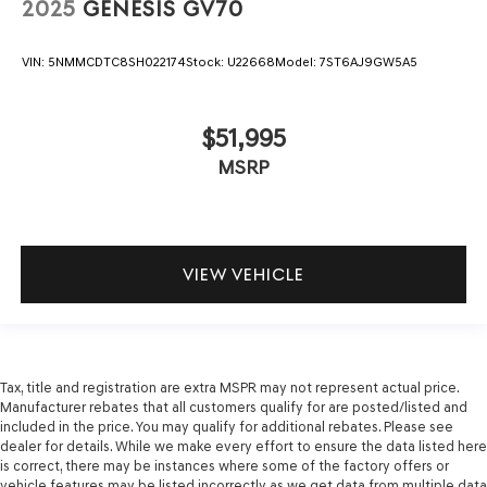
2025
GENESIS GV70
VIN:
5NMMCDTC8SH022174
Stock:
U22668
Model:
7ST6AJ9GW5A5
$51,995
MSRP
VIEW VEHICLE
Tax, title and registration are extra MSPR may not represent actual price.
Manufacturer rebates that all customers qualify for are posted/listed and
included in the price. You may qualify for additional rebates. Please see
dealer for details. While we make every effort to ensure the data listed here
is correct, there may be instances where some of the factory offers or
vehicle features may be listed incorrectly as we get data from multiple data