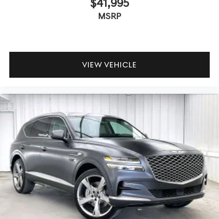
$41,995
MSRP
VIEW VEHICLE