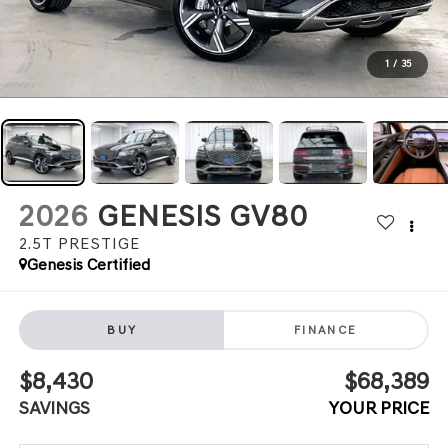
1
/
35
2026
GENESIS GV80
2.5T PRESTIGE
Genesis Certified
BUY
FINANCE
$8,430
$68,389
SAVINGS
YOUR PRICE