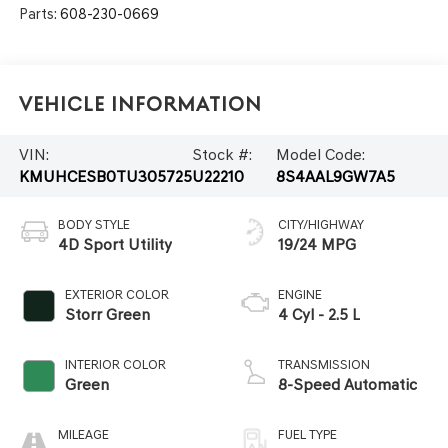
Parts:
608-230-0669
Vehicle Information
VIN:
Stock #:
Model Code:
KMUHCESB0TU305725
U22210
8S4AAL9GW7A5
BODY STYLE
CITY/HIGHWAY
4D Sport Utility
19/24 MPG
EXTERIOR COLOR
ENGINE
Storr Green
4 Cyl - 2.5 L
INTERIOR COLOR
TRANSMISSION
Green
8-Speed Automatic
MILEAGE
FUEL TYPE