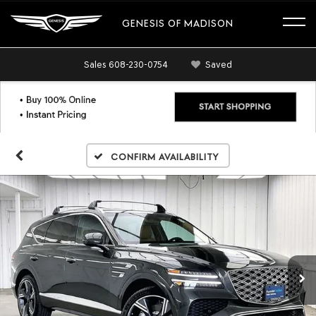
GENESIS OF MADISON
Sales
608-230-0754
Saved
Confirm Availability