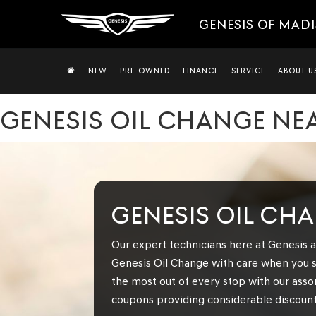
GENESIS OF MAD
NEW
PRE-OWNED
FINANCE
SERVICE
ABOUT U
GENESIS OIL CHANGE NEA
GENESIS OIL CH
Our expert technicians here at Genesis a
Genesis Oil Change with care when you s
the most out of every stop with our asso
coupons providing considerable discounts