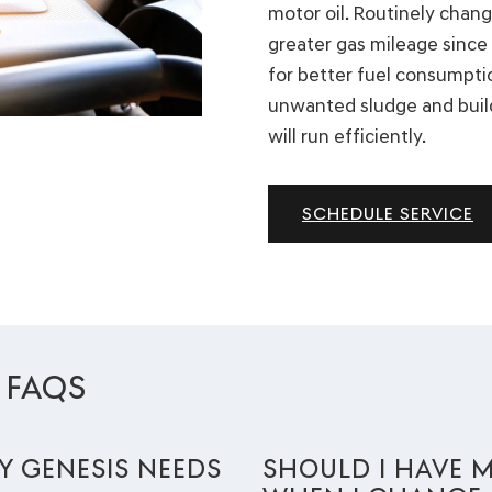
motor oil. Routinely chang
greater gas mileage since 
for better fuel consumpti
unwanted sludge and buil
will run efficiently.
SCHEDULE SERVICE
 FAQS
 GENESIS NEEDS
SHOULD I HAVE M