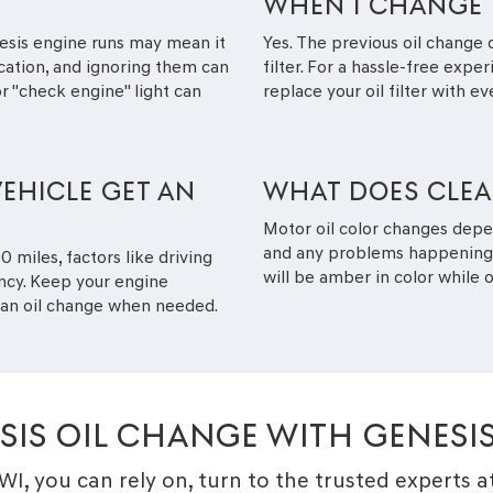
WHEN I CHANGE 
esis engine runs may mean it
Yes. The previous oil change 
ication, and ignoring them can
filter. For a hassle-free expe
 "check engine" light can
replace your oil filter with ev
EHICLE GET AN
WHAT DOES CLEAN
Motor oil color changes depe
and any problems happening in
 miles, factors like driving
will be amber in color while ol
ency. Keep your engine
g an oil change when needed.
SIS OIL CHANGE WITH GENESI
 WI, you can rely on, turn to the trusted experts 