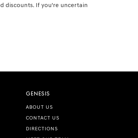
 discounts. If you're uncertain
GENESIS
ABOUT US
CONTACT US
DIRECTIONS