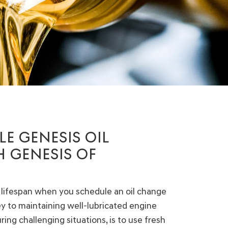
E GENESIS OIL
 GENESIS OF
 lifespan when you schedule an oil change
key to maintaining well-lubricated engine
ing challenging situations, is to use fresh