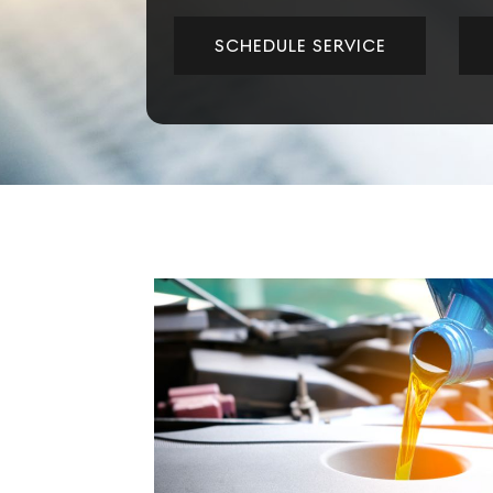
SCHEDULE SERVICE