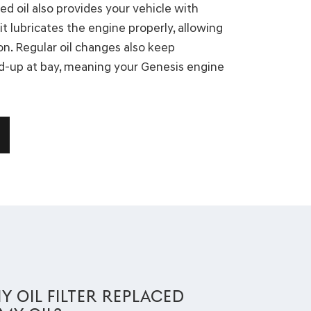
ed oil also provides your vehicle with
it lubricates the engine properly, allowing
on. Regular oil changes also keep
d-up at bay, meaning your Genesis engine
Y OIL FILTER REPLACED