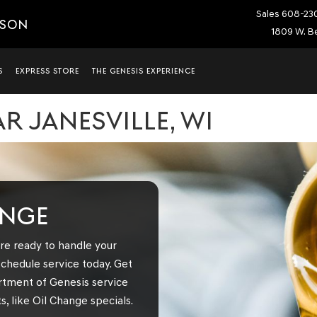
Sales
608-23
ISON
1809 W. Be
S
EXPRESS STORE
THE GENESIS EXPERIENCE
R JANESVILLE, WI
ANGE
re ready to handle your
chedule service today. Get
rtment of Genesis service
, like Oil Change specials.