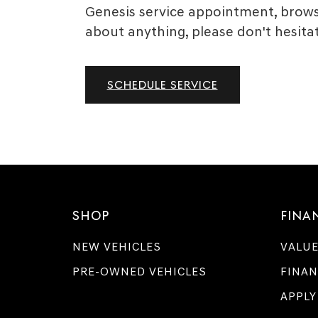
Genesis service appointment, browse
about anything, please don't hesitat
SCHEDULE SERVICE
SHOP
FINA
NEW VEHICLES
VALUE
PRE-OWNED VEHICLES
FINAN
APPLY