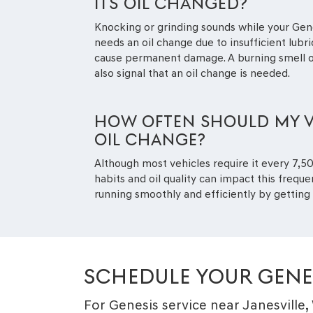
ITS OIL CHANGED?
Knocking or grinding sounds while your Gen
needs an oil change due to insufficient lubr
cause permanent damage. A burning smell or
also signal that an oil change is needed.
HOW OFTEN SHOULD MY V
OIL CHANGE?
Although most vehicles require it every 7,500
habits and oil quality can impact this frequ
running smoothly and efficiently by gettin
SCHEDULE YOUR GENE
For Genesis service near Janesville,