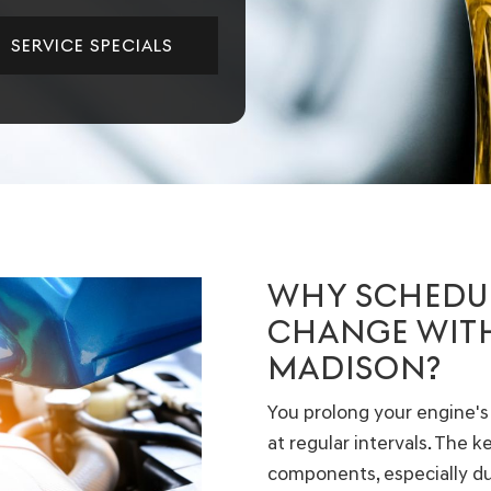
SERVICE SPECIALS
WHY SCHEDUL
CHANGE WITH
MADISON?
You prolong your engine's
at regular intervals. The 
components, especially dur