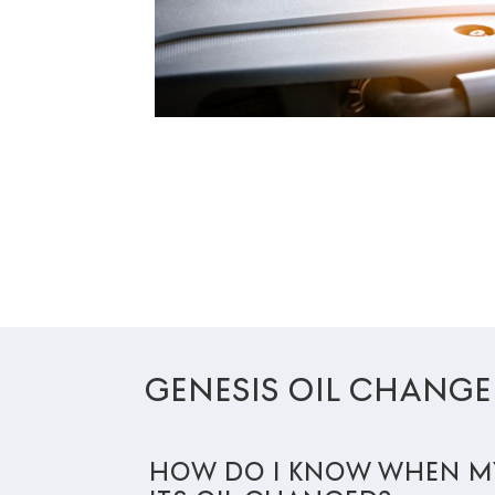
GENESIS OIL CHANGE
HOW DO I KNOW WHEN MY