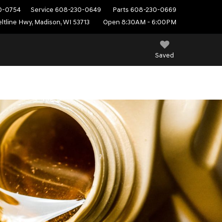
0-0754
Service
608-230-0649
Parts
608-230-0669
ltline Hwy, Madison, WI 53713
Open 8:30AM - 6:00PM
Saved