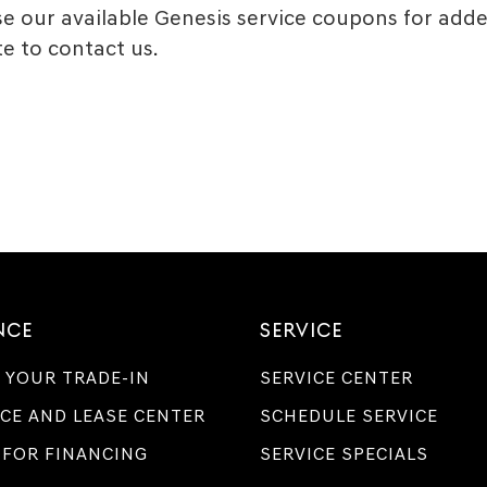
 our available Genesis service coupons for added
e to contact us.
NCE
SERVICE
 YOUR TRADE-IN
SERVICE CENTER
CE AND LEASE CENTER
SCHEDULE SERVICE
 FOR FINANCING
SERVICE SPECIALS