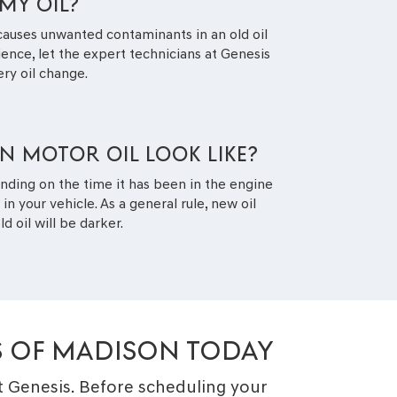
MY OIL?
causes unwanted contaminants in an old oil
rience, let the expert technicians at Genesis
ery oil change.
 MOTOR OIL LOOK LIKE?
nding on the time it has been in the engine
 your vehicle. As a general rule, new oil
d oil will be darker.
S OF MADISON TODAY
at Genesis. Before scheduling your