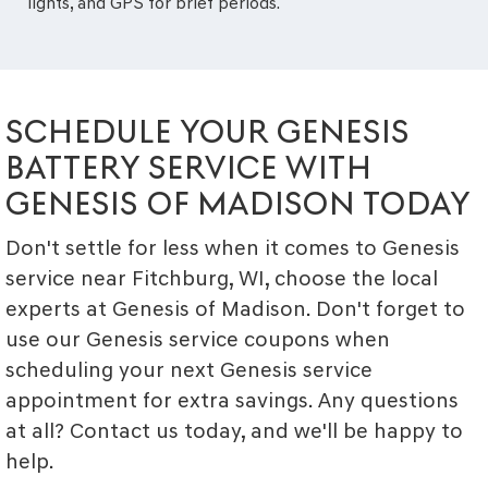
lights, and GPS for brief periods.
SCHEDULE YOUR GENESIS
BATTERY SERVICE WITH
GENESIS OF MADISON TODAY
Don't settle for less when it comes to Genesis
service near Fitchburg, WI, choose the local
experts at Genesis of Madison. Don't forget to
use our Genesis service coupons when
scheduling your next Genesis service
appointment for extra savings. Any questions
at all? Contact us today, and we'll be happy to
help.