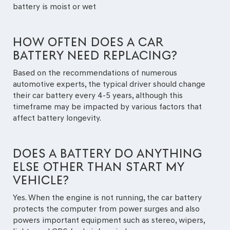
battery is moist or wet
HOW OFTEN DOES A CAR
BATTERY NEED REPLACING?
Based on the recommendations of numerous
automotive experts, the typical driver should change
their car battery every 4-5 years, although this
timeframe may be impacted by various factors that
affect battery longevity.
DOES A BATTERY DO ANYTHING
ELSE OTHER THAN START MY
VEHICLE?
Yes. When the engine is not running, the car battery
protects the computer from power surges and also
powers important equipment such as stereo, wipers,