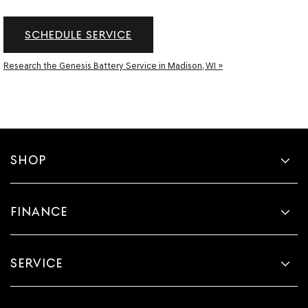
SCHEDULE SERVICE
Research the Genesis Battery Service in Madison, WI »
SHOP
FINANCE
SERVICE