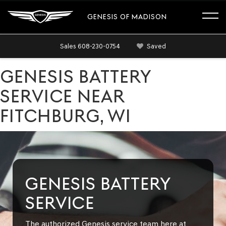
GENESIS OF MADISON
Sales
608-230-0754
Saved
GENESIS BATTERY
SERVICE NEAR
FITCHBURG, WI
GENESIS BATTERY
SERVICE
The authorized Genesis service team here at