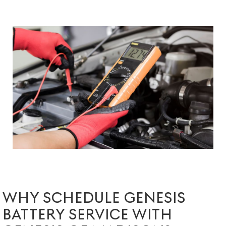
WHY SCHEDULE GENESIS
BATTERY SERVICE WITH