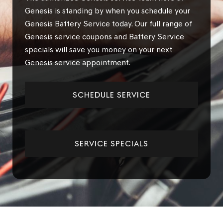
Genesis is standing by when you schedule your
Genesis Battery Service today. Our full range of
Genesis service coupons and Battery Service
specials will save you money on your next
Genesis service appointment.
SCHEDULE SERVICE
SERVICE SPECIALS