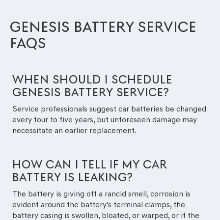
GENESIS BATTERY SERVICE
FAQS
WHEN SHOULD I SCHEDULE
GENESIS BATTERY SERVICE?
Service professionals suggest car batteries be changed
every four to five years, but unforeseen damage may
necessitate an earlier replacement.
HOW CAN I TELL IF MY CAR
BATTERY IS LEAKING?
The battery is giving off a rancid smell, corrosion is
evident around the battery's terminal clamps, the
battery casing is swollen, bloated, or warped, or if the