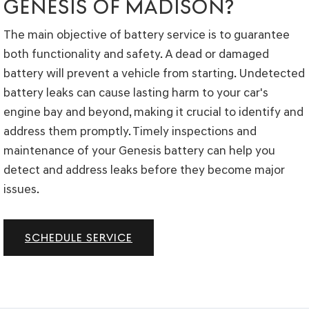
GENESIS OF MADISON?
The main objective of battery service is to guarantee
both functionality and safety. A dead or damaged
battery will prevent a vehicle from starting. Undetected
battery leaks can cause lasting harm to your car's
engine bay and beyond, making it crucial to identify and
address them promptly. Timely inspections and
maintenance of your Genesis battery can help you
detect and address leaks before they become major
issues.
SCHEDULE SERVICE