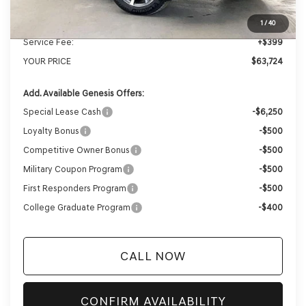
Genesis of Madison Offer:
-$3,280
Internet Price
$63,325
1
/
40
Service Fee:
+$399
YOUR PRICE
$63,724
Add. Available Genesis Offers:
Special Lease Cash
-$6,250
Loyalty Bonus
-$500
Competitive Owner Bonus
-$500
Military Coupon Program
-$500
First Responders Program
-$500
College Graduate Program
-$400
CALL NOW
CONFIRM AVAILABILITY