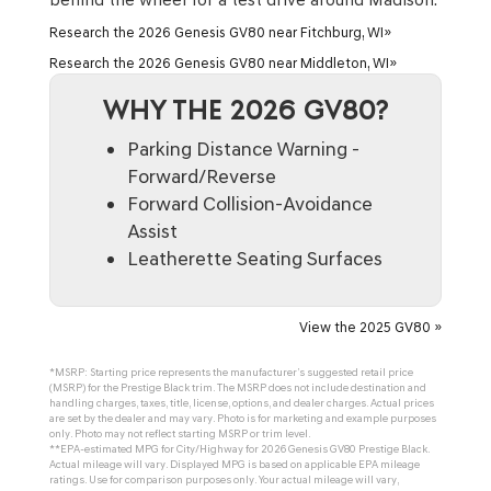
Research the 2026 Genesis GV80 near Fitchburg, WI»
Research the 2026 Genesis GV80 near Middleton, WI»
WHY THE 2026 GV80?
Parking Distance Warning -
Forward/Reverse
Forward Collision-Avoidance
Assist
Leatherette Seating Surfaces
View the 2025 GV80 »
*MSRP: Starting price represents the manufacturer’s suggested retail price
(MSRP) for the Prestige Black trim. The MSRP does not include destination and
handling charges, taxes, title, license, options, and dealer charges. Actual prices
are set by the dealer and may vary. Photo is for marketing and example purposes
only. Photo may not reflect starting MSRP or trim level.
**EPA-estimated MPG for City/Highway for 2026 Genesis GV80 Prestige Black.
Actual mileage will vary. Displayed MPG is based on applicable EPA mileage
ratings. Use for comparison purposes only. Your actual mileage will vary,