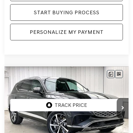
START BUYING PROCESS
PERSONALIZE MY PAYMENT
Compare Vehicle
2026
GENESIS GV80
2.5T SELECT
BUY
LEASE
SELECT
AWD
VIN:
KMUHGESB4TU343883
Stock:
268859
Model:
8S1AAL9GW5A5
Ext.
Int.
In Stock
MSRP:
$66,605