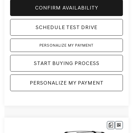
CONFIRM AVAILABILITY
SCHEDULE TEST DRIVE
PERSONALIZE MY PAYMENT
START BUYING PROCESS
PERSONALIZE MY PAYMENT
Compare Vehicle
2026
GENESIS GV80
2.5T
BUY
LEASE
ADVANCED
AWD