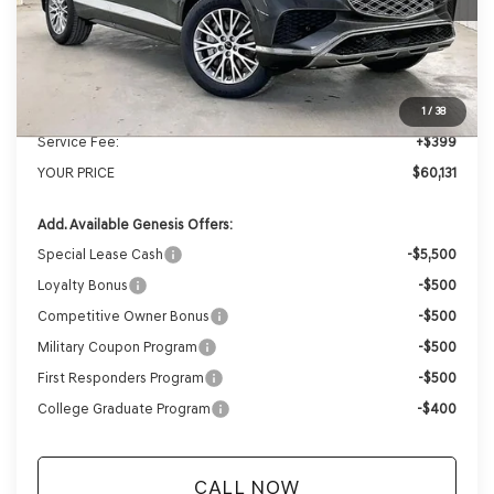
MSRP:
$62,845
Genesis of Madison Offer:
-$3,113
Internet Price
$59,732
1
/
38
Service Fee:
+$399
YOUR PRICE
$60,131
Add. Available Genesis Offers:
Special Lease Cash
-$5,500
Loyalty Bonus
-$500
Competitive Owner Bonus
-$500
Military Coupon Program
-$500
First Responders Program
-$500
College Graduate Program
-$400
CALL NOW