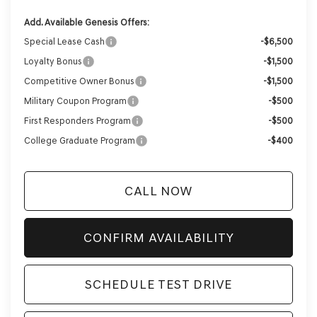
Add. Available Genesis Offers:
Special Lease Cash
-$6,500
Loyalty Bonus
-$1,500
Competitive Owner Bonus
-$1,500
Military Coupon Program
-$500
First Responders Program
-$500
College Graduate Program
-$400
CALL NOW
CONFIRM AVAILABILITY
SCHEDULE TEST DRIVE