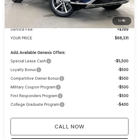
MSRP:
$71,455
Genesis of Madison Offer:
-$3,523
Internet Price
$67,932
1
/
40
Service Fee:
+$399
YOUR PRICE
$68,331
Add. Available Genesis Offers:
Special Lease Cash
-$5,500
Loyalty Bonus
-$500
Competitive Owner Bonus
-$500
Military Coupon Program
-$500
First Responders Program
-$500
College Graduate Program
-$400
CALL NOW