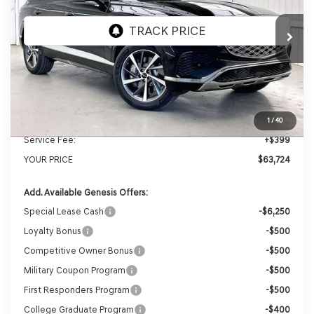
Ext.
Int.
In Stock
MSRP:
$66,605
Genesis of Madison Offer:
-$3,280
Internet Price
$63,325
1
/
40
Service Fee:
+$399
YOUR PRICE
$63,724
Add. Available Genesis Offers:
Special Lease Cash
-$6,250
Loyalty Bonus
-$500
Competitive Owner Bonus
-$500
Military Coupon Program
-$500
First Responders Program
-$500
College Graduate Program
-$400