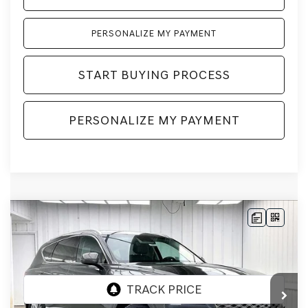
PERSONALIZE MY PAYMENT
START BUYING PROCESS
PERSONALIZE MY PAYMENT
Compare Vehicle
2026
GENESIS GV80
2.5T
AWD
BUY
LEASE
VIN:
KMUHFESB4TU333180
Stock:
268805
Model:
8S0AAL9GW5A5
Ext.
Int.
In Stock