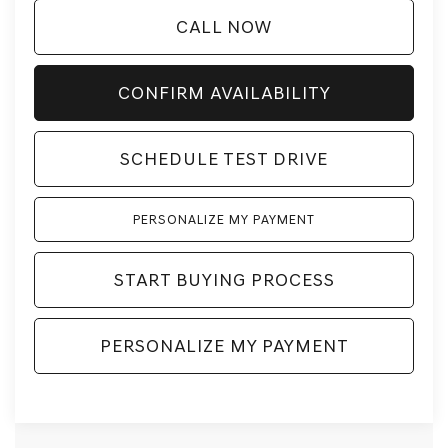
CALL NOW
CONFIRM AVAILABILITY
SCHEDULE TEST DRIVE
PERSONALIZE MY PAYMENT
START BUYING PROCESS
PERSONALIZE MY PAYMENT