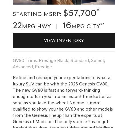
*
$57,700
STARTING MSRP:
22
16
**
MPG HWY |
MPG CITY
VIEW INVENTORY
GV80 Trims: Prestige Black, Standard, Select,
Advanced, Prestige
Refine and reshape your expectations of what a
luxury SUV can be with the 2026 Genesis GV80.
The new GV80 is fast and forward-thinking
enough to turn you into an instant trendsetter as
soon as you take the wheel. No one is more
qualified to show you the GV80 and other models
from the Genesis lineup than the experts at
Genesis of Madison. The only step left is to get
behind the wheel for a test drive around Madison.