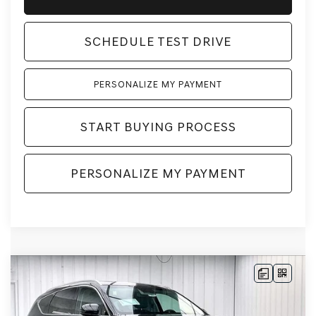
SCHEDULE TEST DRIVE
PERSONALIZE MY PAYMENT
START BUYING PROCESS
PERSONALIZE MY PAYMENT
Compare Vehicle
2026
GENESIS GV80
2.5T SELECT
BUY
LEASE
SELECT
AWD
VIN:
KMUHGESB6TU343870
Stock:
268861
Model:
8S1AAL9GW5A5