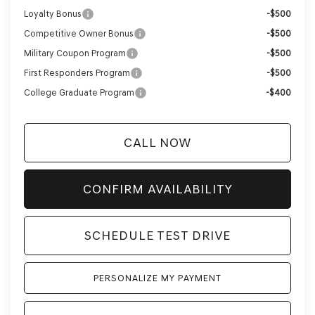
Loyalty Bonus
-$500
Competitive Owner Bonus
-$500
Military Coupon Program
-$500
First Responders Program
-$500
College Graduate Program
-$400
CALL NOW
CONFIRM AVAILABILITY
SCHEDULE TEST DRIVE
PERSONALIZE MY PAYMENT