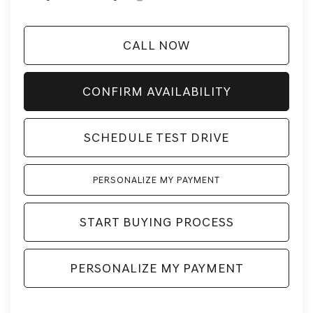
CALL NOW
CONFIRM AVAILABILITY
SCHEDULE TEST DRIVE
PERSONALIZE MY PAYMENT
START BUYING PROCESS
PERSONALIZE MY PAYMENT