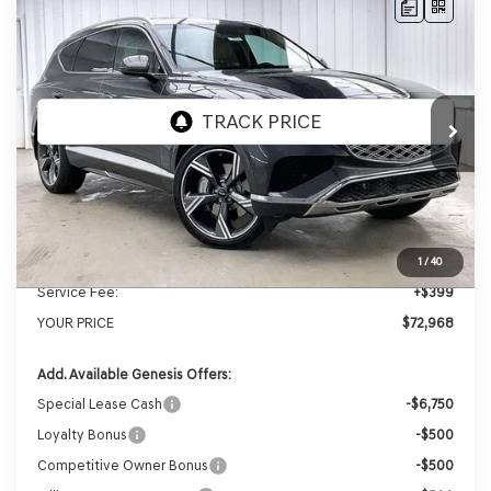
Compare Vehicle
2026
GENESIS GV80
2.5T
BUY
LEASE
PRESTIGE
AWD
VIN:
KMUHCESB2TU337219
Stock:
268834
Model:
8S4AAL9GW7A5
Ext.
Int.
In Stock
MSRP:
$76,385
Genesis of Madison Offer:
-$3,816
Internet Price
$72,569
1
/
40
Service Fee:
+$399
YOUR PRICE
$72,968
Add. Available Genesis Offers:
Special Lease Cash
-$6,750
Loyalty Bonus
-$500
Competitive Owner Bonus
-$500