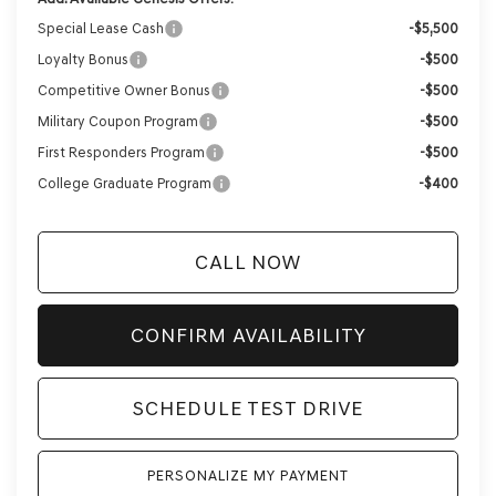
Special Lease Cash
-$5,500
Loyalty Bonus
-$500
Competitive Owner Bonus
-$500
Military Coupon Program
-$500
First Responders Program
-$500
College Graduate Program
-$400
CALL NOW
CONFIRM AVAILABILITY
SCHEDULE TEST DRIVE
PERSONALIZE MY PAYMENT