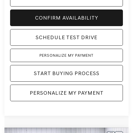
CONFIRM AVAILABILITY
SCHEDULE TEST DRIVE
PERSONALIZE MY PAYMENT
START BUYING PROCESS
PERSONALIZE MY PAYMENT