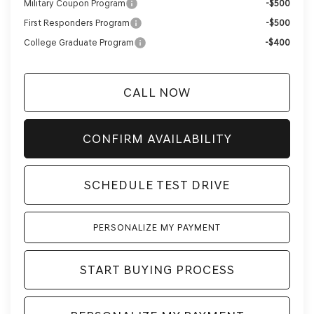
Military Coupon Program
-$500
First Responders Program
-$500
College Graduate Program
-$400
CALL NOW
CONFIRM AVAILABILITY
SCHEDULE TEST DRIVE
PERSONALIZE MY PAYMENT
START BUYING PROCESS