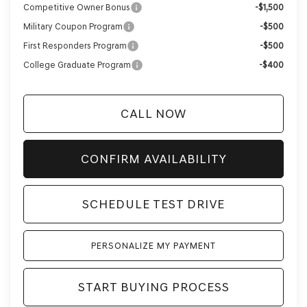
Competitive Owner Bonus
-$1,500
Military Coupon Program
-$500
First Responders Program
-$500
College Graduate Program
-$400
CALL NOW
CONFIRM AVAILABILITY
SCHEDULE TEST DRIVE
PERSONALIZE MY PAYMENT
START BUYING PROCESS