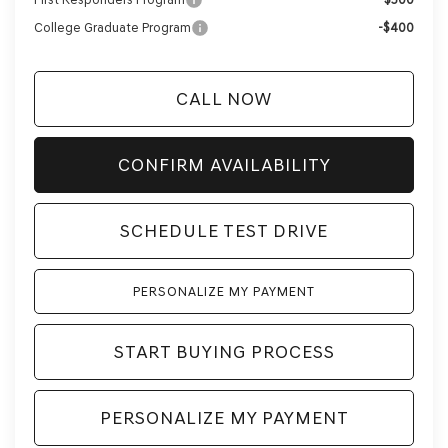
College Graduate Program
-$400
CALL NOW
CONFIRM AVAILABILITY
SCHEDULE TEST DRIVE
PERSONALIZE MY PAYMENT
START BUYING PROCESS
PERSONALIZE MY PAYMENT