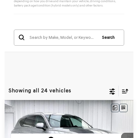
depending on how you drive and maintain your vehicle, driving conditions,
battery pack age/condition (hybrid models only) and other factors.
Search
Showing all 24 vehicles
Compare Vehicle
2026
GENESIS GV80
2.5T SELECT
BUY
LEASE
SELECT
AWD
VIN:
KMUHGESB4TU325948
Stock:
268784
Model:
8S1AAL9GW5A5
Ext.
Int.
In Stock