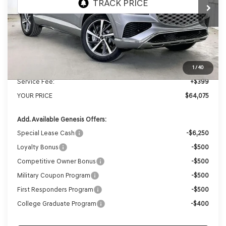
MSRP:
$67,025
Genesis of Madison Offer:
-$3,349
Internet Price
$63,676
1
/
40
Service Fee:
+$399
YOUR PRICE
$64,075
Add. Available Genesis Offers:
Special Lease Cash
-$6,250
Loyalty Bonus
-$500
Competitive Owner Bonus
-$500
Military Coupon Program
-$500
First Responders Program
-$500
College Graduate Program
-$400