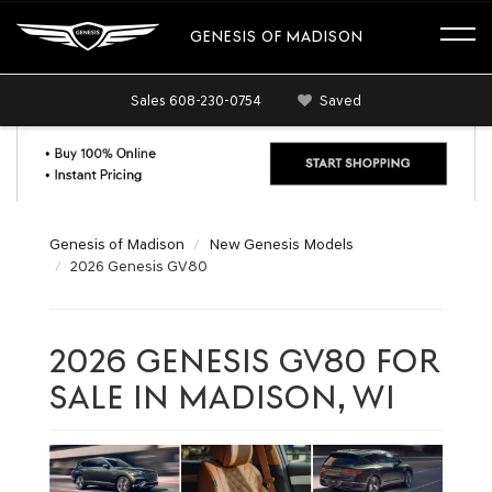
GENESIS OF MADISON
Sales
608-230-0754
Saved
Genesis of Madison
New Genesis Models
2026 Genesis GV80
2026 GENESIS GV80 FOR
SALE IN MADISON, WI