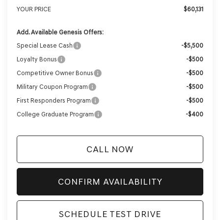
YOUR PRICE
$60,131
Add. Available Genesis Offers:
Special Lease Cash
-$5,500
Loyalty Bonus
-$500
Competitive Owner Bonus
-$500
Military Coupon Program
-$500
First Responders Program
-$500
College Graduate Program
-$400
CALL NOW
CONFIRM AVAILABILITY
SCHEDULE TEST DRIVE