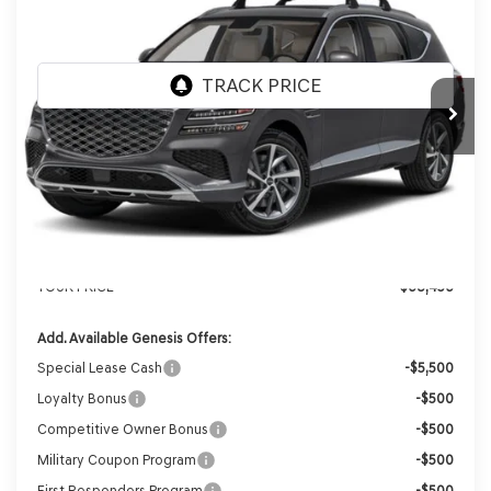
VIN:
KMUHBESB5TU343079
Stock:
268847
Model:
8S3AAL9GW7A5
Ext.
Int.
In Stock
MSRP:
$71,610
Genesis of Madison Offer:
-$3,553
Internet Price
$68,057
Service Fee:
+$399
YOUR PRICE
$68,456
Add. Available Genesis Offers:
Special Lease Cash
-$5,500
Loyalty Bonus
-$500
Competitive Owner Bonus
-$500
Military Coupon Program
-$500
First Responders Program
-$500