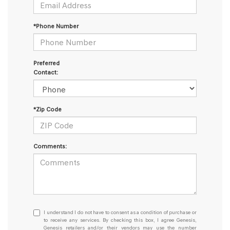
*Phone Number
Preferred
Contact:
*Zip Code
Comments:
I
I understand I do not have to consent as a condition of purchase or
understand
to receive any services. By checking this box, I agree Genesis,
Genesis retailers and/or their vendors may use the number
I