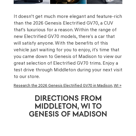
It doesn't get much more elegant and feature-rich
than the 2026 Genesis Electrified GV70, a CUV
that's luxurious for a reason. Within the range of
new Electrified GV70 models, there’s a car that
will satisfy anyone. With the benefits of this
vehicle just waiting for you to enjoy, it’s time that
you came down to Genesis of Madison to view our
great selection of Electrified GV70 trims. Enjoy a
test drive through Middleton during your next visit
to our store.
Research the 2026 Genesis Electrified GV70 in Madison, WI »
DIRECTIONS FROM
MIDDLETON, WI TO
GENESIS OF MADISON