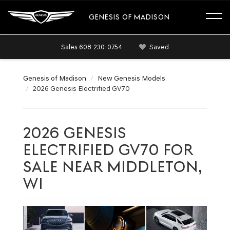
GENESIS OF MADISON
Sales
608-230-0754
Saved
Genesis of Madison
New Genesis Models
2026 Genesis Electrified GV70
2026 GENESIS
ELECTRIFIED GV70 FOR
SALE NEAR MIDDLETON,
WI