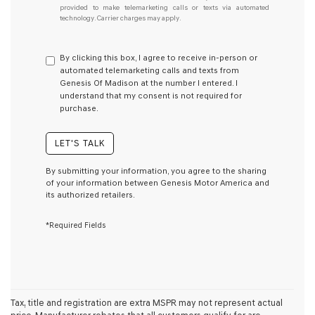
provided to make telemarketing calls or texts via automated
do
technology. Carrier charges may apply.
not
have
to
By clicking this box, I agree to receive in-person or
consent
automated telemarketing calls and texts from
as
Genesis Of Madison at the number I entered. I
a
understand that my consent is not required for
condition
purchase.
of
purchase
or
LET'S TALK
to
receive
By submitting your information, you agree to the sharing
any
of your information between Genesis Motor America and
services.
its authorized retailers.
By
checking
*Required Fields
this
box,
I
agree
Genesis,
Genesis
retailers
Tax, title and registration are extra MSPR may not represent actual
and/or