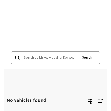
Search
No vehicles found