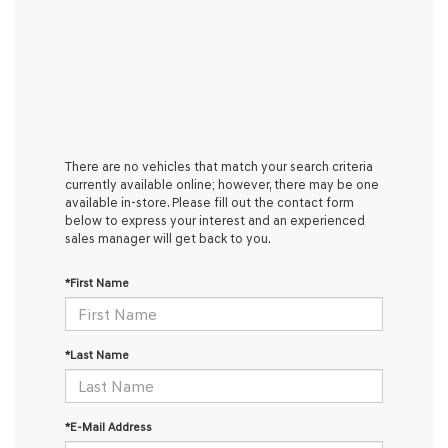
There are no vehicles that match your search criteria
currently available online; however, there may be one
available in-store. Please fill out the contact form
below to express your interest and an experienced
sales manager will get back to you.
*First Name
*Last Name
*E-Mail Address