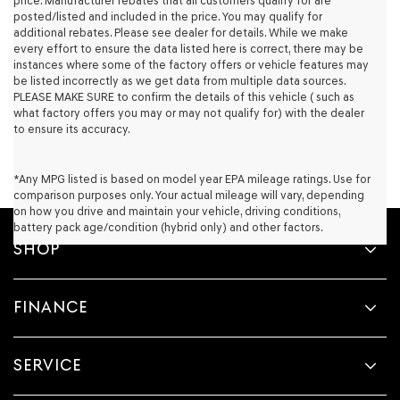
price. Manufacturer rebates that all customers qualify for are
their
posted/listed and included in the price. You may qualify for
vendors
additional rebates. Please see dealer for details. While we make
may
every effort to ensure the data listed here is correct, there may be
use
instances where some of the factory offers or vehicle features may
the
be listed incorrectly as we get data from multiple data sources.
number
PLEASE MAKE SURE to confirm the details of this vehicle ( such as
provided
what factory offers you may or may not qualify for) with the dealer
to
to ensure its accuracy.
make
telemarketing
calls
*Any MPG listed is based on model year EPA mileage ratings. Use for
or
comparison purposes only. Your actual mileage will vary, depending
texts
on how you drive and maintain your vehicle, driving conditions,
via
battery pack age/condition (hybrid only) and other factors.
automated
SHOP
technology.
Carrier
charges
FINANCE
may
apply.
SERVICE