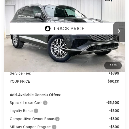
2026
GENESIS GV80
2.5T
AWD
BUY
LEASE
VIN:
KMUHFESB4TU333180
Stock:
268805
Model:
8S0AAL9GW5A5
Ext.
Int.
In Stock
MSRP:
$62,845
Genesis of Madison Offer:
-$3,113
Internet Price
$59,732
1
/
38
Service Fee:
+$399
YOUR PRICE
$60,131
Add. Available Genesis Offers:
Special Lease Cash
-$5,500
Loyalty Bonus
-$500
Competitive Owner Bonus
-$500
Military Coupon Program
-$500