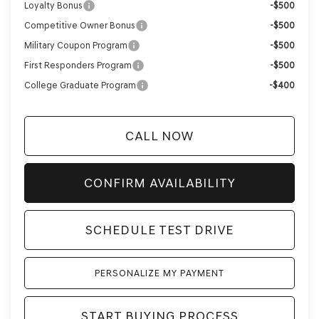
Loyalty Bonus
-$500
Competitive Owner Bonus
-$500
Military Coupon Program
-$500
First Responders Program
-$500
College Graduate Program
-$400
CALL NOW
CONFIRM AVAILABILITY
SCHEDULE TEST DRIVE
PERSONALIZE MY PAYMENT
START BUYING PROCESS