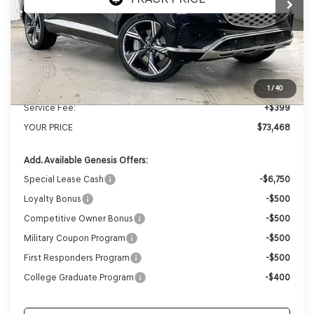
MSRP:
$76,935
Genesis of Madison Offer:
-$3,866
Internet Price
$73,069
1
/
40
Service Fee:
+$399
YOUR PRICE
$73,468
Add. Available Genesis Offers:
Special Lease Cash
-$6,750
Loyalty Bonus
-$500
Competitive Owner Bonus
-$500
Military Coupon Program
-$500
First Responders Program
-$500
College Graduate Program
-$400