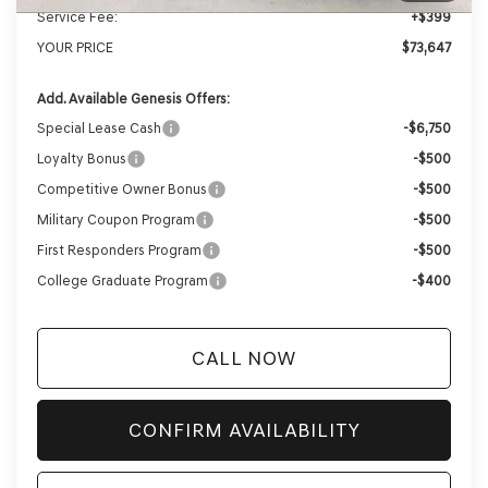
Service Fee:
+$399
YOUR PRICE
$73,647
Add. Available Genesis Offers:
Special Lease Cash
-$6,750
Loyalty Bonus
-$500
Competitive Owner Bonus
-$500
Military Coupon Program
-$500
First Responders Program
-$500
College Graduate Program
-$400
CALL NOW
CONFIRM AVAILABILITY