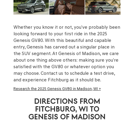
Whether you know it or not, you’ve probably been
looking forward to your first ride in the 2025
Genesis GV80. With this beautiful and capable
entry, Genesis has carved out a singular place in
the SUV segment. At Genesis of Madison, we care
about one thing above others: making sure you’re
satisfied with the GV80 or whatever option you
may choose. Contact us to schedule a test drive,
and experience Fitchburg as it should be.
Research the 2025 Genesis GV80 in Madison, WI »
DIRECTIONS FROM
FITCHBURG, WI TO
GENESIS OF MADISON