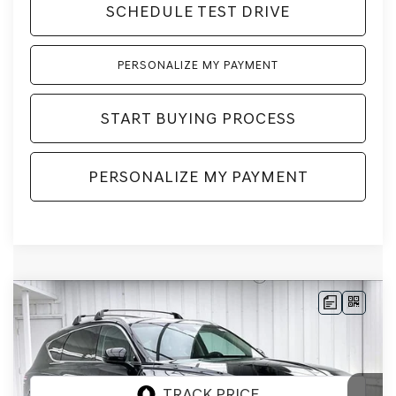
SCHEDULE TEST DRIVE
PERSONALIZE MY PAYMENT
START BUYING PROCESS
PERSONALIZE MY PAYMENT
Compare Vehicle
2026
GENESIS GV80
2.5T
BUY
LEASE
PRESTIGE
AWD
VIN:
KMUHCESB8TU348726
Stock:
268874
Model:
8S4AAL9GW7A5
Ext.
Int.
In Stock