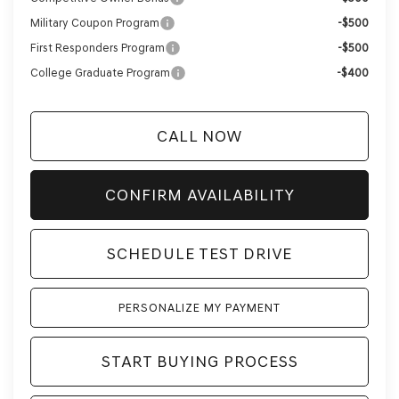
Military Coupon Program
-$500
First Responders Program
-$500
College Graduate Program
-$400
CALL NOW
CONFIRM AVAILABILITY
SCHEDULE TEST DRIVE
PERSONALIZE MY PAYMENT
START BUYING PROCESS