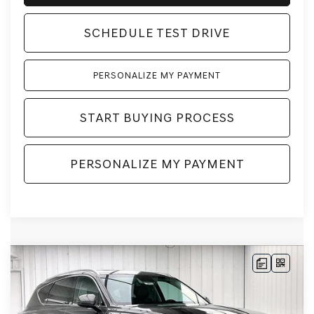
SCHEDULE TEST DRIVE
PERSONALIZE MY PAYMENT
START BUYING PROCESS
PERSONALIZE MY PAYMENT
Compare Vehicle
2026
GENESIS GV80
2.5T SELECT
BUY
LEASE
SELECT
AWD
VIN:
KMUHGESB4TU343883
Stock:
268859
Model:
8S1AAL9GW5A5