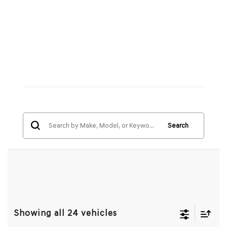
Search
Showing all 24 vehicles