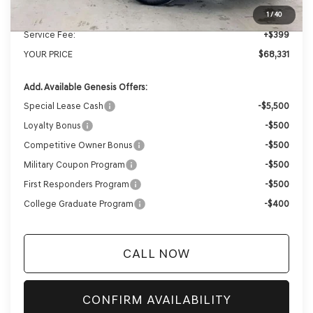
Internet Price
$67,932
1
/
40
Service Fee:
+$399
YOUR PRICE
$68,331
Add. Available Genesis Offers:
Special Lease Cash
-$5,500
Loyalty Bonus
-$500
Competitive Owner Bonus
-$500
Military Coupon Program
-$500
First Responders Program
-$500
College Graduate Program
-$400
CALL NOW
CONFIRM AVAILABILITY