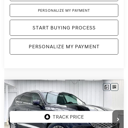
PERSONALIZE MY PAYMENT
START BUYING PROCESS
PERSONALIZE MY PAYMENT
Compare Vehicle
2026
GENESIS GV80
2.5T
AWD
BUY
LEASE
VIN:
KMUHFESB3TU333140
Stock:
268808
Model:
8S0AAL9GW5A5
Ext.
Int.
In Stock