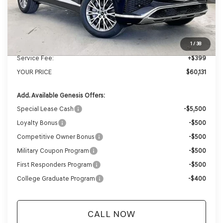
MSRP:
$62,845
Genesis of Madison Offer:
-$3,113
Internet Price
$59,732
1
/
38
Service Fee:
+$399
YOUR PRICE
$60,131
Add. Available Genesis Offers:
Special Lease Cash
-$5,500
Loyalty Bonus
-$500
Competitive Owner Bonus
-$500
Military Coupon Program
-$500
First Responders Program
-$500
College Graduate Program
-$400
CALL NOW