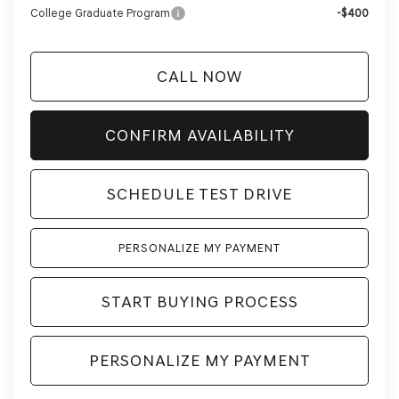
College Graduate Program
-$400
CALL NOW
CONFIRM AVAILABILITY
SCHEDULE TEST DRIVE
PERSONALIZE MY PAYMENT
START BUYING PROCESS
PERSONALIZE MY PAYMENT