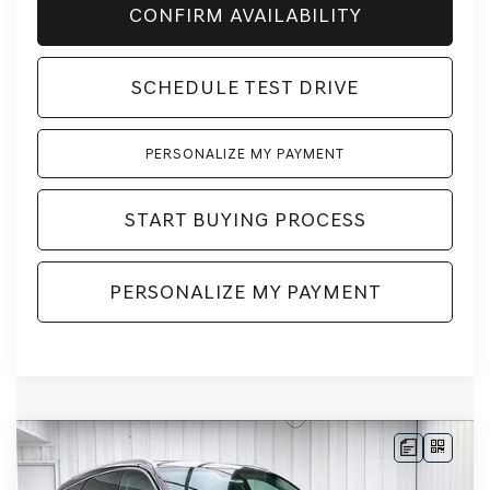
CONFIRM AVAILABILITY
SCHEDULE TEST DRIVE
PERSONALIZE MY PAYMENT
START BUYING PROCESS
PERSONALIZE MY PAYMENT
Compare Vehicle
2026
GENESIS GV80
2.5T
BUY
LEASE
ADVANCED
AWD