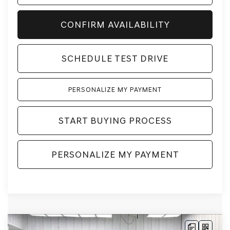
CONFIRM AVAILABILITY
SCHEDULE TEST DRIVE
PERSONALIZE MY PAYMENT
START BUYING PROCESS
PERSONALIZE MY PAYMENT
Compare Vehicle