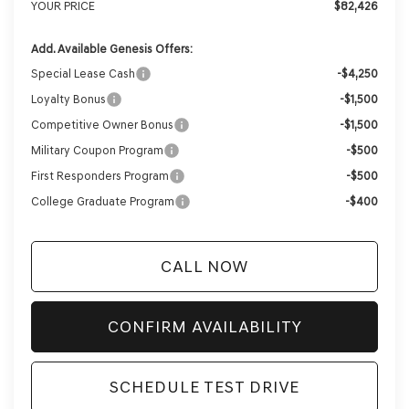
YOUR PRICE
$82,426
Add. Available Genesis Offers:
Special Lease Cash
-$4,250
Loyalty Bonus
-$1,500
Competitive Owner Bonus
-$1,500
Military Coupon Program
-$500
First Responders Program
-$500
College Graduate Program
-$400
CALL NOW
CONFIRM AVAILABILITY
SCHEDULE TEST DRIVE