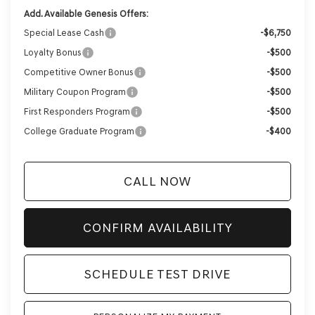
Add. Available Genesis Offers:
Special Lease Cash
-$6,750
Loyalty Bonus
-$500
Competitive Owner Bonus
-$500
Military Coupon Program
-$500
First Responders Program
-$500
College Graduate Program
-$400
CALL NOW
CONFIRM AVAILABILITY
SCHEDULE TEST DRIVE