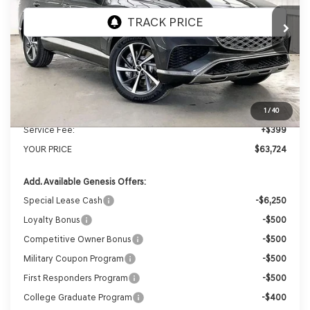
Ext.
Int.
In Stock
MSRP:
$66,605
Genesis of Madison Offer:
-$3,280
Internet Price
$63,325
1
/
40
Service Fee:
+$399
YOUR PRICE
$63,724
Add. Available Genesis Offers:
Special Lease Cash
-$6,250
Loyalty Bonus
-$500
Competitive Owner Bonus
-$500
Military Coupon Program
-$500
First Responders Program
-$500
College Graduate Program
-$400