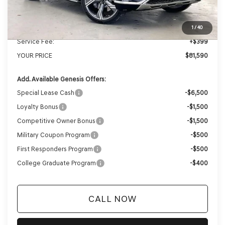
Genesis of Madison Offer:
-$4,229
Internet Price
$81,191
1
/
40
Service Fee:
+$399
YOUR PRICE
$81,590
Add. Available Genesis Offers:
Special Lease Cash
-$6,500
Loyalty Bonus
-$1,500
Competitive Owner Bonus
-$1,500
Military Coupon Program
-$500
First Responders Program
-$500
College Graduate Program
-$400
CALL NOW