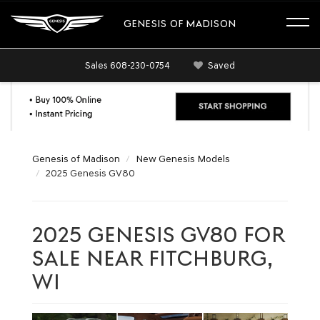
GENESIS OF MADISON
Sales
608-230-0754
Saved
Genesis of Madison
New Genesis Models
2025 Genesis GV80
2025 GENESIS GV80 FOR
SALE NEAR FITCHBURG,
WI