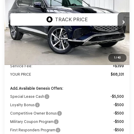
VIN:
KMUHBESB3TU343128
Stock:
268849
Model:
8S3AAL9GW7A5
Ext.
Int.
In Stock
MSRP:
$71,455
Genesis of Madison Offer:
-$3,523
Internet Price
$67,932
1
/
40
Service Fee:
+$399
YOUR PRICE
$68,331
Add. Available Genesis Offers:
Special Lease Cash
-$5,500
Loyalty Bonus
-$500
Competitive Owner Bonus
-$500
Military Coupon Program
-$500
First Responders Program
-$500