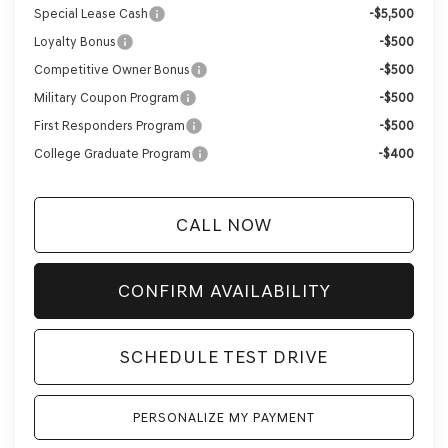
Special Lease Cash
-$5,500
Loyalty Bonus
-$500
Competitive Owner Bonus
-$500
Military Coupon Program
-$500
First Responders Program
-$500
College Graduate Program
-$400
CALL NOW
CONFIRM AVAILABILITY
SCHEDULE TEST DRIVE
PERSONALIZE MY PAYMENT