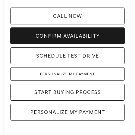
CALL NOW
CONFIRM AVAILABILITY
SCHEDULE TEST DRIVE
PERSONALIZE MY PAYMENT
START BUYING PROCESS
PERSONALIZE MY PAYMENT