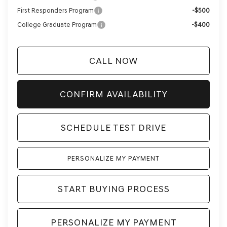
First Responders Program
-$500
College Graduate Program
-$400
CALL NOW
CONFIRM AVAILABILITY
SCHEDULE TEST DRIVE
PERSONALIZE MY PAYMENT
START BUYING PROCESS
PERSONALIZE MY PAYMENT