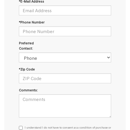
*E-Mail Address
*Phone Number
Preferred
Contact:
*Zip Code
Comments:
I
I understand I do not have to consent as a condition of purchase or