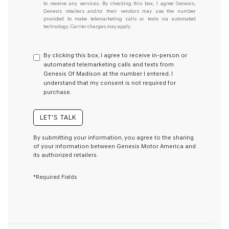
understand
to receive any services. By checking this box, I agree Genesis,
Genesis retailers and/or their vendors may use the number
I
provided to make telemarketing calls or texts via automated
do
technology. Carrier charges may apply.
not
have
to
By clicking this box, I agree to receive in-person or
consent
automated telemarketing calls and texts from
as
Genesis Of Madison at the number I entered. I
a
understand that my consent is not required for
condition
purchase.
of
purchase
or
LET'S TALK
to
receive
By submitting your information, you agree to the sharing
any
of your information between Genesis Motor America and
services.
its authorized retailers.
By
checking
*Required Fields
this
box,
I
agree
Genesis,
Genesis