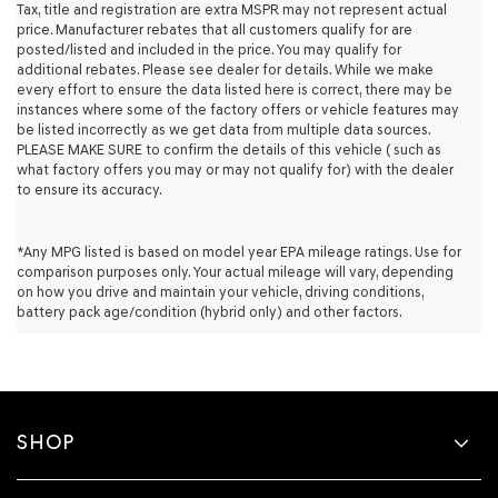
retailers
Tax, title and registration are extra MSPR may not represent actual
and/or
price. Manufacturer rebates that all customers qualify for are
their
posted/listed and included in the price. You may qualify for
vendors
additional rebates. Please see dealer for details. While we make
may
every effort to ensure the data listed here is correct, there may be
use
instances where some of the factory offers or vehicle features may
the
be listed incorrectly as we get data from multiple data sources.
number
PLEASE MAKE SURE to confirm the details of this vehicle ( such as
provided
what factory offers you may or may not qualify for) with the dealer
to
to ensure its accuracy.
make
telemarketing
calls
*Any MPG listed is based on model year EPA mileage ratings. Use for
or
comparison purposes only. Your actual mileage will vary, depending
texts
on how you drive and maintain your vehicle, driving conditions,
via
battery pack age/condition (hybrid only) and other factors.
automated
technology.
Carrier
charges
may
apply.
SHOP