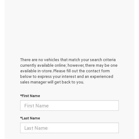
There are no vehicles that match your search criteria
currently available online; however, there may be one
available in-store. Please fill out the contact form
below to express your interest and an experienced
sales manager will get back to you.
*First Name
*Last Name