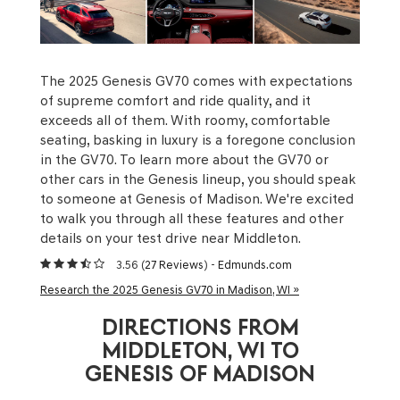
The 2025 Genesis GV70 comes with expectations
of supreme comfort and ride quality, and it
exceeds all of them. With roomy, comfortable
seating, basking in luxury is a foregone conclusion
in the GV70. To learn more about the GV70 or
other cars in the Genesis lineup, you should speak
to someone at Genesis of Madison. We're excited
to walk you through all these features and other
details on your test drive near Middleton.
3.56 (
27 Reviews
) -
Edmunds.com
Research the 2025 Genesis GV70 in Madison, WI »
DIRECTIONS FROM
MIDDLETON, WI TO
GENESIS OF MADISON