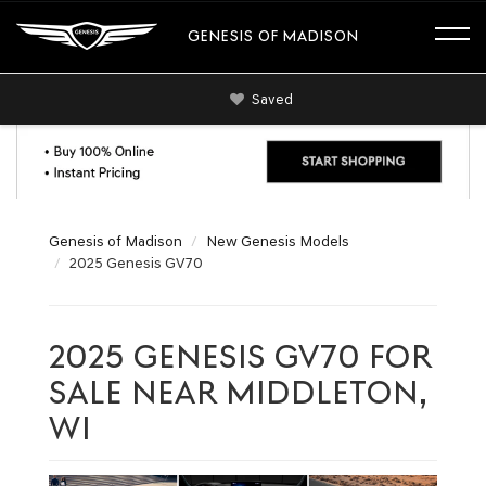
GENESIS OF MADISON
Saved
Genesis of Madison
New Genesis Models
2025 Genesis GV70
2025 GENESIS GV70 FOR
SALE NEAR MIDDLETON,
WI