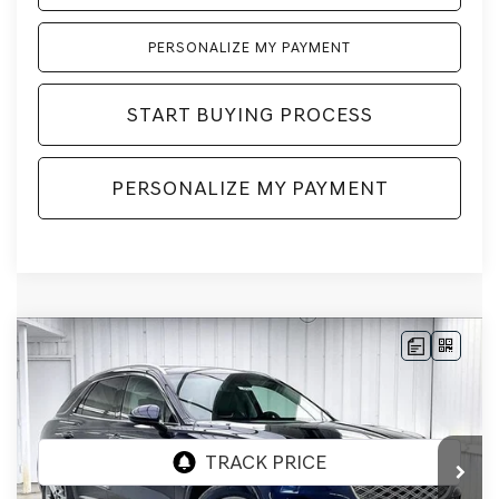
PERSONALIZE MY PAYMENT
START BUYING PROCESS
PERSONALIZE MY PAYMENT
Compare Vehicle
2026
GENESIS GV70
2.5T SELECT
AWD
BUY
LEASE
VIN:
5NMMADTB1TH059226
Stock:
268807
Model:
7S3AAL9GW5A5
Ext.
Int.
In Stock