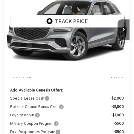
VIN:
KMUMADTB2TU283160
Stock:
268846
Model:
7S2AAL9GW5A5
Ext.
Int.
In Stock
MSRP:
$51,930
Genesis of Madison Offer:
-$2,610
Internet Price
$49,320
Service Fee:
+$399
YOUR PRICE
$49,719
Add. Available Genesis Offers:
Special Lease Cash
-$2,000
Retailer Choice Bonus Cash
-$1,500
Loyalty Bonus
-$1,000
Military Coupon Program
-$500
First Responders Program
-$500