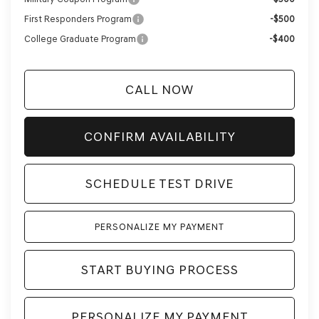
First Responders Program
-$500
College Graduate Program
-$400
CALL NOW
CONFIRM AVAILABILITY
SCHEDULE TEST DRIVE
PERSONALIZE MY PAYMENT
START BUYING PROCESS
PERSONALIZE MY PAYMENT