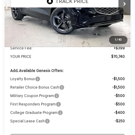
MSRP:
$73,990
Genesis of Madison Offer:
-$3,649
Internet Price
$70,341
1
/
40
Service Fee:
+$399
YOUR PRICE
$70,740
Add. Available Genesis Offers:
Loyalty Bonus
-$1,500
Retailer Choice Bonus Cash
-$1,500
Military Coupon Program
-$500
First Responders Program
-$500
College Graduate Program
-$400
Special Lease Cash
-$250