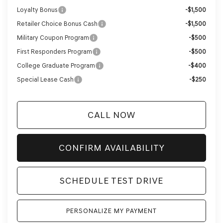
Loyalty Bonus
-$1,500
Retailer Choice Bonus Cash
-$1,500
Military Coupon Program
-$500
First Responders Program
-$500
College Graduate Program
-$400
Special Lease Cash
-$250
CALL NOW
CONFIRM AVAILABILITY
SCHEDULE TEST DRIVE
PERSONALIZE MY PAYMENT