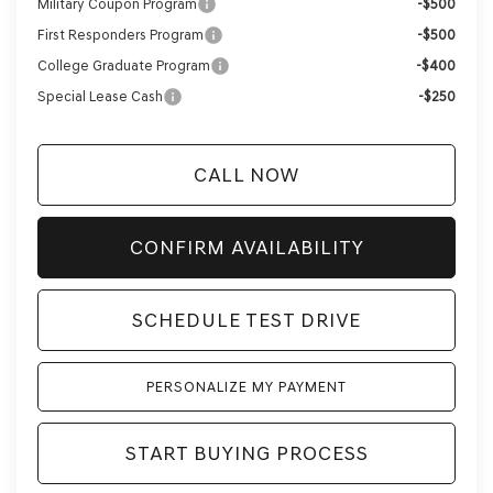
Military Coupon Program
-$500
First Responders Program
-$500
College Graduate Program
-$400
Special Lease Cash
-$250
CALL NOW
CONFIRM AVAILABILITY
SCHEDULE TEST DRIVE
PERSONALIZE MY PAYMENT
START BUYING PROCESS