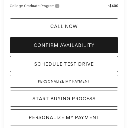
College Graduate Program
-$400
CALL NOW
CONFIRM AVAILABILITY
SCHEDULE TEST DRIVE
PERSONALIZE MY PAYMENT
START BUYING PROCESS
PERSONALIZE MY PAYMENT