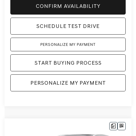
CONFIRM AVAILABILITY
SCHEDULE TEST DRIVE
PERSONALIZE MY PAYMENT
START BUYING PROCESS
PERSONALIZE MY PAYMENT
Compare Vehicle
2026
GENESIS GV70
2.5T
AWD
BUY
LEASE