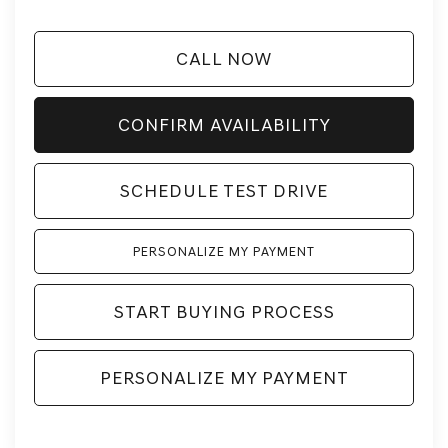
CALL NOW
CONFIRM AVAILABILITY
SCHEDULE TEST DRIVE
PERSONALIZE MY PAYMENT
START BUYING PROCESS
PERSONALIZE MY PAYMENT