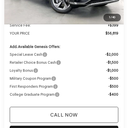
MSRP:
$59,430
Genesis of Madison Offer:
-$3,010
Internet Price
$56,420
1
/
40
Service Fee:
+$399
YOUR PRICE
$56,819
Add. Available Genesis Offers:
Special Lease Cash
-$2,000
Retailer Choice Bonus Cash
-$1,500
Loyalty Bonus
-$1,000
Military Coupon Program
-$500
First Responders Program
-$500
College Graduate Program
-$400
CALL NOW