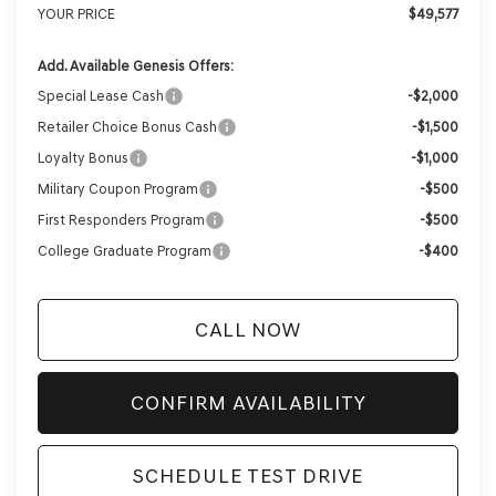
YOUR PRICE
$49,577
Add. Available Genesis Offers:
Special Lease Cash
-$2,000
Retailer Choice Bonus Cash
-$1,500
Loyalty Bonus
-$1,000
Military Coupon Program
-$500
First Responders Program
-$500
College Graduate Program
-$400
CALL NOW
CONFIRM AVAILABILITY
SCHEDULE TEST DRIVE