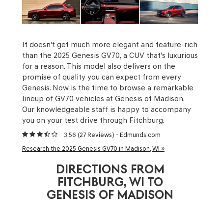
It doesn't get much more elegant and feature-rich
than the 2025 Genesis GV70, a CUV that's luxurious
for a reason. This model also delivers on the
promise of quality you can expect from every
Genesis. Now is the time to browse a remarkable
lineup of GV70 vehicles at Genesis of Madison.
Our knowledgeable staff is happy to accompany
you on your test drive through Fitchburg.
3.56 (
27 Reviews
) -
Edmunds.com
Research the 2025 Genesis GV70 in Madison, WI »
DIRECTIONS FROM
FITCHBURG, WI TO
GENESIS OF MADISON