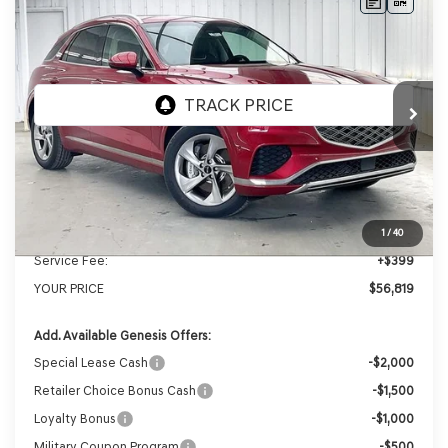
Compare Vehicle
2026
GENESIS GV70
2.5T
BUY
LEASE
ADVANCED
AWD
VIN:
5NMMBDTB3TH061119
Stock:
268813
Model:
7S4AAL9GW5A5
Ext.
Int.
In Stock
MSRP:
$59,430
Genesis of Madison Offer:
-$3,010
Internet Price
$56,420
1
/
40
Service Fee:
+$399
YOUR PRICE
$56,819
Add. Available Genesis Offers:
Special Lease Cash
-$2,000
Retailer Choice Bonus Cash
-$1,500
Loyalty Bonus
-$1,000
Military Coupon Program
-$500