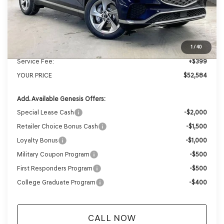
MSRP:
$54,965
Genesis of Madison Offer:
-$2,780
Internet Price
$52,185
1
/
40
Service Fee:
+$399
YOUR PRICE
$52,584
Add. Available Genesis Offers:
Special Lease Cash
-$2,000
Retailer Choice Bonus Cash
-$1,500
Loyalty Bonus
-$1,000
Military Coupon Program
-$500
First Responders Program
-$500
College Graduate Program
-$400
CALL NOW