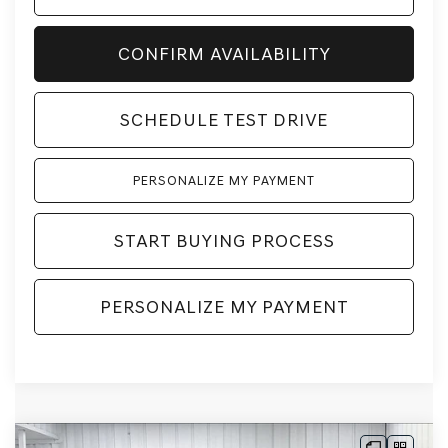
CONFIRM AVAILABILITY
SCHEDULE TEST DRIVE
PERSONALIZE MY PAYMENT
START BUYING PROCESS
PERSONALIZE MY PAYMENT