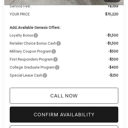
Service Fee:
+$399
YOUR PRICE
$70,220
Add. Available Genesis Offers:
Loyalty Bonus
-$1,500
Retailer Choice Bonus Cash
-$1,500
Military Coupon Program
-$500
First Responders Program
-$500
College Graduate Program
-$400
Special Lease Cash
-$250
CALL NOW
CONFIRM AVAILABILITY