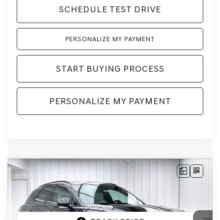
SCHEDULE TEST DRIVE
PERSONALIZE MY PAYMENT
START BUYING PROCESS
PERSONALIZE MY PAYMENT
Compare Vehicle
2026
GENESIS GV70
3.5T SPORT
BUY
LEASE
PRESTIGE
AWD
VIN:
5NMMEDTC7TH071247
Stock:
268889
Model:
7S8AAJ9GW5A5
Ext.
Int.
In Stock