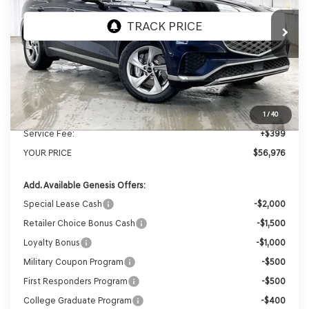
Ext.
Int.
In Stock
MSRP:
$59,530
Genesis of Madison Offer:
-$2,953
Internet Price
$56,577
1
/
40
Service Fee:
+$399
YOUR PRICE
$56,976
Add. Available Genesis Offers:
Special Lease Cash
-$2,000
Retailer Choice Bonus Cash
-$1,500
Loyalty Bonus
-$1,000
Military Coupon Program
-$500
First Responders Program
-$500
College Graduate Program
-$400