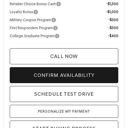
Retailer Choice Bonus Cash
-$1,500
Loyalty Bonus
-$1,000
Military Coupon Program
-$500
First Responders Program
-$500
College Graduate Program
-$400
CALL NOW
CONFIRM AVAILABILITY
SCHEDULE TEST DRIVE
PERSONALIZE MY PAYMENT