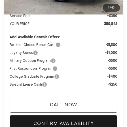
Internet Price
$59,146
1
/
40
Service Fee:
+$399
YOUR PRICE
$59,545
Add. Available Genesis Offers:
Retailer Choice Bonus Cash
-$1,500
Loyalty Bonus
-$1,000
Military Coupon Program
-$500
First Responders Program
-$500
College Graduate Program
-$400
Special Lease Cash
-$250
CALL NOW
CONFIRM AVAILABILITY