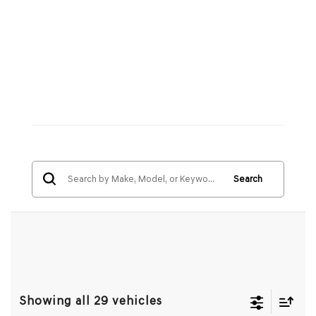
Search
Showing all 29 vehicles