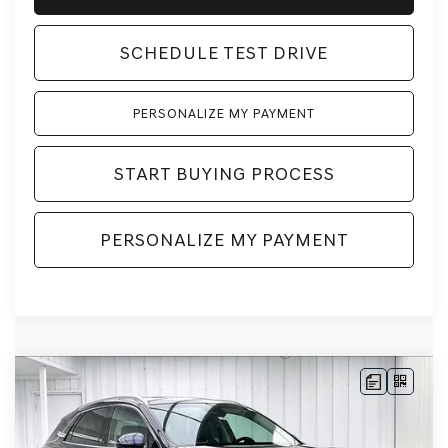
SCHEDULE TEST DRIVE
PERSONALIZE MY PAYMENT
START BUYING PROCESS
PERSONALIZE MY PAYMENT
Compare Vehicle
2026
GENESIS GV70
2.5T
BUY
LEASE
ADVANCED
AWD
VIN:
5NMMBDTB3TH061380
Stock:
268876
Model:
7S4AAL9GW5A5