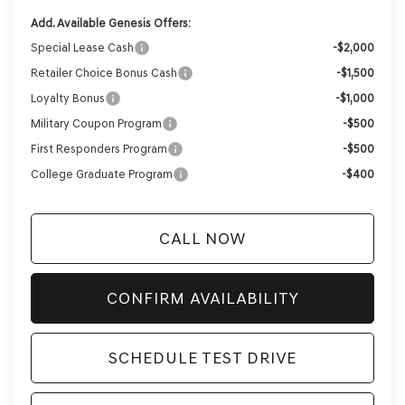
Add. Available Genesis Offers:
Special Lease Cash
-$2,000
Retailer Choice Bonus Cash
-$1,500
Loyalty Bonus
-$1,000
Military Coupon Program
-$500
First Responders Program
-$500
College Graduate Program
-$400
CALL NOW
CONFIRM AVAILABILITY
SCHEDULE TEST DRIVE