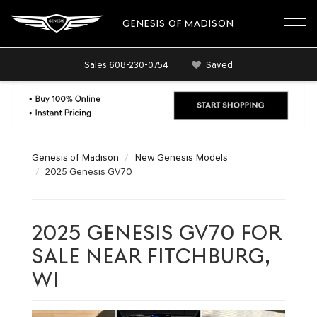
GENESIS OF MADISON
Sales
608-230-0754
Saved
Genesis of Madison
New Genesis Models
2025 Genesis GV70
2025 GENESIS GV70 FOR
SALE NEAR FITCHBURG,
WI