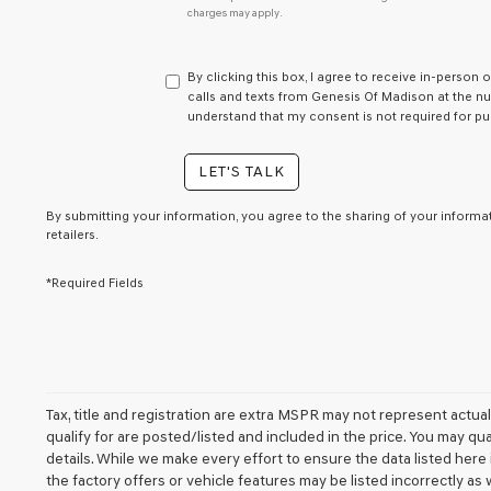
charges may apply.
do
not
have
to
By clicking this box, I agree to receive in-person
consent
calls and texts from Genesis Of Madison at the num
as
understand that my consent is not required for pu
a
condition
LET'S TALK
of
purchase
or
By submitting your information, you agree to the sharing of your inform
retailers.
to
receive
any
*Required Fields
services.
By
checking
this
box,
I
agree
Tax, title and registration are extra MSPR may not represent actua
Genesis,
qualify for are posted/listed and included in the price. You may qua
Genesis
details. While we make every effort to ensure the data listed her
retailers
the factory offers or vehicle features may be listed incorrectly a