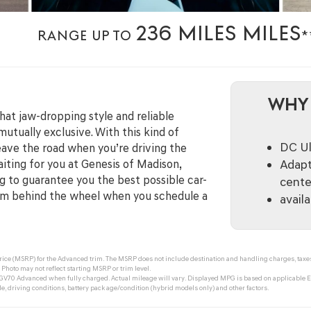
236 MILES MILES
RANGE UP TO
*
WHY 
at jaw-dropping style and reliable
utually exclusive. With this kind of
DC Ul
eave the road when you’re driving the
aiting for you at Genesis of Madison,
Adapt
 to guarantee you the best possible car-
cente
om behind the wheel when you schedule a
avail
ce (MSRP) for the Advanced trim. The MSRP does not include destination and handling charges, taxes, ti
Photo may not reflect starting MSRP or trim level.
V70 Advanced when fully charged. Actual mileage will vary. Displayed MPG is based on applicable EP
, driving conditions, battery pack age/condition (hybrid models only) and other factors.