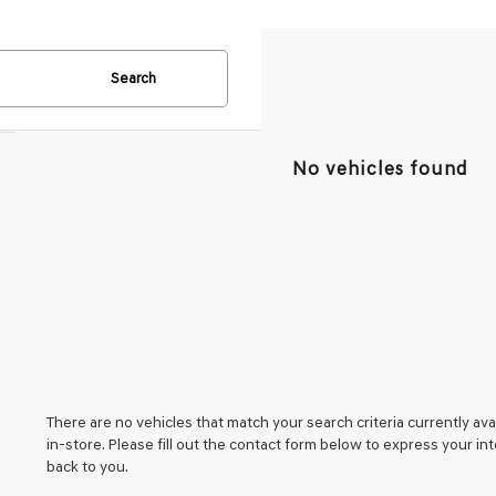
Search
No vehicles found
There are no vehicles that match your search criteria currently ava
in-store. Please fill out the contact form below to express your i
back to you.