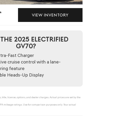
*
VIEW INVENTORY
THE 2025 ELECTRIFIED
GV70?
tra-Fast Charger
ive cruise control with a lane-
ring feature
able Heads-Up Display
tle, license, options, and dealer charges. Actual prices are set by the
A mileage ratings. Use for comparison purposes only. Your actual