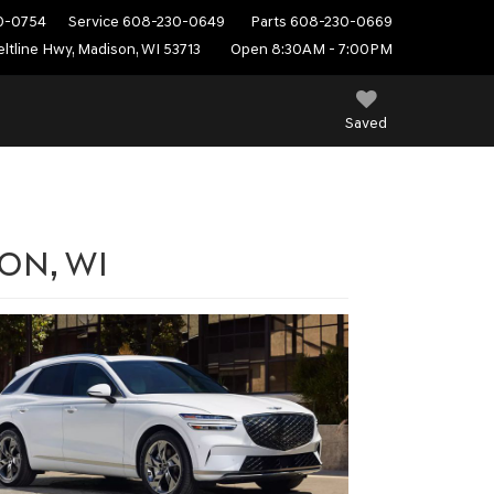
0-0754
Service
608-230-0649
Parts
608-230-0669
ltline Hwy, Madison, WI 53713
Open 8:30AM - 7:00PM
Saved
SON, WI