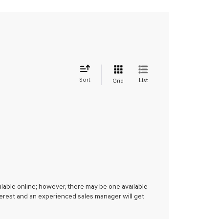
Sort
List
Grid
ilable online; however, there may be one available
nterest and an experienced sales manager will get