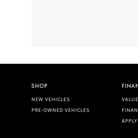
SHOP
FINA
NEW VEHICLES
VALUE
PRE-OWNED VEHICLES
FINAN
APPLY