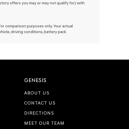
ctory offers you may or may not qualify for) with
for comparison purposes only. Your actual
icle, driving conditions, battery pack
GENESIS
ABOUT US
CONTACT US
DIRECTIONS
MEET OUR TEAM