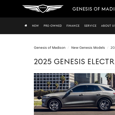
GENESIS OF MAD
NEW
PRE-OWNED
FINANCE
SERVICE
ABOUT U
Genesis of Madison
New Genesis Models
20
2025 GENESIS ELECTR