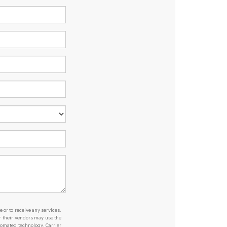
e or to receive any services.
or their vendors may use the
tomated technology. Carrier