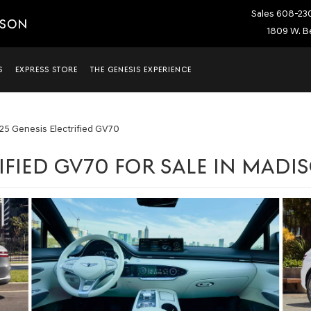
Sales
608-23
ISON
1809 W. Be
S
EXPRESS STORE
THE GENESIS EXPERIENCE
25 Genesis Electrified GV70
IFIED GV70 FOR SALE IN MADI