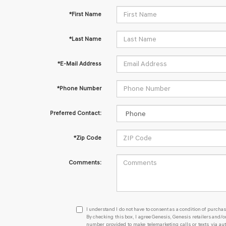
*First Name
*Last Name
*E-Mail Address
*Phone Number
Preferred Contact:
*Zip Code
Comments:
I
I understand I do not have to consent as a condition of purchas
understand
By checking this box, I agree Genesis, Genesis retailers and/
number provided to make telemarketing calls or texts via au
I