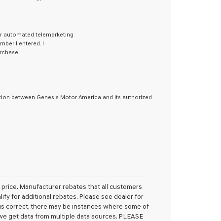
 or automated telemarketing
ber I entered. I
rchase.
ation between Genesis Motor America and its authorized
l price. Manufacturer rebates that all customers
lify for additional rebates. Please see dealer for
e is correct, there may be instances where some of
s we get data from multiple data sources. PLEASE