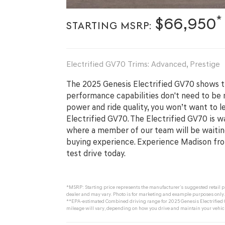
*
$66,950
STARTING MSRP:
Electrified GV70 Trims: Advanced, Prestige
The 2025 Genesis Electrified GV70 shows th
performance capabilities don't need to be m
power and ride quality, you won’t want to l
Electrified GV70. The Electrified GV70 is w
where a member of our team will be waiting
buying experience. Experience Madison fr
test drive today.
*MSRP: Starting price represents the manufacturer’s suggested retail pri
dealer and may vary. Photo is for marketing and example purposes only. 
**EPA-estimated Combined driving range for 2025 Genesis Electrified G
mileage will vary, depending on how you drive and maintain your vehicle