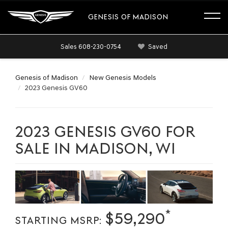
GENESIS OF MADISON
Sales
608-230-0754
Saved
Genesis of Madison
New Genesis Models
2023 Genesis GV60
2023 GENESIS GV60 FOR
SALE IN MADISON, WI
*
$59,290
STARTING MSRP: