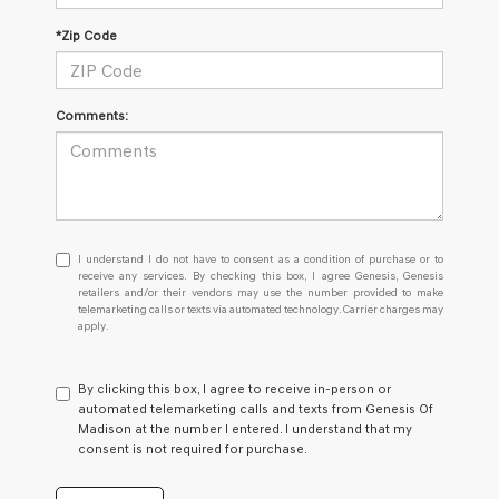
*Zip Code
Comments:
I
I understand I do not have to consent as a condition of purchase or to
understand
receive any services. By checking this box, I agree Genesis, Genesis
retailers and/or their vendors may use the number provided to make
I
telemarketing calls or texts via automated technology. Carrier charges may
do
apply.
not
have
to
By clicking this box, I agree to receive in-person or
consent
automated telemarketing calls and texts from Genesis Of
as
Madison at the number I entered. I understand that my
a
consent is not required for purchase.
condition
of
purchase