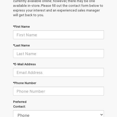
currently available online; however, there may be one
available in-store. Please fill out the contact form below to
express your interest and an experienced sales manager
will get back to you.
*First Name
*Last Name
*E-Mail Address
*Phone Number
Preferred
Contact: