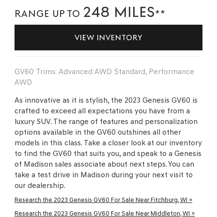
248 MILES
RANGE UP TO
**
VIEW INVENTORY
GV60 Trims: Advanced AWD Standard, Performance
AWD
As innovative as it is stylish, the 2023 Genesis GV60 is
crafted to exceed all expectations you have from a
luxury SUV. The range of features and personalization
options available in the GV60 outshines all other
models in this class. Take a closer look at our inventory
to find the GV60 that suits you, and speak to a Genesis
of Madison sales associate about next steps. You can
take a test drive in Madison during your next visit to
our dealership.
Research the 2023 Genesis GV60 For Sale Near Fitchburg, WI »
Research the 2023 Genesis GV60 For Sale Near Middleton, WI »