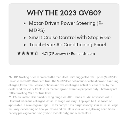
WHY THE 2023 GV60?
Motor-Driven Power Steering (R-
MDPS)
Smart Cruise Control with Stop & Go
Touch-type Air Conditioning Panel
4.71 (
7 Reviews
) -
Edmunds.com
*MSRP: Starting price represents the manufacturer’s suggested retail price (MSRP) for
the Advanced AWD Standard trim. The MSRP does not include destination and handling
charges, taxes, title, license, options, and dealer charges. Actual prices are set by the
dealer and may vary. Photo is for marketing and example purposes only. Photo may not
reflect starting MSRP or trim level.
**EPA-estimated Combined driving range for 2023 Genesis GV60 Advanced AWD
Standard when fully charged. Actual mileage will vary. Displayed MPG is based on
applicable EPA mileage ratings. Use for comparison purposes only. Your actual mileage
will vary, depending on how you drive and maintain your vehicle, driving conditions,
battery pack age/condition (hybrid models only) and other factors.