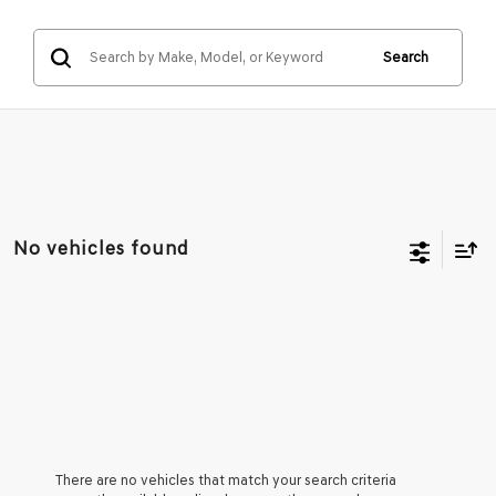
Search
No vehicles found
There are no vehicles that match your search criteria