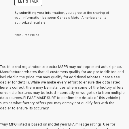
LET'S TALK
or
to
By submitting your information, you agree to the sharing of
receive
your information between Genesis Motor America and its
any
authorized retailers.
services.
By
*Required Fields
checking
this
box,
I
agree
Genesis,
Genesis
Tax, title and registration are extra MSPR may not represent actual price.
retailers
Manufacturer rebates that all customers qualify for are posted/listed and
and/or
included in the price. You may qualify for additional rebates. Please see
their
dealer for details. While we make every effort to ensure the data listed
vendors
here is correct, there may be instances where some of the factory offers
may
or vehicle features may be listed incorrectly as we get data from multiple
use
data sources. PLEASE MAKE SURE to confirm the details of this vehicle (
the
such as what factory offers you may or may not qualify for) with the
number
dealer to ensure its accuracy.
provided
to
make
*Any MPG listed is based on model year EPA mileage ratings. Use for
telemarketing