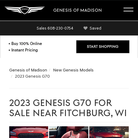
GENESIS OF MADISON
Sales
608-230-0754
Saved
Genesis of Madison
New Genesis Models
2023 Genesis G70
2023 GENESIS G70 FOR
SALE NEAR FITCHBURG, WI