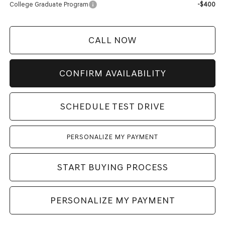
College Graduate Program
-$400
CALL NOW
CONFIRM AVAILABILITY
SCHEDULE TEST DRIVE
PERSONALIZE MY PAYMENT
START BUYING PROCESS
PERSONALIZE MY PAYMENT