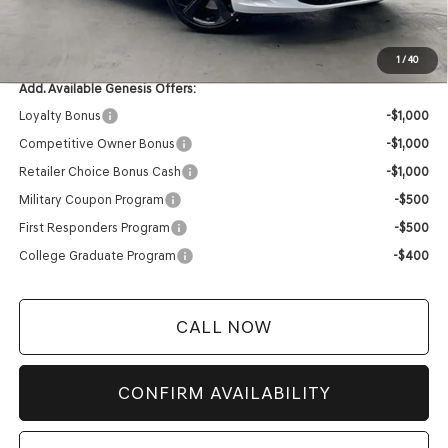
Service Fee:
+$399
YOUR PRICE
$58,564
1
/
40
Add. Available Genesis Offers:
Loyalty Bonus
-$1,000
Competitive Owner Bonus
-$1,000
Retailer Choice Bonus Cash
-$1,000
Military Coupon Program
-$500
First Responders Program
-$500
College Graduate Program
-$400
CALL NOW
CONFIRM AVAILABILITY