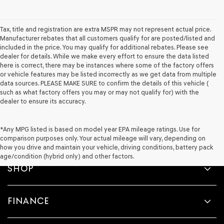
Tax, title and registration are extra MSPR may not represent actual price.
Manufacturer rebates that all customers qualify for are posted/listed and
included in the price. You may qualify for additional rebates. Please see
dealer for details. While we make every effort to ensure the data listed
here is correct, there may be instances where some of the factory offers
or vehicle features may be listed incorrectly as we get data from multiple
data sources. PLEASE MAKE SURE to confirm the details of this vehicle (
such as what factory offers you may or may not qualify for) with the
dealer to ensure its accuracy.
*Any MPG listed is based on model year EPA mileage ratings. Use for
comparison purposes only. Your actual mileage will vary, depending on
how you drive and maintain your vehicle, driving conditions, battery pack
age/condition (hybrid only) and other factors.
SHOP
FINANCE