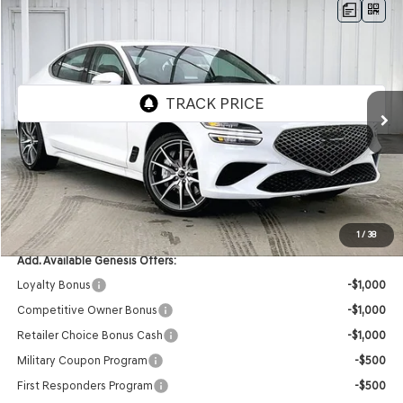
Compare Vehicle
2026
GENESIS G70
2.5T
AWD
BUY
LEASE
VIN:
KMTG64SC4TU164782
Stock:
268748
Model:
7C2AAL9GS4A5
Ext.
Int.
In Stock
MSRP:
$48,050
Service Fee:
+$399
YOUR PRICE
$48,449
1
/
38
Add. Available Genesis Offers:
Loyalty Bonus
-$1,000
Competitive Owner Bonus
-$1,000
Retailer Choice Bonus Cash
-$1,000
Military Coupon Program
-$500
First Responders Program
-$500