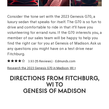
Consider the tone set with the 2023 Genesis G70, a
luxury sedan that speaks for itself. The G70 is so fun to
drive and comfortable to ride in that it'll have you
volunteering for errand runs. If the G70 interests you, a
member of our sales team will be happy to help you
find the right car for you at Genesis of Madison. Ask us
any questions you might have on a test drive near
Fitchburg.
3.93 (
15 Reviews
) -
Edmunds.com
Research the 2023 Genesis G70 in Madison, WI »
DIRECTIONS FROM FITCHBURG,
WI TO
GENESIS OF MADISON