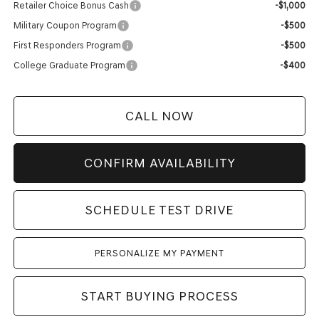
Retailer Choice Bonus Cash
-$1,000
Military Coupon Program
-$500
First Responders Program
-$500
College Graduate Program
-$400
CALL NOW
CONFIRM AVAILABILITY
SCHEDULE TEST DRIVE
PERSONALIZE MY PAYMENT
START BUYING PROCESS