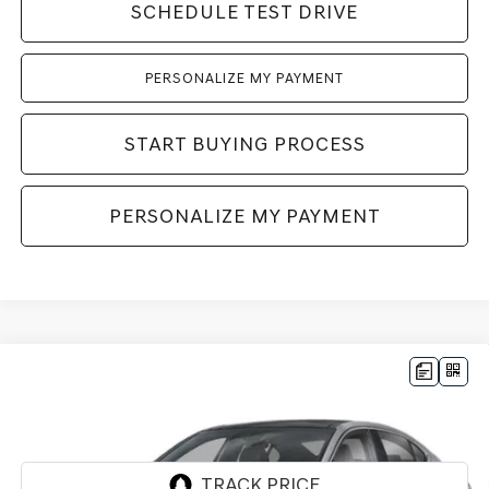
SCHEDULE TEST DRIVE
PERSONALIZE MY PAYMENT
START BUYING PROCESS
PERSONALIZE MY PAYMENT
Compare Vehicle
2026
GENESIS G70
3.3T SPORT
BUY
LEASE
PRESTIGE
AWD
VIN:
KMTG54SEXTU176181
Stock:
268906
Model:
7C7AAJ5GS4A5
Ext.
Int.
In Stock