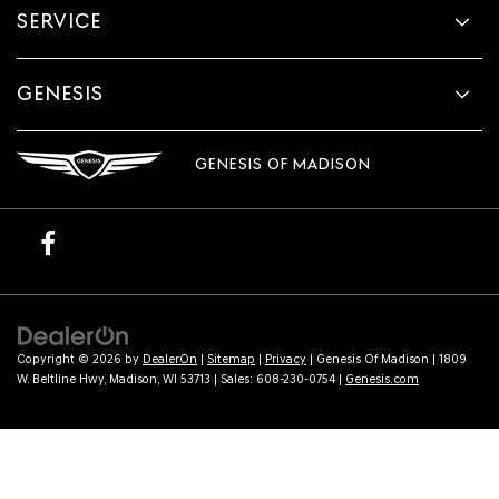
SERVICE
GENESIS
GENESIS OF MADISON
Copyright © 2026
by
DealerOn
|
Sitemap
|
Privacy
| Genesis Of Madison
|
1809
W. Beltline Hwy,
Madison,
WI
53713
| Sales:
608-230-0754
|
Genesis.com