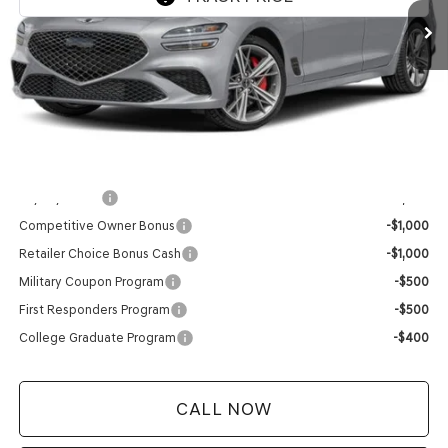
MSRP:
$58,170
Service Fee:
+$399
YOUR PRICE
$58,569
Add. Available Genesis Offers:
Loyalty Bonus
-$1,000
Competitive Owner Bonus
-$1,000
Retailer Choice Bonus Cash
-$1,000
Military Coupon Program
-$500
First Responders Program
-$500
College Graduate Program
-$400
CALL NOW