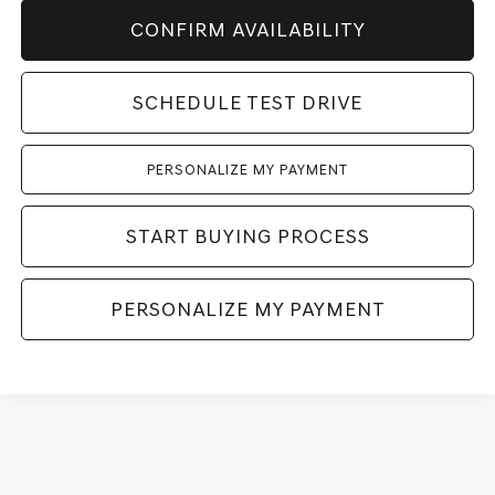
CONFIRM AVAILABILITY
SCHEDULE TEST DRIVE
PERSONALIZE MY PAYMENT
START BUYING PROCESS
PERSONALIZE MY PAYMENT