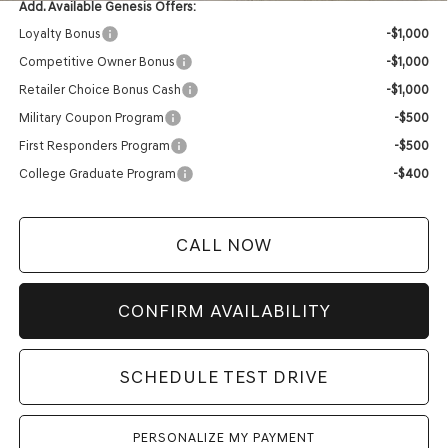
Add. Available Genesis Offers:
Loyalty Bonus
-$1,000
Competitive Owner Bonus
-$1,000
Retailer Choice Bonus Cash
-$1,000
Military Coupon Program
-$500
First Responders Program
-$500
College Graduate Program
-$400
CALL NOW
CONFIRM AVAILABILITY
SCHEDULE TEST DRIVE
PERSONALIZE MY PAYMENT