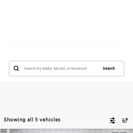
Search
Showing all 5 vehicles