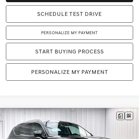
SCHEDULE TEST DRIVE
PERSONALIZE MY PAYMENT
START BUYING PROCESS
PERSONALIZE MY PAYMENT
Compare Vehicle
2026
GENESIS GV80
2.5T SELECT
BUY
LEASE
SELECT
AWD
VIN:
KMUHGESB6TU343870
Stock:
268861
Model:
8S1AAL9GW5A5