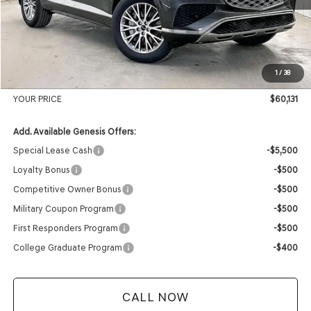
MSRP:
$62,845
Genesis of Madison Offer:
-$3,113
Internet Price
$59,732
1
/
38
Service Fee:
+$399
YOUR PRICE
$60,131
Add. Available Genesis Offers:
Special Lease Cash
-$5,500
Loyalty Bonus
-$500
Competitive Owner Bonus
-$500
Military Coupon Program
-$500
First Responders Program
-$500
College Graduate Program
-$400
CALL NOW