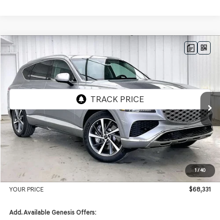
Compare Vehicle
2026
GENESIS GV80
2.5T ADVANCED
AWD
BUY
LEASE
VIN:
KMUHBESB7TU342970
Stock:
268850
Model:
8S3AAL9GW7A5
Ext.
Int.
In Stock
MSRP:
$71,455
Genesis of Madison Offer:
-$3,523
Internet Price
$67,932
1
/
40
Service Fee:
+$399
YOUR PRICE
$68,331
Add. Available Genesis Offers: