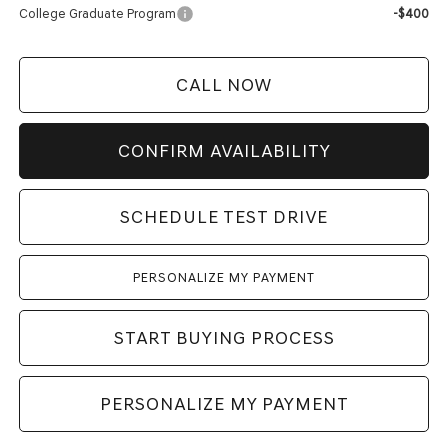
College Graduate Program
-$400
CALL NOW
CONFIRM AVAILABILITY
SCHEDULE TEST DRIVE
PERSONALIZE MY PAYMENT
START BUYING PROCESS
PERSONALIZE MY PAYMENT