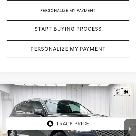
PERSONALIZE MY PAYMENT
START BUYING PROCESS
PERSONALIZE MY PAYMENT
Compare Vehicle
2026
GENESIS GV80
2.5T
AWD
BUY
LEASE
VIN:
KMUHFESB4TU333180
Stock:
268805
Model:
8S0AAL9GW5A5
Ext.
Int.
In Stock