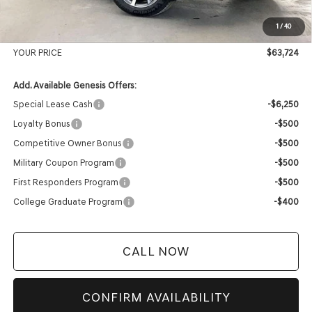
Internet Price
$63,325
1
/
40
Service Fee:
+$399
YOUR PRICE
$63,724
Add. Available Genesis Offers:
Special Lease Cash
-$6,250
Loyalty Bonus
-$500
Competitive Owner Bonus
-$500
Military Coupon Program
-$500
First Responders Program
-$500
College Graduate Program
-$400
CALL NOW
CONFIRM AVAILABILITY