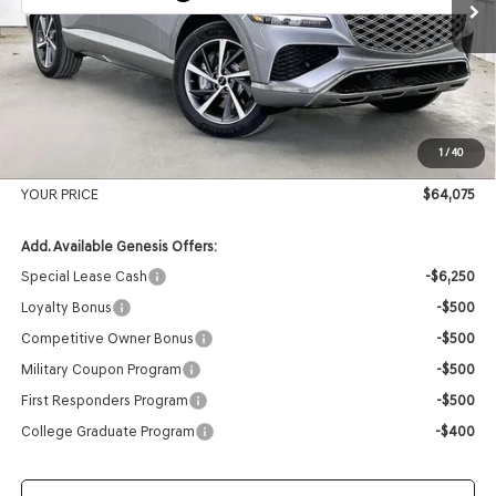
MSRP:
$67,025
Genesis of Madison Offer:
-$3,349
Internet Price
$63,676
1
/
40
Service Fee:
+$399
YOUR PRICE
$64,075
Add. Available Genesis Offers:
Special Lease Cash
-$6,250
Loyalty Bonus
-$500
Competitive Owner Bonus
-$500
Military Coupon Program
-$500
First Responders Program
-$500
College Graduate Program
-$400