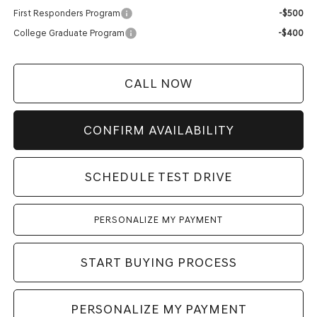
First Responders Program
-$500
College Graduate Program
-$400
CALL NOW
CONFIRM AVAILABILITY
SCHEDULE TEST DRIVE
PERSONALIZE MY PAYMENT
START BUYING PROCESS
PERSONALIZE MY PAYMENT