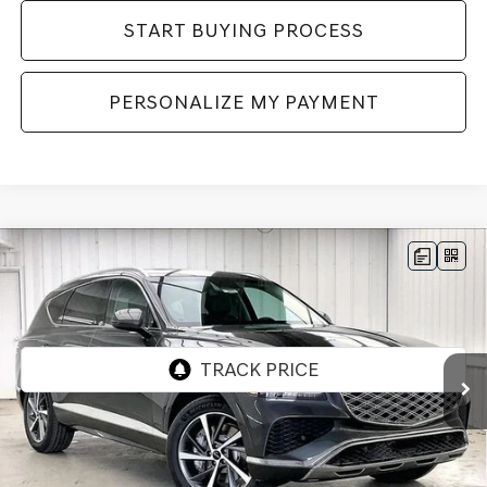
START BUYING PROCESS
PERSONALIZE MY PAYMENT
Compare Vehicle
2026
GENESIS GV80
2.5T SELECT
BUY
LEASE
SELECT
AWD
VIN:
KMUHGESB4TU343883
Stock:
268859
Model:
8S1AAL9GW5A5
Ext.
Int.
In Stock
MSRP:
$66,605
Genesis of Madison Offer:
-$3,280