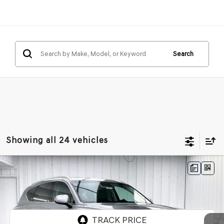
Search
Showing all 24 vehicles
Compare Vehicle
2026
GENESIS GV80
2.5T SELECT
BUY
LEASE
SELECT
AWD
VIN:
KMUHGESB4TU325948
Stock:
268784
Model:
8S1AAL9GW5A5
Ext.
Int.
In Stock