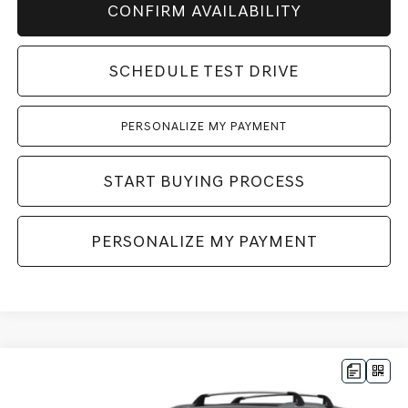
CONFIRM AVAILABILITY
SCHEDULE TEST DRIVE
PERSONALIZE MY PAYMENT
START BUYING PROCESS
PERSONALIZE MY PAYMENT
Compare Vehicle
2026
GENESIS GV80
2.5T ADVANCED
AWD
BUY
LEASE