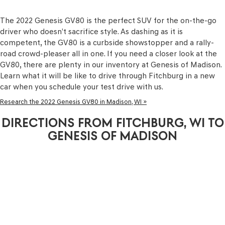
The 2022 Genesis GV80 is the perfect SUV for the on-the-go
driver who doesn’t sacrifice style. As dashing as it is
competent, the GV80 is a curbside showstopper and a rally-
road crowd-pleaser all in one. If you need a closer look at the
GV80, there are plenty in our inventory at Genesis of Madison.
Learn what it will be like to drive through Fitchburg in a new
car when you schedule your test drive with us.
Research the 2022 Genesis GV80 in Madison, WI »
DIRECTIONS FROM FITCHBURG, WI TO
GENESIS OF MADISON