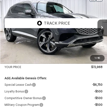
2026
GENESIS GV80
2.5T PRESTIGE
AWD
BUY
LEASE
VIN:
KMUHCESB2TU337219
Stock:
268834
Model:
8S4AAL9GW7A5
Ext.
Int.
In Stock
MSRP:
$76,385
Genesis of Madison Offer:
-$3,816
Internet Price
$72,569
1
/
40
Service Fee:
+$399
YOUR PRICE
$72,968
Add. Available Genesis Offers:
Special Lease Cash
-$6,750
Loyalty Bonus
-$500
Competitive Owner Bonus
-$500
Military Coupon Program
-$500