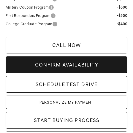
Military Coupon Program
-$500
First Responders Program
-$500
College Graduate Program
-$400
CALL NOW
CONFIRM AVAILABILITY
SCHEDULE TEST DRIVE
PERSONALIZE MY PAYMENT
START BUYING PROCESS