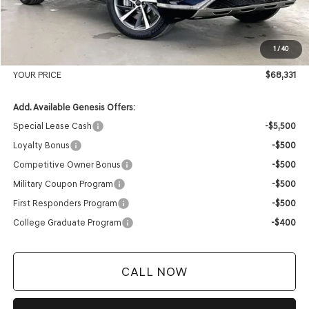
Genesis of Madison Offer:
-$3,523
Internet Price
$67,932
1
/
40
Service Fee:
+$399
YOUR PRICE
$68,331
Add. Available Genesis Offers:
Special Lease Cash
-$5,500
Loyalty Bonus
-$500
Competitive Owner Bonus
-$500
Military Coupon Program
-$500
First Responders Program
-$500
College Graduate Program
-$400
CALL NOW