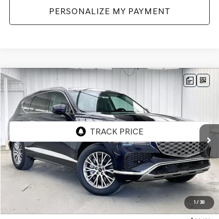
PERSONALIZE MY PAYMENT
Compare Vehicle
2026
GENESIS GV80
2.5T
AWD
BUY
LEASE
VIN:
KMUHFESB3TU333140
Stock:
268808
Model:
8S0AAL9GW5A5
Ext.
Int.
In Stock
MSRP:
$62,845
Genesis of Madison Offer:
-$3,113
Internet Price
$59,732
1
/
38
Service Fee:
+$399