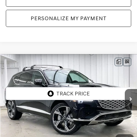
PERSONALIZE MY PAYMENT
Compare Vehicle
2026
GENESIS GV80
2.5T PRESTIGE
AWD
BUY
LEASE
VIN:
KMUHCESB8TU348726
Stock:
268874
Model:
8S4AAL9GW7A5
Ext.
Int.
In Stock
MSRP:
$76,935
Genesis of Madison Offer:
-$3,866
Internet Price
$73,069