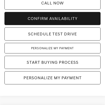
CALL NOW
CONFIRM AVAILABILITY
SCHEDULE TEST DRIVE
PERSONALIZE MY PAYMENT
START BUYING PROCESS
PERSONALIZE MY PAYMENT