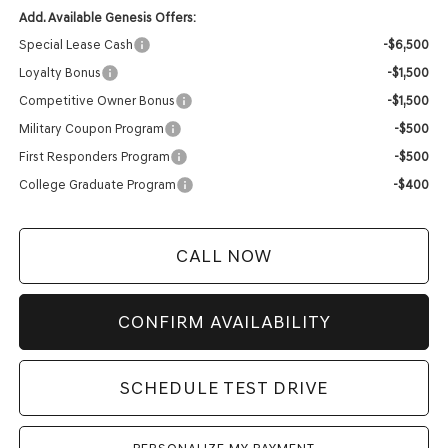
Add. Available Genesis Offers:
Special Lease Cash
-$6,500
Loyalty Bonus
-$1,500
Competitive Owner Bonus
-$1,500
Military Coupon Program
-$500
First Responders Program
-$500
College Graduate Program
-$400
CALL NOW
CONFIRM AVAILABILITY
SCHEDULE TEST DRIVE