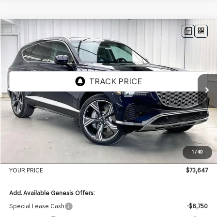
Compare Vehicle
2026
GENESIS GV80
2.5T PRESTIGE
AWD
BUY
LEASE
VIN:
KMUHCESB4TU348707
Stock:
268873
Model:
8S4AAL9GW7A5
Ext.
Int.
In Stock
MSRP:
$77,140
Genesis of Madison Offer:
-$3,892
Internet Price
$73,248
1
/
40
Service Fee:
+$399
YOUR PRICE
$73,647
Add. Available Genesis Offers:
Special Lease Cash
-$6,750