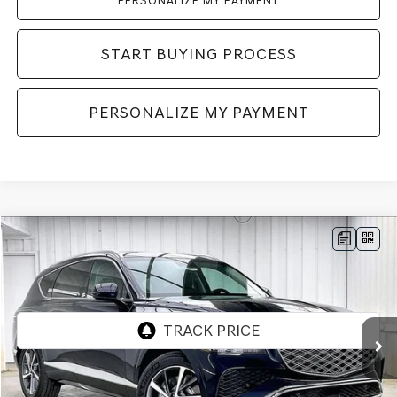
PERSONALIZE MY PAYMENT
START BUYING PROCESS
PERSONALIZE MY PAYMENT
Compare Vehicle
2026
GENESIS GV80
2.5T ADVANCED
AWD
BUY
LEASE
VIN:
KMUHBESB3TU343128
Stock:
268849
Model:
8S3AAL9GW7A5
Ext.
Int.
In Stock
MSRP:
$71,455