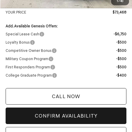
1
/
40
Service Fee:
+$399
YOUR PRICE
$73,468
Add. Available Genesis Offers:
Special Lease Cash
-$6,750
Loyalty Bonus
-$500
Competitive Owner Bonus
-$500
Military Coupon Program
-$500
First Responders Program
-$500
College Graduate Program
-$400
CALL NOW
CONFIRM AVAILABILITY