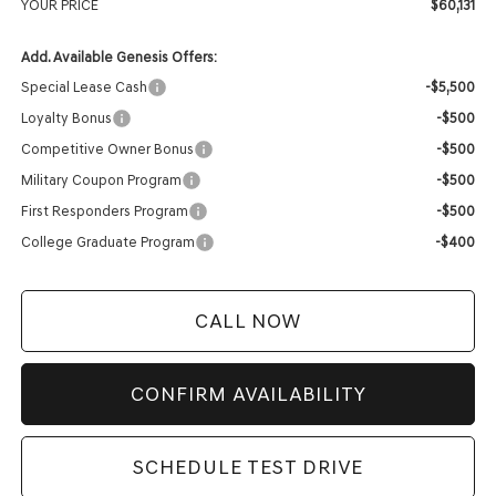
YOUR PRICE
$60,131
Add. Available Genesis Offers:
Special Lease Cash
-$5,500
Loyalty Bonus
-$500
Competitive Owner Bonus
-$500
Military Coupon Program
-$500
First Responders Program
-$500
College Graduate Program
-$400
CALL NOW
CONFIRM AVAILABILITY
SCHEDULE TEST DRIVE