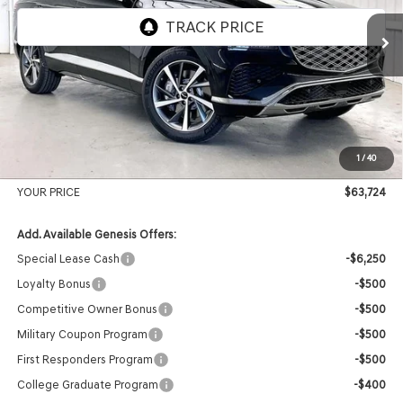
Ext.
Int.
In Stock
MSRP:
$66,605
Genesis of Madison Offer:
-$3,280
Internet Price
$63,325
1
/
40
Service Fee:
+$399
YOUR PRICE
$63,724
Add. Available Genesis Offers:
Special Lease Cash
-$6,250
Loyalty Bonus
-$500
Competitive Owner Bonus
-$500
Military Coupon Program
-$500
First Responders Program
-$500
College Graduate Program
-$400