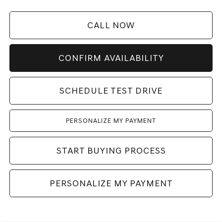
CALL NOW
CONFIRM AVAILABILITY
SCHEDULE TEST DRIVE
PERSONALIZE MY PAYMENT
START BUYING PROCESS
PERSONALIZE MY PAYMENT