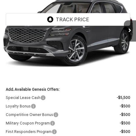
VIN:
KMUHBESB5TU343079
Stock:
268847
Model:
8S3AAL9GW7A5
Ext.
Int.
In Stock
MSRP:
$71,610
Genesis of Madison Offer:
-$3,553
Internet Price
$68,057
Service Fee:
+$399
YOUR PRICE
$68,456
Add. Available Genesis Offers:
Special Lease Cash
-$5,500
Loyalty Bonus
-$500
Competitive Owner Bonus
-$500
Military Coupon Program
-$500
First Responders Program
-$500