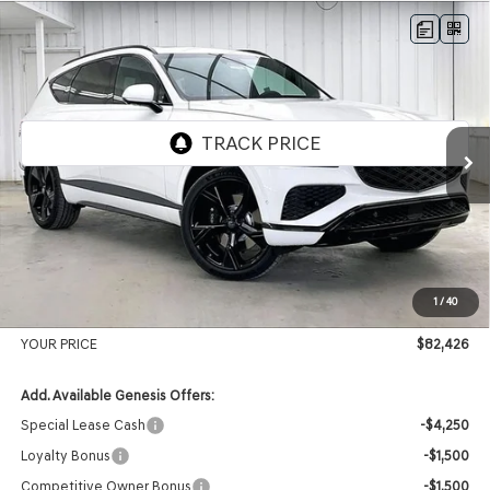
Compare Vehicle
2026
GENESIS GV80
3.5T PRESTIGE
BUY
LEASE
BLACK
AWD
VIN:
KMUHCESC2TU328271
Stock:
268796
Model:
8SBAAJ9GW5A5
Ext.
Int.
In Stock
MSRP:
$86,375
Genesis of Madison Offer:
-$4,348
Internet Price
$82,027
1
/
40
Service Fee:
+$399
YOUR PRICE
$82,426
Add. Available Genesis Offers:
Special Lease Cash
-$4,250
Loyalty Bonus
-$1,500
Competitive Owner Bonus
-$1,500