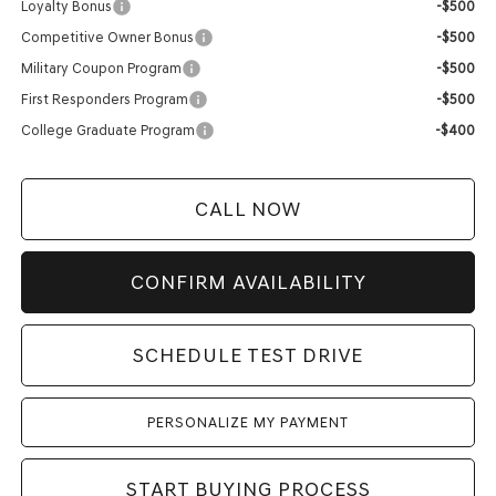
Loyalty Bonus
-$500
Competitive Owner Bonus
-$500
Military Coupon Program
-$500
First Responders Program
-$500
College Graduate Program
-$400
CALL NOW
CONFIRM AVAILABILITY
SCHEDULE TEST DRIVE
PERSONALIZE MY PAYMENT
START BUYING PROCESS