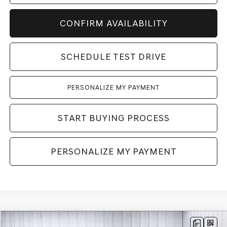
CONFIRM AVAILABILITY
SCHEDULE TEST DRIVE
PERSONALIZE MY PAYMENT
START BUYING PROCESS
PERSONALIZE MY PAYMENT
Compare Vehicle