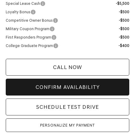
Special Lease Cash
-$5,500
Loyalty Bonus
-$500
Competitive Owner Bonus
-$500
Military Coupon Program
-$500
First Responders Program
-$500
College Graduate Program
-$400
CALL NOW
CONFIRM AVAILABILITY
SCHEDULE TEST DRIVE
PERSONALIZE MY PAYMENT