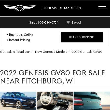
GENESIS OF MADISON
Sales
608-230-0754
Saved
Genesis of Madison
New Genesis Models
2022 Genesis GV80
2022 GENESIS GV80 FOR SALE
NEAR FITCHBURG, WI