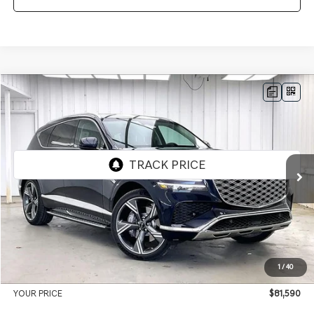
Compare Vehicle
2026
GENESIS GV80
3.5T PRESTIGE
AWD
BUY
LEASE
VIN:
KMUHEESC3TU332694
Stock:
268844
Model:
8S9AAJ9GW7A5
Ext.
Int.
In Stock
MSRP:
$85,420
Genesis of Madison Offer:
-$4,229
Internet Price
$81,191
1
/
40
Service Fee:
+$399
YOUR PRICE
$81,590