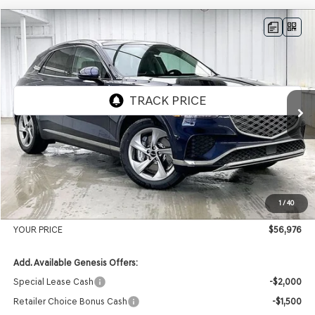
Compare Vehicle
2026
GENESIS GV70
2.5T ADVANCED
AWD
BUY
LEASE
VIN:
5NMMBDTB3TH061380
Stock:
268876
Model:
7S4AAL9GW5A5
Ext.
Int.
In Stock
MSRP:
$59,530
Genesis of Madison Offer:
-$2,953
Internet Price
$56,577
1
/
40
Service Fee:
+$399
YOUR PRICE
$56,976
Add. Available Genesis Offers:
Special Lease Cash
-$2,000
Retailer Choice Bonus Cash
-$1,500