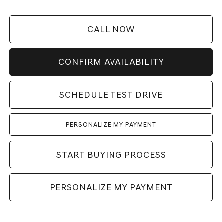
CALL NOW
CONFIRM AVAILABILITY
SCHEDULE TEST DRIVE
PERSONALIZE MY PAYMENT
START BUYING PROCESS
PERSONALIZE MY PAYMENT