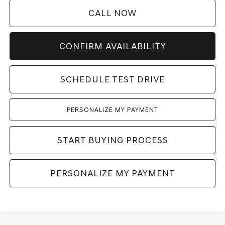
CALL NOW
CONFIRM AVAILABILITY
SCHEDULE TEST DRIVE
PERSONALIZE MY PAYMENT
START BUYING PROCESS
PERSONALIZE MY PAYMENT