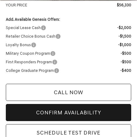
YOUR PRICE
$56,330
Add. Available Genesis Offers:
Special Lease Cash
-$2,000
Retailer Choice Bonus Cash
-$1,500
Loyalty Bonus
-$1,000
Military Coupon Program
-$500
First Responders Program
-$500
College Graduate Program
-$400
CALL NOW
CONFIRM AVAILABILITY
SCHEDULE TEST DRIVE