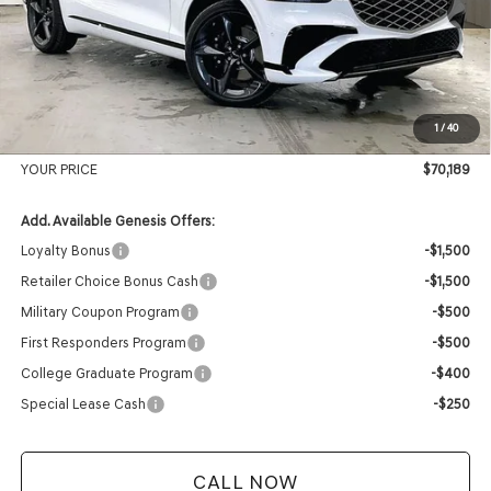
MSRP:
$73,510
Genesis of Madison Offer:
-$3,720
Internet Price
$69,790
1
/
40
Service Fee:
+$399
YOUR PRICE
$70,189
Add. Available Genesis Offers:
Loyalty Bonus
-$1,500
Retailer Choice Bonus Cash
-$1,500
Military Coupon Program
-$500
First Responders Program
-$500
College Graduate Program
-$400
Special Lease Cash
-$250
CALL NOW