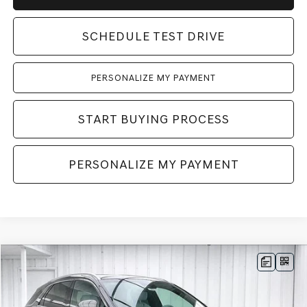
SCHEDULE TEST DRIVE
PERSONALIZE MY PAYMENT
START BUYING PROCESS
PERSONALIZE MY PAYMENT
Compare Vehicle
2026
GENESIS GV70
2.5T ADVANCED
AWD
BUY
LEASE
VIN:
KMUMBDTB4TU275977
Stock:
268828
Model:
7S4AAL9GW5A5