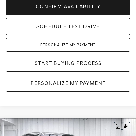
CONFIRM AVAILABILITY
SCHEDULE TEST DRIVE
PERSONALIZE MY PAYMENT
START BUYING PROCESS
PERSONALIZE MY PAYMENT
Compare Vehicle
2026
GENESIS GV70
2.5T SELECT
AWD
BUY
LEASE