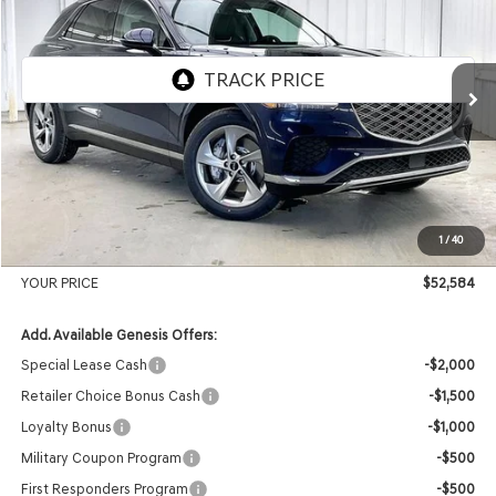
VIN:
5NMMADTB1TH059226
Stock:
268807
Model:
7S3AAL9GW5A5
Ext.
Int.
In Stock
MSRP:
$54,965
Genesis of Madison Offer:
-$2,780
Internet Price
$52,185
1
/
40
Service Fee:
+$399
YOUR PRICE
$52,584
Add. Available Genesis Offers:
Special Lease Cash
-$2,000
Retailer Choice Bonus Cash
-$1,500
Loyalty Bonus
-$1,000
Military Coupon Program
-$500
First Responders Program
-$500