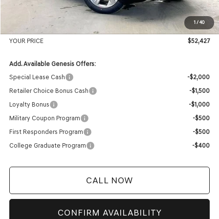
Internet Price
$52,028
1
/
40
Service Fee:
+$399
YOUR PRICE
$52,427
Add. Available Genesis Offers:
Special Lease Cash
-$2,000
Retailer Choice Bonus Cash
-$1,500
Loyalty Bonus
-$1,000
Military Coupon Program
-$500
First Responders Program
-$500
College Graduate Program
-$400
CALL NOW
CONFIRM AVAILABILITY