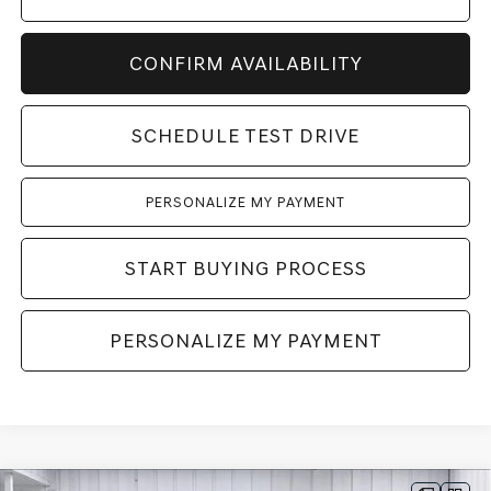
CONFIRM AVAILABILITY
SCHEDULE TEST DRIVE
PERSONALIZE MY PAYMENT
START BUYING PROCESS
PERSONALIZE MY PAYMENT