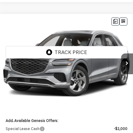
Compare Vehicle
2026
GENESIS GV70
2.5T
AWD
BUY
LEASE
VIN:
KMUMADTB2TU283160
Stock:
268846
Model:
7S2AAL9GW5A5
Ext.
Int.
In Stock
MSRP:
$51,930
Genesis of Madison Offer:
-$2,610
Internet Price
$49,320
Service Fee:
+$399
YOUR PRICE
$49,719
Add. Available Genesis Offers:
Special Lease Cash
-$2,000