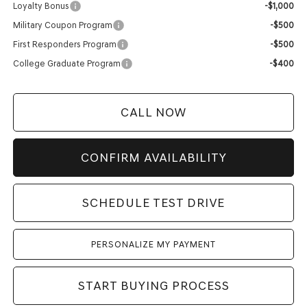
Loyalty Bonus
-$1,000
Military Coupon Program
-$500
First Responders Program
-$500
College Graduate Program
-$400
CALL NOW
CONFIRM AVAILABILITY
SCHEDULE TEST DRIVE
PERSONALIZE MY PAYMENT
START BUYING PROCESS