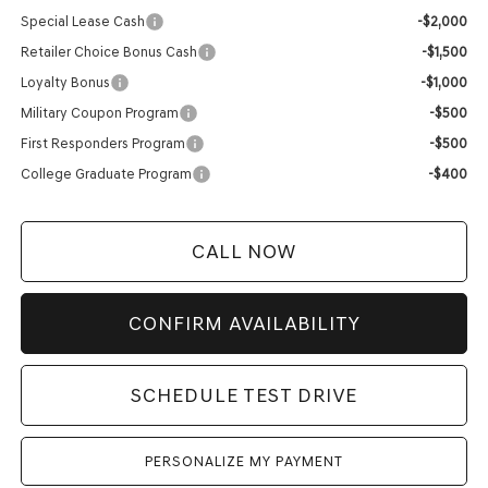
Special Lease Cash
-$2,000
Retailer Choice Bonus Cash
-$1,500
Loyalty Bonus
-$1,000
Military Coupon Program
-$500
First Responders Program
-$500
College Graduate Program
-$400
CALL NOW
CONFIRM AVAILABILITY
SCHEDULE TEST DRIVE
PERSONALIZE MY PAYMENT