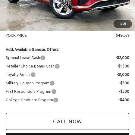
MSRP:
$51,765
Genesis of Madison Offer:
-$2,587
Internet Price
$49,178
1
/
38
Service Fee:
+$399
YOUR PRICE
$49,577
Add. Available Genesis Offers:
Special Lease Cash
-$2,000
Retailer Choice Bonus Cash
-$1,500
Loyalty Bonus
-$1,000
Military Coupon Program
-$500
First Responders Program
-$500
College Graduate Program
-$400
CALL NOW