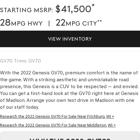
*
$41,500
STARTING MSRP:
28
22
**
MPG HWY |
MPG CITY
VIEW INVENTORY
GV70 Trims: GV70
With the 2022 Genesis GV70, premium comfort is the name of
the game. With a striking aesthetic and unmistakable road
presence, this Genesis is a CUV to be respected — and envied.
You can get a first-hand look at the GV70 right here at Genesis
of Madison. Arrange your own test drive in Madison with one
of our staff today.
Research the 2022 Genesis GV70 For Sale Near Fitchburg, WI »
Research the 2022 Genesis GV70 For Sale Near Middleton, WI »