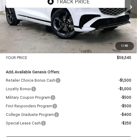
MSRP:
$62,235
Genesis of Madison Offer:
-$3,089
Internet Price
$59,146
1
/
40
Service Fee:
+$399
YOUR PRICE
$59,545
Add. Available Genesis Offers:
Retailer Choice Bonus Cash
-$1,500
Loyalty Bonus
-$1,000
Military Coupon Program
-$500
First Responders Program
-$500
College Graduate Program
-$400
Special Lease Cash
-$250