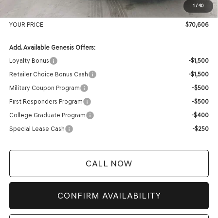
1
/
40
Service Fee:
+$399
YOUR PRICE
$70,606
Add. Available Genesis Offers:
Loyalty Bonus
-$1,500
Retailer Choice Bonus Cash
-$1,500
Military Coupon Program
-$500
First Responders Program
-$500
College Graduate Program
-$400
Special Lease Cash
-$250
CALL NOW
CONFIRM AVAILABILITY