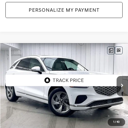
PERSONALIZE MY PAYMENT
Compare Vehicle
2026
GENESIS GV70
2.5T ADVANCED
AWD
BUY
LEASE
VIN:
5NMMBDTB7TH072365
Stock:
268885
Model:
7S4AAL9GW5A5
Ext.
Int.
In Stock
MSRP:
$58,840
Genesis of Madison Offer:
-$2,909
Internet Price
$55,931
1
/
40
Service Fee:
+$399