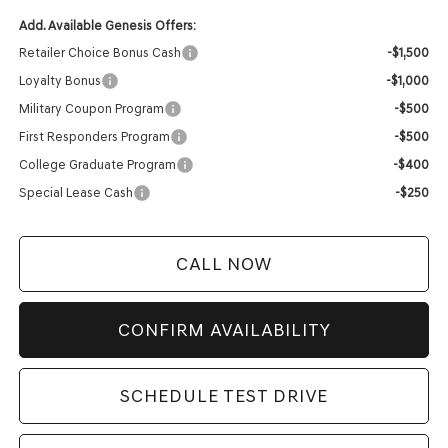
Add. Available Genesis Offers:
Retailer Choice Bonus Cash
-$1,500
Loyalty Bonus
-$1,000
Military Coupon Program
-$500
First Responders Program
-$500
College Graduate Program
-$400
Special Lease Cash
-$250
CALL NOW
CONFIRM AVAILABILITY
SCHEDULE TEST DRIVE