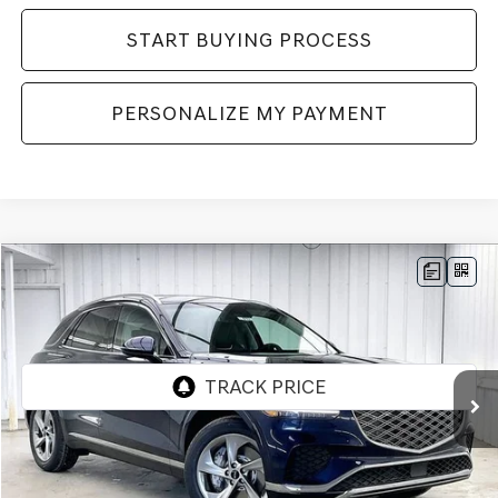
START BUYING PROCESS
PERSONALIZE MY PAYMENT
Compare Vehicle
2026
GENESIS GV70
2.5T SELECT
AWD
BUY
LEASE
VIN:
5NMMADTB8TH061555
Stock:
268816
Model:
7S3AAL9GW5A5
Ext.
Int.
In Stock
MSRP:
$54,795
Genesis of Madison Offer:
-$2,767