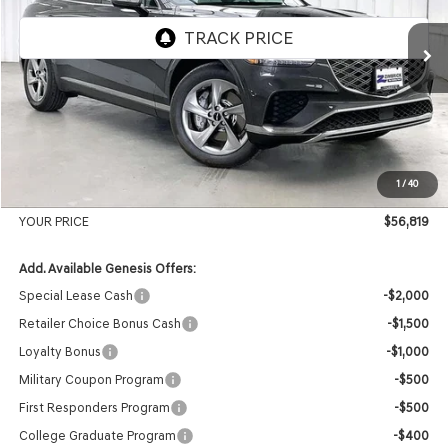
Ext.
Int.
In Stock
MSRP:
$59,430
Genesis of Madison Offer:
-$3,010
Internet Price
$56,420
1
/
40
Service Fee:
+$399
YOUR PRICE
$56,819
Add. Available Genesis Offers:
Special Lease Cash
-$2,000
Retailer Choice Bonus Cash
-$1,500
Loyalty Bonus
-$1,000
Military Coupon Program
-$500
First Responders Program
-$500
College Graduate Program
-$400