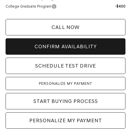
College Graduate Program
-$400
CALL NOW
CONFIRM AVAILABILITY
SCHEDULE TEST DRIVE
PERSONALIZE MY PAYMENT
START BUYING PROCESS
PERSONALIZE MY PAYMENT