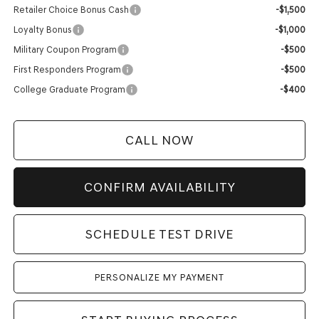
Retailer Choice Bonus Cash
-$1,500
Loyalty Bonus
-$1,000
Military Coupon Program
-$500
First Responders Program
-$500
College Graduate Program
-$400
CALL NOW
CONFIRM AVAILABILITY
SCHEDULE TEST DRIVE
PERSONALIZE MY PAYMENT