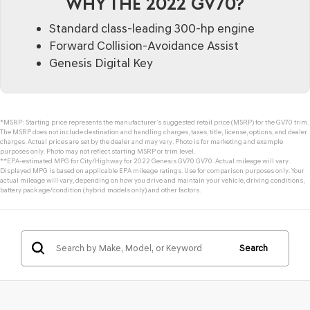
WHY THE 2022 GV70?
Standard class-leading 300-hp engine
Forward Collision-Avoidance Assist
Genesis Digital Key
*MSRP: Starting price represents the manufacturer’s suggested retail price (MSRP) for the GV70 trim.
The MSRP does not include destination and handling charges, taxes, title, license, options, and dealer
charges. Actual prices are set by the dealer and may vary. Photo is for marketing and example
purposes only. Photo may not reflect starting MSRP or trim level.
**EPA-estimated MPG for City/Highway for 2022 Genesis GV70 GV70. Actual mileage will vary.
Displayed MPG is based on applicable EPA mileage ratings. Use for comparison purposes only. Your
actual mileage will vary, depending on how you drive and maintain your vehicle, driving conditions,
battery pack age/condition (hybrid models only) and other factors.
Search