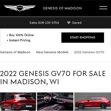
GENESIS OF MADISON
Sales
608-230-0754
Saved
Genesis of Madison
New Genesis Models
2022 Genesis GV70
2022 GENESIS GV70 FOR SALE
IN MADISON, WI