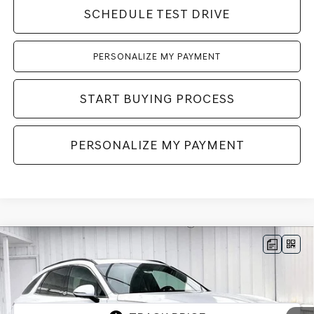
SCHEDULE TEST DRIVE
PERSONALIZE MY PAYMENT
START BUYING PROCESS
PERSONALIZE MY PAYMENT
Compare Vehicle
2026
GENESIS GV70
2.5T SPORT
BUY
LEASE
PRESTIGE
AWD
VIN:
5NMMFDTB5TH069937
Stock:
268871
Model:
7S5AAL9GW5A5
Ext.
Int.
In Stock