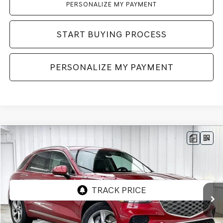
PERSONALIZE MY PAYMENT
START BUYING PROCESS
PERSONALIZE MY PAYMENT
Compare Vehicle
2026
GENESIS GV70
2.5T
AWD
BUY
LEASE
VIN:
5NMMADTB3TH058658
Stock:
268799
Model:
7S2AAL9GW5A5
Ext.
Int.
In Stock