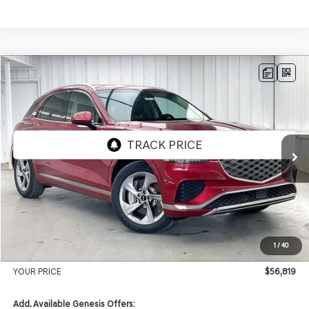
Compare Vehicle
2026
GENESIS GV70
2.5T ADVANCED
AWD
BUY
LEASE
VIN:
5NMMBDTB3TH061119
Stock:
268813
Model:
7S4AAL9GW5A5
Ext.
Int.
In Stock
MSRP:
$59,430
Genesis of Madison Offer:
-$3,010
Internet Price
$56,420
1
/
40
Service Fee:
+$399
YOUR PRICE
$56,819
Add. Available Genesis Offers: