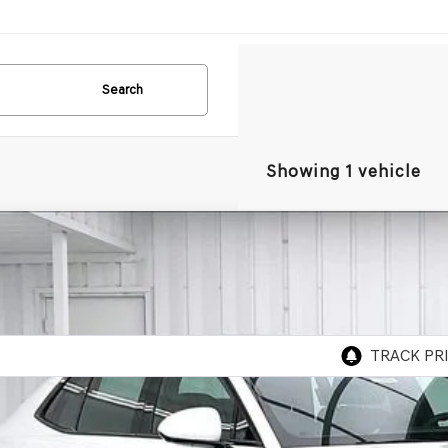
Search
Showing 1 vehicle
GENESIS G90
3.5T E-SC
AWD
BUY
TFD4SD0TU056671
Stock:
268744
Model:
9CBAAJ9GS4A5
ock
P: