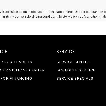
listed is based on model year EPA mileage ratings. Use for comparison pu
maintain your vehicle, driving conditions, battery pack age/condition (hyb
NCE
SERVICE
 YOUR TRADE-IN
SERVICE CENTER
CE AND LEASE CENTER
SCHEDULE SERVICE
 FOR FINANCING
SERVICE SPECIALS