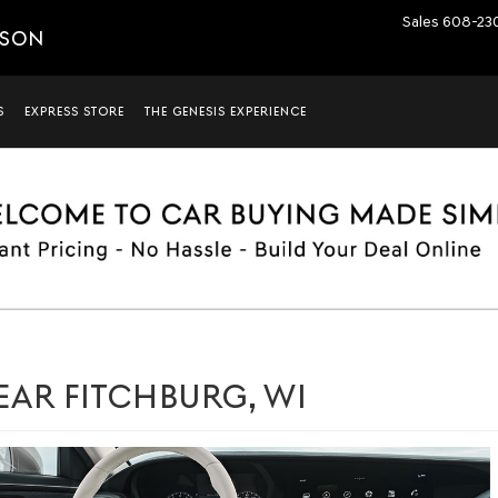
Sales
608-23
ISON
S
EXPRESS STORE
THE GENESIS EXPERIENCE
EAR FITCHBURG, WI