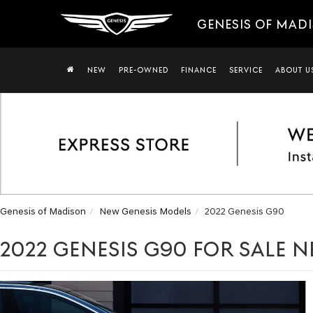
GENESIS OF MAD
NEW
PRE-OWNED
FINANCE
SERVICE
ABOUT U
Genesis of Madison
New Genesis Models
2022 Genesis G90
2022 GENESIS G90 FOR SALE N