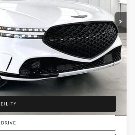
+$399
$108,559
-$5,000
-$5,000
-$500
-$500
-$400
-$5,000
-$5,000
BILITY
 DRIVE