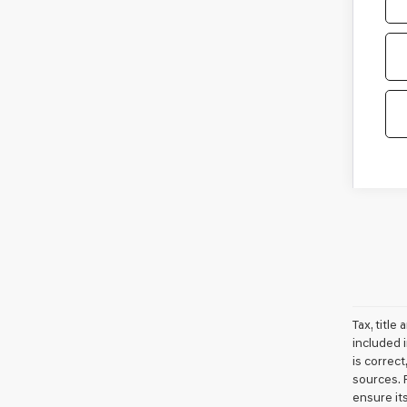
Tax, titl
included i
is correc
sources. 
ensure it