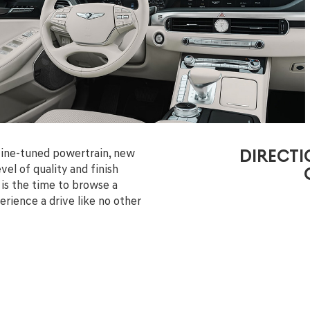
fine-tuned powertrain, new
DIRECTI
el of quality and finish
 is the time to browse a
rience a drive like no other