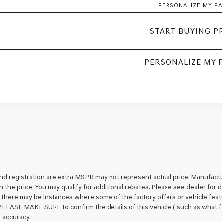
PERSONALIZE MY P
START BUYING P
PERSONALIZE MY 
e and registration are extra MSPR may not represent actual price. Manufactu
n the price. You may qualify for additional rebates. Please see dealer for 
t, there may be instances where some of the factory offers or vehicle feat
PLEASE MAKE SURE to confirm the details of this vehicle ( such as what fa
s accuracy.