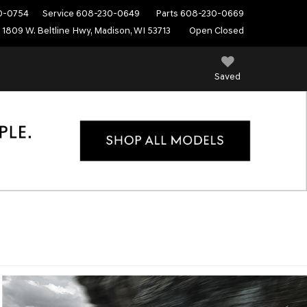
0-0754
Service
608-230-0649
Parts
608-230-0669
1809 W. Beltline Hwy, Madison, WI 53713
Open Closed
Saved