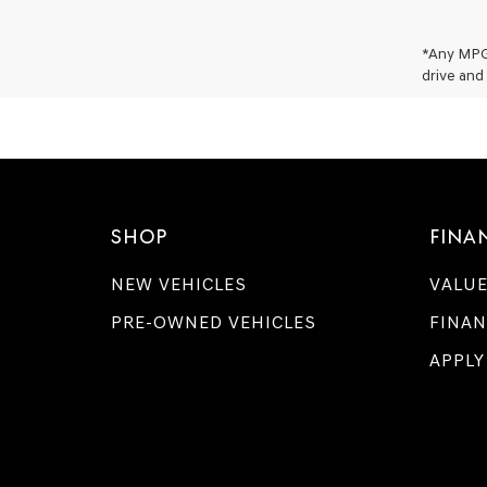
*Any MPG 
drive and 
SHOP
FINA
NEW VEHICLES
VALUE
PRE-OWNED VEHICLES
FINAN
APPLY