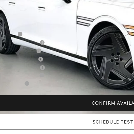
vice Fee:
R PRICE
. Available Genesis Offers:
alty Bonus
petitive Owner Bonus
itary Coupon Program
st Responders Program
lege Graduate Program
esis Retail Bonus Cash
ail Bonus Cash
CONFIRM AVAILA
SCHEDULE TEST