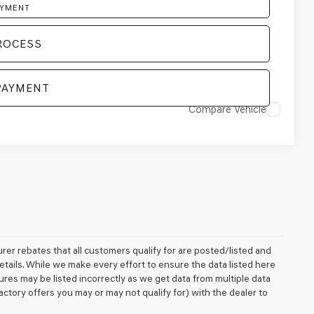
AYMENT
ROCESS
PAYMENT
Compare Vehicle
rer rebates that all customers qualify for are posted/listed and
details. While we make every effort to ensure the data listed here
ures may be listed incorrectly as we get data from multiple data
ctory offers you may or may not qualify for) with the dealer to