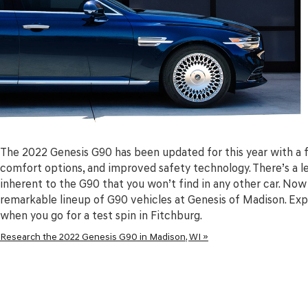
The 2022 Genesis G90 has been updated for this year with a 
comfort options, and improved safety technology. There’s a lev
inherent to the G90 that you won’t find in any other car. Now
remarkable lineup of G90 vehicles at Genesis of Madison. Expe
when you go for a test spin in Fitchburg.
Research the 2022 Genesis G90 in Madison, WI »