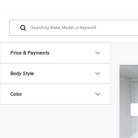
Price & Payments
Body Style
2026
VIN:
KM
Color
In St
MSR