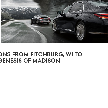
ONS FROM FITCHBURG, WI TO
GENESIS OF MADISON