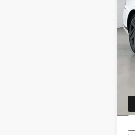
Ser
YOU
Add
Loy
Com
Mil
Fir
Col
Gen
Ret