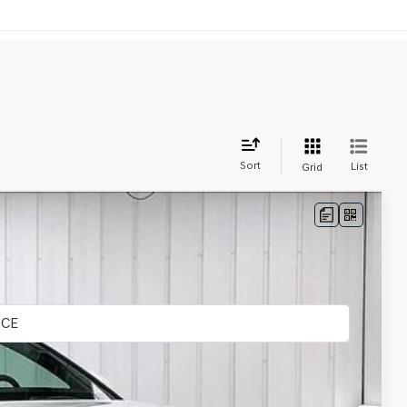
Sort
List
Grid
LEASE
Ext.
Int.
$108,160