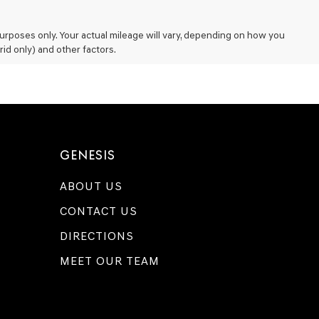
rposes only. Your actual mileage will vary, depending on how you
rid only) and other factors.
GENESIS
ABOUT US
CONTACT US
DIRECTIONS
MEET OUR TEAM