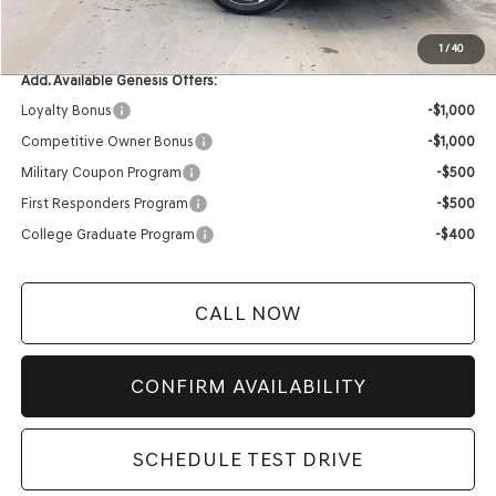
YOUR PRICE
$67,039
1
/
40
Add. Available Genesis Offers:
Loyalty Bonus
-$1,000
Competitive Owner Bonus
-$1,000
Military Coupon Program
-$500
First Responders Program
-$500
College Graduate Program
-$400
CALL NOW
CONFIRM AVAILABILITY
SCHEDULE TEST DRIVE