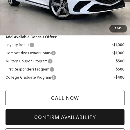
MSRP:
$80,790
Service Fee:
+$399
YOUR PRICE
$81,189
1
/
40
Add. Available Genesis Offers:
Loyalty Bonus
-$1,000
Competitive Owner Bonus
-$1,000
Military Coupon Program
-$500
First Responders Program
-$500
College Graduate Program
-$400
CALL NOW
CONFIRM AVAILABILITY