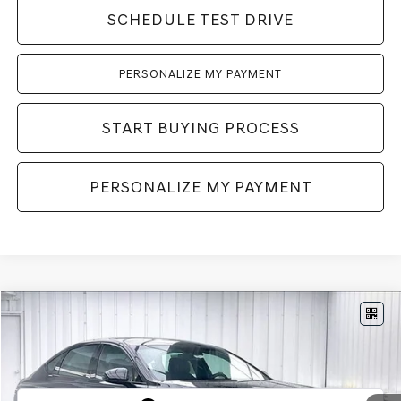
SCHEDULE TEST DRIVE
PERSONALIZE MY PAYMENT
START BUYING PROCESS
PERSONALIZE MY PAYMENT
Compare Vehicle
2027
GENESIS G80
3.5T
AWD
BUY
LEASE
VIN:
KMTGF4SD0VU341498
Stock:
278000
Model:
8CBAAJ9GS4A5
Int.
In Stock