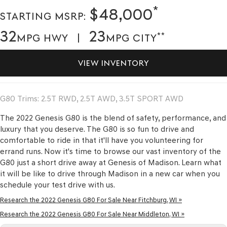
*
$48,000
STARTING MSRP:
32
23
**
MPG HWY |
MPG CITY
VIEW INVENTORY
G80 Trims: 2.5T RWD, 2.5T AWD, 3.5T SPORT AWD
The 2022 Genesis G80 is the blend of safety, performance, and
luxury that you deserve. The G80 is so fun to drive and
comfortable to ride in that it'll have you volunteering for
errand runs. Now it's time to browse our vast inventory of the
G80 just a short drive away at Genesis of Madison. Learn what
it will be like to drive through Madison in a new car when you
schedule your test drive with us.
Research the 2022 Genesis G80 For Sale Near Fitchburg, WI »
Research the 2022 Genesis G80 For Sale Near Middleton, WI »