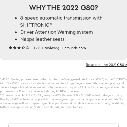
WHY THE 2022 G80?
8-speed automatic transmission with
SHIFTRONIC®
Driver Attention Warning system
Nappa leather seats
3.7 (
10 Reviews
) -
Edmunds.com
Research the 2021 G80 »
*MSRP: Starting price represents the manufacturer’s suggested retail price (MSRP) for the 2.5T RWD
trim. The MSRP does not include destination and handling charges, taxes, title, license, options, and
dealer charges. Actual prices are set by the dealer and may vary. Photo is for marketing and example
purposes only. Photo may not reflect starting MSRP or trim level.
**EPA-estimated MPG for City/Highway for 2022 Genesis G80 2.5T RWD. Actual mileage will vary.
Displayed MPG is based on applicable EPA mileage ratings. Use for comparison purposes only. Your
actual mileage will vary, depending on how you drive and maintain your vehicle, driving conditions,
battery pack age/condition (hybrid models only) and other factors.