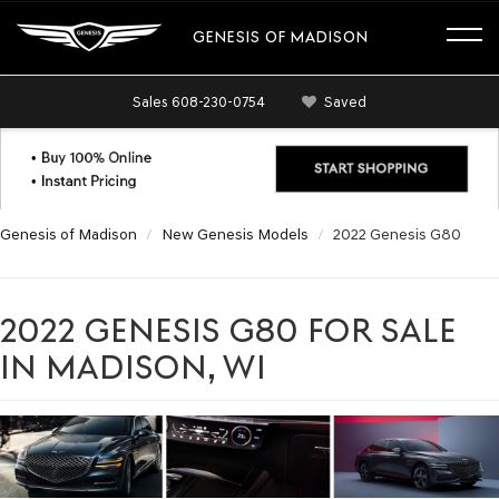
GENESIS OF MADISON
Sales
608-230-0754
Saved
Genesis of Madison
New Genesis Models
2022 Genesis G80
2022 GENESIS G80 FOR SALE
IN MADISON, WI