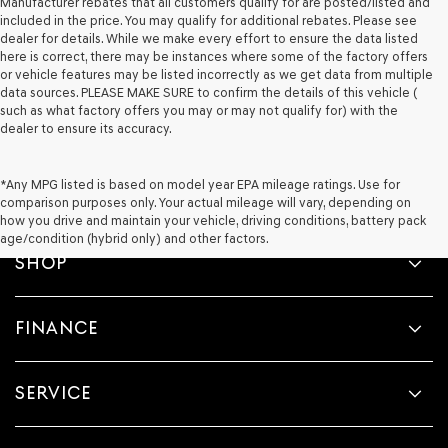
Manufacturer rebates that all customers qualify for are posted/listed and
included in the price. You may qualify for additional rebates. Please see
dealer for details. While we make every effort to ensure the data listed
here is correct, there may be instances where some of the factory offers
or vehicle features may be listed incorrectly as we get data from multiple
data sources. PLEASE MAKE SURE to confirm the details of this vehicle (
such as what factory offers you may or may not qualify for) with the
dealer to ensure its accuracy.
*Any MPG listed is based on model year EPA mileage ratings. Use for
comparison purposes only. Your actual mileage will vary, depending on
how you drive and maintain your vehicle, driving conditions, battery pack
age/condition (hybrid only) and other factors.
SHOP
FINANCE
SERVICE