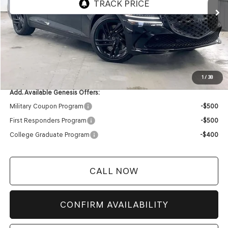
MSRP:
$82,360
Service Fee:
+$399
YOUR PRICE
$82,759
1
/
38
Add. Available Genesis Offers:
Military Coupon Program
-$500
First Responders Program
-$500
College Graduate Program
-$400
CALL NOW
CONFIRM AVAILABILITY