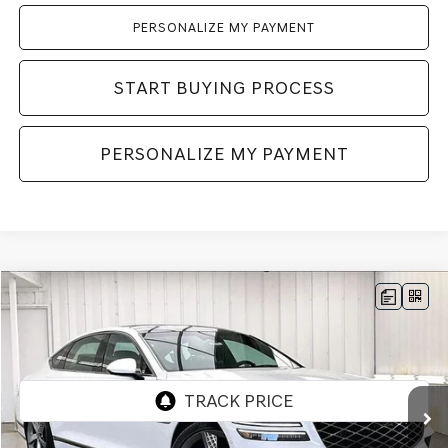
PERSONALIZE MY PAYMENT
START BUYING PROCESS
PERSONALIZE MY PAYMENT
Compare Vehicle
2026
GENESIS G80
3.5T
AWD
BUY
LEASE
VIN:
KMTGG4SD9TU334057
Stock:
268840
Model:
8C9AAJ9GS4A5
Ext.
Int.
In Stock