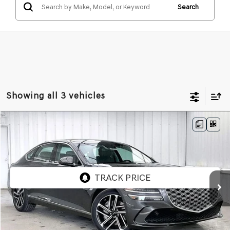
Search
Showing all 3 vehicles
Compare Vehicle
2026
GENESIS G80
2.5T
AWD
BUY
LEASE
VIN:
KMTGB4SC0TU323115
Stock:
268793
Model:
8C3AAL9GS4A5
Ext.
Int.
In Stock
MSRP:
$66,640
Service Fee:
+$399