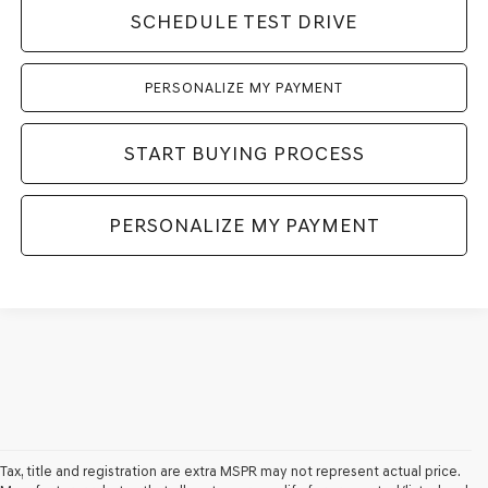
SCHEDULE TEST DRIVE
PERSONALIZE MY PAYMENT
START BUYING PROCESS
PERSONALIZE MY PAYMENT
Tax, title and registration are extra MSPR may not represent actual price.