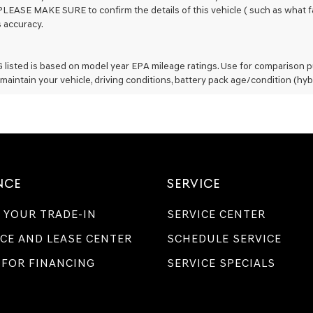
PLEASE MAKE SURE to confirm the details of this vehicle ( such as what fa
s accuracy.
listed is based on model year EPA mileage ratings. Use for comparison pu
maintain your vehicle, driving conditions, battery pack age/condition (hyb
NCE
SERVICE
 YOUR TRADE-IN
SERVICE CENTER
CE AND LEASE CENTER
SCHEDULE SERVICE
 FOR FINANCING
SERVICE SPECIALS