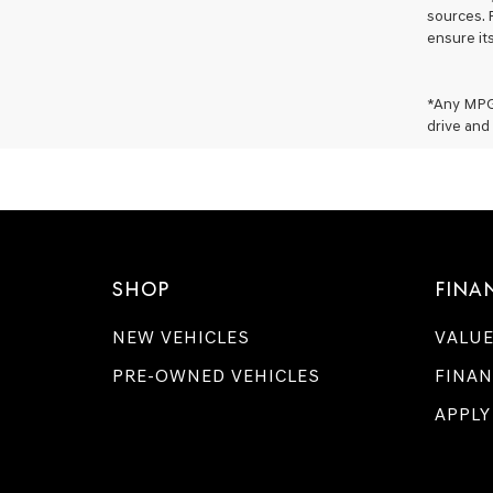
sources. 
ensure it
*Any MPG 
drive and 
SHOP
FINA
NEW VEHICLES
VALUE
PRE-OWNED VEHICLES
FINAN
APPLY