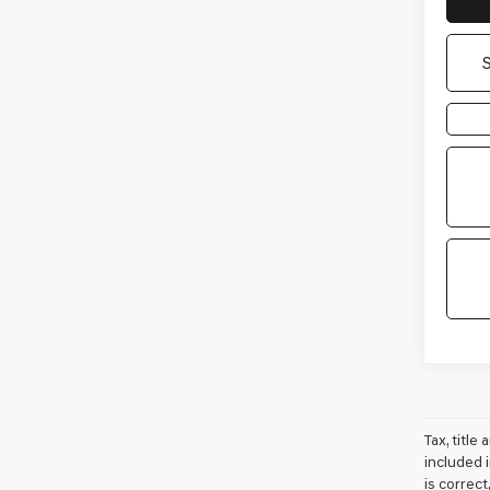
Tax, titl
included i
is correc