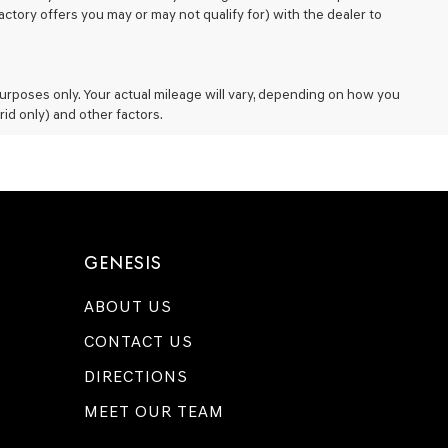
ctory offers you may or may not qualify for) with the dealer to
rposes only. Your actual mileage will vary, depending on how you
rid only) and other factors.
GENESIS
ABOUT US
CONTACT US
DIRECTIONS
MEET OUR TEAM