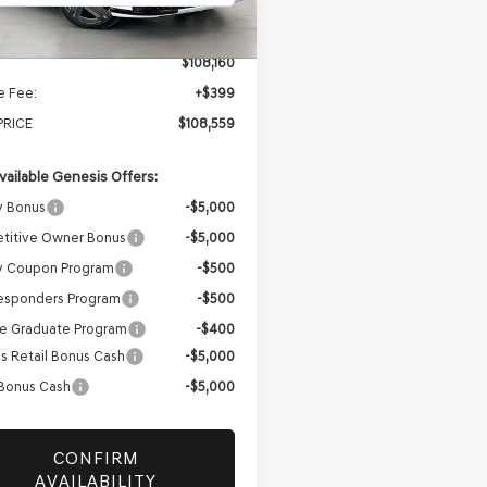
Ext.
Int.
ock
$108,160
e Fee:
+$399
PRICE
$108,559
vailable Genesis Offers:
y Bonus
-$5,000
titive Owner Bonus
-$5,000
ry Coupon Program
-$500
Responders Program
-$500
e Graduate Program
-$400
s Retail Bonus Cash
-$5,000
 Bonus Cash
-$5,000
CONFIRM
AVAILABILITY