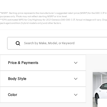
*MSRP: Starting price represents the manufacturer’s suggested retail price (MSRP) for the G90 3.3T tri
purposes only. Photo may not reflect starting MSRP or trim level.
**EPA-estimated MPG for City/Highway for 2021 Genesis G90 G90 3.3T. Actual mileage will vary. Displ
pack age/condition (hybrid models only) and other factors.
Price & Payments
Co
Body Style
2026
3.5T
Color
VIN:
KM
Model