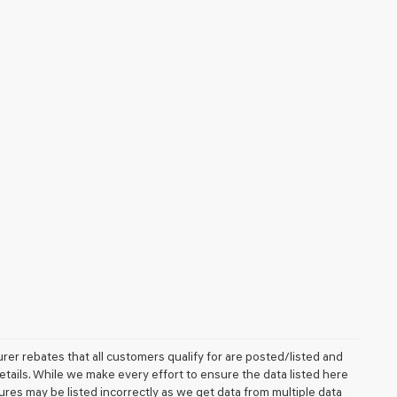
rer rebates that all customers qualify for are posted/listed and
details. While we make every effort to ensure the data listed here
ures may be listed incorrectly as we get data from multiple data