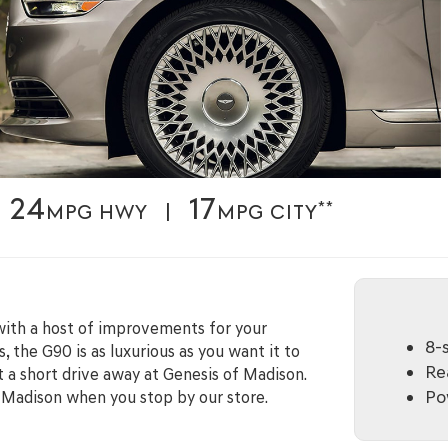
24
17
**
MPG HWY |
MPG CITY
with a host of improvements for your
8-
, the G90 is as luxurious as you want it to
Rea
t a short drive away at Genesis of Madison.
Po
h Madison when you stop by our store.