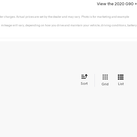
View the 2020 G90 »
ler charges. Actual prices are set by the dealer and may vary. Photo is for marketing and example
mileage will vary, depending on how you drive and maintain your vehicle, driving conditions, battery
Sort
List
Grid