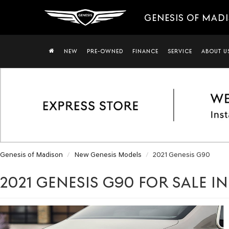
GENESIS OF MAD
NEW
PRE-OWNED
FINANCE
SERVICE
ABOUT U
Genesis of Madison
New Genesis Models
2021 Genesis G90
2021 GENESIS G90 FOR SALE I