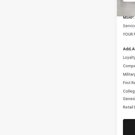
In St
MSRP:
Servic
YOUR 
Add. A
Loyalt
Compe
Milita
First 
Colleg
Genesi
Retail