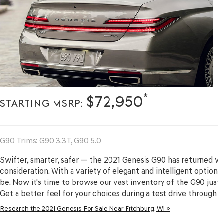
*
$72,950
STARTING MSRP:
G90 Trims: G90 3.3T, G90 5.0
Swifter, smarter, safer — the 2021 Genesis G90 has returned 
consideration. With a variety of elegant and intelligent options
be. Now it's time to browse our vast inventory of the G90 jus
Get a better feel for your choices during a test drive throug
Research the 2021 Genesis For Sale Near Fitchburg, WI »