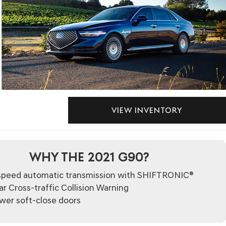
VIEW INVENTORY
WHY THE 2021 G90?
speed automatic transmission with SHIFTRONIC®
r Cross-traffic Collision Warning
wer soft-close doors