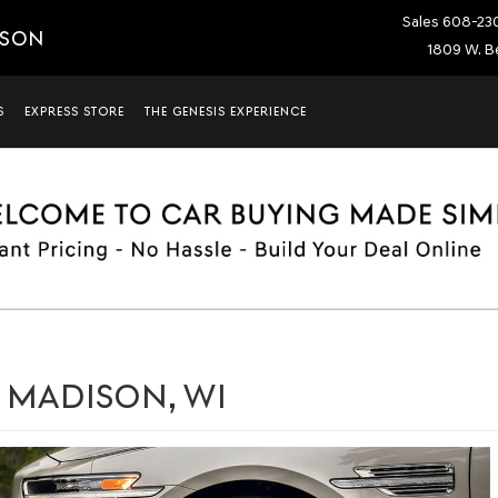
Sales
608-23
ISON
1809 W. Be
S
EXPRESS STORE
THE GENESIS EXPERIENCE
N MADISON, WI