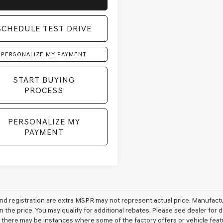
SCHEDULE TEST DRIVE
PERSONALIZE MY PAYMENT
START BUYING
PROCESS
PERSONALIZE MY
PAYMENT
e and registration are extra MSPR may not represent actual price. Manufactu
n the price. You may qualify for additional rebates. Please see dealer for 
t, there may be instances where some of the factory offers or vehicle feat