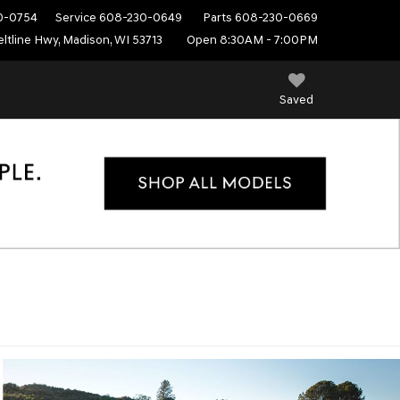
0-0754
Service
608-230-0649
Parts
608-230-0669
ltline Hwy, Madison, WI 53713
Open 8:30AM - 7:00PM
Saved