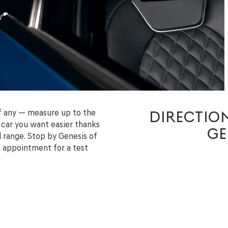
if any — measure up to the
DIRECTION
car you want easier thanks
GE
l range. Stop by Genesis of
n appointment for a test