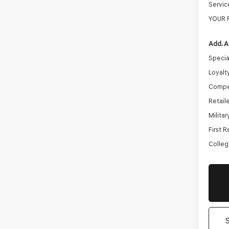
Servic
YOUR 
Add. A
Specia
Loyalt
Compe
Retail
Milita
First 
Colleg