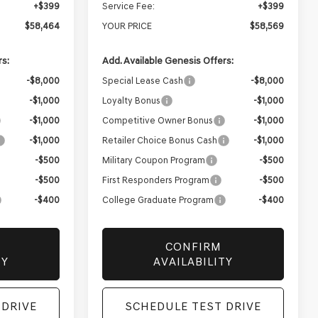
+$399
Service Fee:
+$399
$58,464
YOUR PRICE
$58,569
rs:
Add. Available Genesis Offers:
-$8,000
Special Lease Cash
-$8,000
-$1,000
Loyalty Bonus
-$1,000
-$1,000
Competitive Owner Bonus
-$1,000
-$1,000
Retailer Choice Bonus Cash
-$1,000
-$500
Military Coupon Program
-$500
-$500
First Responders Program
-$500
-$400
College Graduate Program
-$400
CONFIRM
TY
AVAILABILITY
 DRIVE
SCHEDULE TEST DRIVE