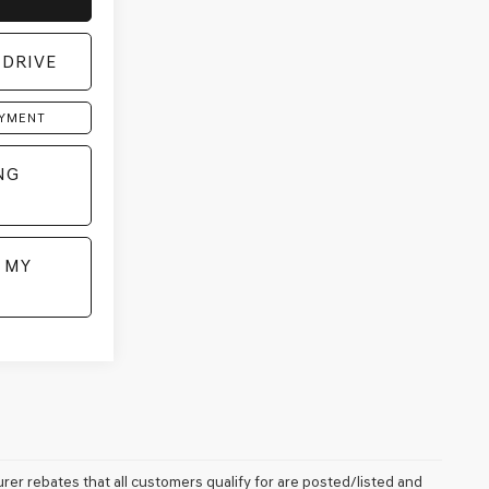
 DRIVE
AYMENT
NG
 MY
rer rebates that all customers qualify for are posted/listed and