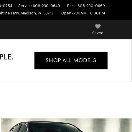
0-0754
Service
608-230-0649
Parts
608-230-0669
ltline Hwy, Madison, WI 53713
Open 8:30AM - 6:00PM
Saved