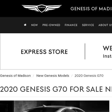
GENESIS OF MAD
NEW
PRE-OWNED
FINANCE
SERVICE
ABOUT U
Genesis of Madison
New Genesis Models
2020 Genesis G70
2020 GENESIS G70 FOR SALE N