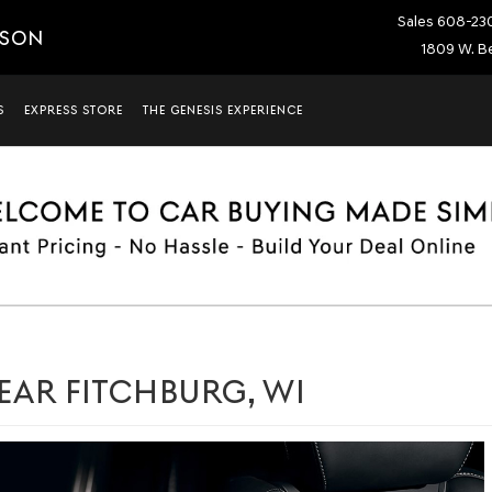
Sales
608-23
ISON
1809 W. Be
S
EXPRESS STORE
THE GENESIS EXPERIENCE
EAR FITCHBURG, WI