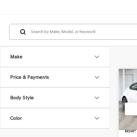
Make
Co
Price & Payments
2026
2.5T
Body Style
VIN:
KM
Model
Color
In St
MSRP: