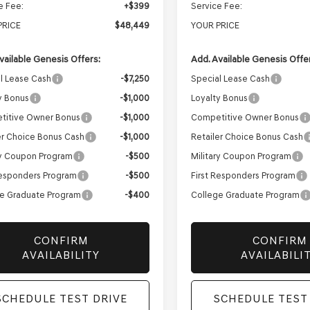
e Fee:
+$399
Service Fee:
PRICE
$48,449
YOUR PRICE
vailable Genesis Offers:
Add. Available Genesis Offe
l Lease Cash
-$7,250
Special Lease Cash
y Bonus
-$1,000
Loyalty Bonus
titive Owner Bonus
-$1,000
Competitive Owner Bonus
er Choice Bonus Cash
-$1,000
Retailer Choice Bonus Cash
ry Coupon Program
-$500
Military Coupon Program
Responders Program
-$500
First Responders Program
e Graduate Program
-$400
College Graduate Program
CONFIRM
CONFIRM
AVAILABILITY
AVAILABILI
SCHEDULE TEST DRIVE
SCHEDULE TEST