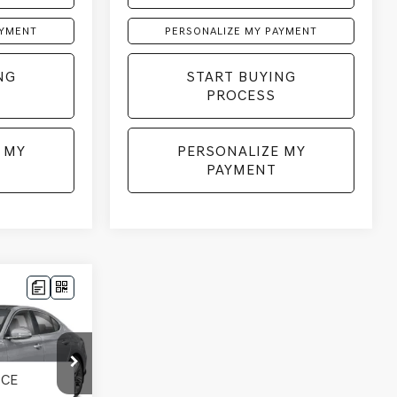
AYMENT
PERSONALIZE MY PAYMENT
NG
START BUYING
PROCESS
 MY
PERSONALIZE MY
PAYMENT
LEASE
k:
268906