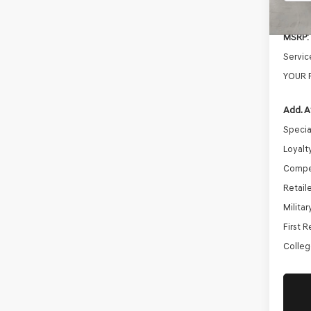
In St
MSRP:
Servic
YOUR 
Add. A
Specia
Loyalt
Compe
Retail
Milita
First 
Colleg