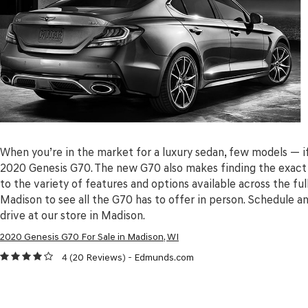
When you’re in the market for a luxury sedan, few models — 
2020 Genesis G70. The new G70 also makes finding the exact 
to the variety of features and options available across the ful
Madison to see all the G70 has to offer in person. Schedule a
drive at our store in Madison.
2020 Genesis G70 For Sale in Madison, WI
4 (
20 Reviews
) -
Edmunds.com