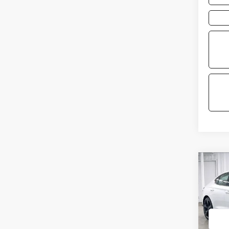
Co
2026
3.3T
PRE
VIN:
KM
Model