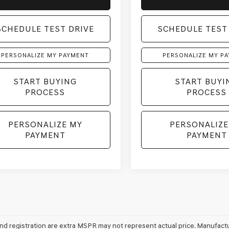
SCHEDULE TEST DRIVE
SCHEDULE TEST
PERSONALIZE MY PAYMENT
PERSONALIZE MY P
START BUYING
START BUYI
PROCESS
PROCESS
PERSONALIZE MY
PERSONALIZE
PAYMENT
PAYMENT
e and registration are extra MSPR may not represent actual price. Manufactu