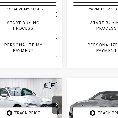
PERSONALIZE MY PAYMENT
PERSONALIZE MY P
START BUYING
START BUYI
PROCESS
PROCESS
PERSONALIZE MY
PERSONALIZE
PAYMENT
PAYMENT
mpare Vehicle
Compare Vehicle
GENESIS G70
2026
GENESIS G70
BUY
LEASE
BUY
 SPORT
3.3T SPORT
STIGE
AWD
PRESTIGE
AWD
TG54SE3TU175602
Stock:
268886
VIN:
KMTG54SEXTU176181
Stoc
:
7C7AAJ5GS4A5
Model:
7C7AAJ5GS4A5