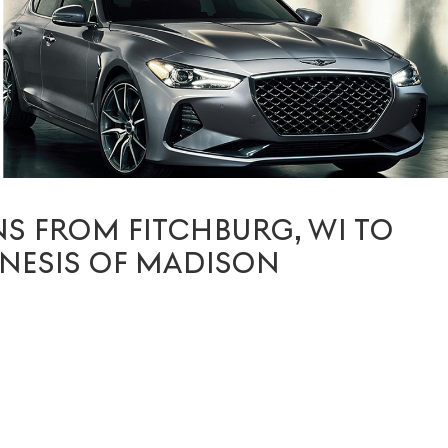
S FROM FITCHBURG, WI TO
NESIS OF MADISON