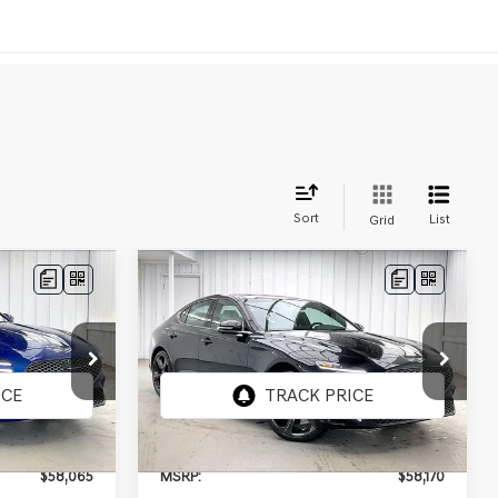
Sort
List
Grid
Compare Vehicle
2026
GENESIS G70
LEASE
BUY
LEASE
3.3T SPORT
PRESTIGE
AWD
ck:
268843
VIN:
KMTG54SEXTU175662
Stock:
268878
Model:
7C7AAJ5GS4A5
Ext.
Int.
Ext.
Int.
In Stock
$58,065
MSRP:
$58,170