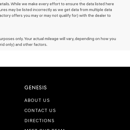
details. While we make every effort to ensure the data listed here
ures may be listed incorrectly as we get data from multiple data
ctory offers you may or may not qualify for) with the dealer to
rposes only. Your actual mileage will vary, depending on how you
rid only) and other factors.
GENESIS
ABOUT US
CONTACT US
DIRECTIONS