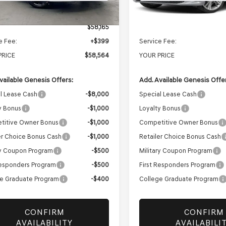
Ext.
Int.
ock
In Stock
$58,165
MSRP:
e Fee:
+$399
Service Fee:
PRICE
$58,564
YOUR PRICE
vailable Genesis Offers:
Add. Available Genesis Offe
l Lease Cash
-$8,000
Special Lease Cash
y Bonus
-$1,000
Loyalty Bonus
titive Owner Bonus
-$1,000
Competitive Owner Bonus
er Choice Bonus Cash
-$1,000
Retailer Choice Bonus Cash
ry Coupon Program
-$500
Military Coupon Program
Responders Program
-$500
First Responders Program
e Graduate Program
-$400
College Graduate Program
CONFIRM
CONFIRM
AVAILABILITY
AVAILABILI