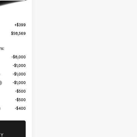
Ext.
Int.
$58,170
+$399
$58,569
rs:
-$8,000
-$1,000
-$1,000
-$1,000
-$500
-$500
-$400
TY