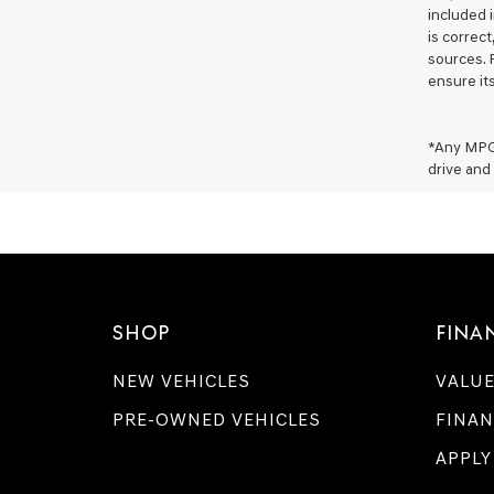
included i
is correc
sources. 
ensure it
*Any MPG 
drive and 
SHOP
FINA
NEW VEHICLES
VALUE
PRE-OWNED VEHICLES
FINAN
APPLY