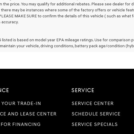
n the price. You may qualify for additional rebates. Please see dealer for 
t, there may be instances where some of the factory offers or vehicle feat
PLEASE MAKE SURE to confirm the details of this vehicle ( such as what fa
s accuracy.
listed is based on model year EPA mileage ratings. Use for comparison pu
maintain your vehicle, driving conditions, battery pack age/condition (hyb
NCE
SERVICE
 YOUR TRADE-IN
SERVICE CENTER
CE AND LEASE CENTER
SCHEDULE SERVICE
 FOR FINANCING
SERVICE SPECIALS