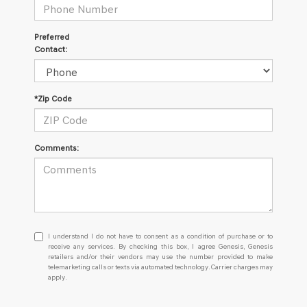
Preferred
Contact:
*Zip Code
Comments:
I
I understand I do not have to consent as a condition of purchase or to
understand
receive any services. By checking this box, I agree Genesis, Genesis
retailers and/or their vendors may use the number provided to make
I
telemarketing calls or texts via automated technology. Carrier charges may
do
apply.
not
have