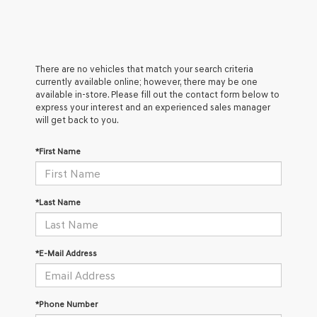
There are no vehicles that match your search criteria
currently available online; however, there may be one
available in-store. Please fill out the contact form below to
express your interest and an experienced sales manager
will get back to you.
*First Name
*Last Name
*E-Mail Address
*Phone Number