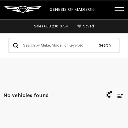
GENESIS OF MADISON
Sales
608-230-0754
Saved
Search
No vehicles found