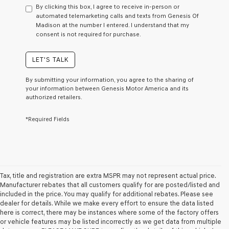
to
By clicking this box, I agree to receive in-person or
consent
automated telemarketing calls and texts from Genesis Of
as
Madison at the number I entered. I understand that my
a
consent is not required for purchase.
condition
of
purchase
LET'S TALK
or
to
By submitting your information, you agree to the sharing of
receive
your information between Genesis Motor America and its
any
authorized retailers.
services.
By
*Required Fields
checking
this
box,
I
agree
Genesis,
Genesis
Tax, title and registration are extra MSPR may not represent actual price.
retailers
Manufacturer rebates that all customers qualify for are posted/listed and
and/or
included in the price. You may qualify for additional rebates. Please see
their
dealer for details. While we make every effort to ensure the data listed
vendors
here is correct, there may be instances where some of the factory offers
may
or vehicle features may be listed incorrectly as we get data from multiple